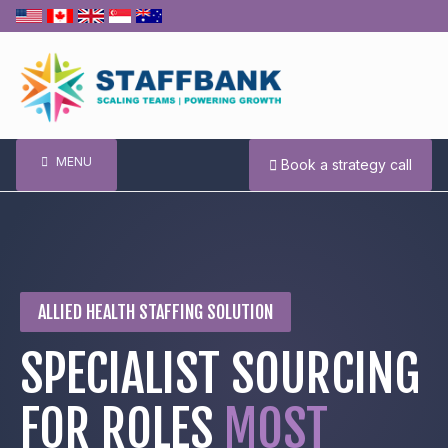
Skip
to
content
MENU
Book a strategy call
ALLIED HEALTH STAFFING SOLUTION
SPECIALIST SOURCING
FOR ROLES
MOST