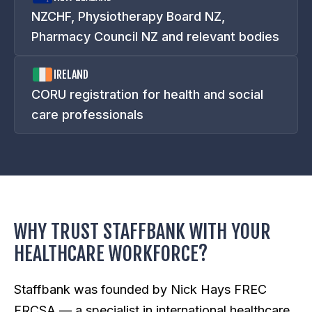
NZCHF, Physiotherapy Board NZ,
Pharmacy Council NZ and relevant bodies
IRELAND
CORU registration for health and social
care professionals
WHY TRUST STAFFBANK WITH YOUR
HEALTHCARE WORKFORCE?
Staffbank was founded by Nick Hays FREC
FRCSA — a specialist in international healthcare