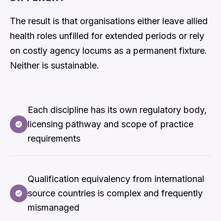
The result is that organisations either leave allied
health roles unfilled for extended periods or rely
on costly agency locums as a permanent fixture.
Neither is sustainable.
Each discipline has its own regulatory body,
licensing pathway and scope of practice
requirements
Qualification equivalency from international
source countries is complex and frequently
mismanaged