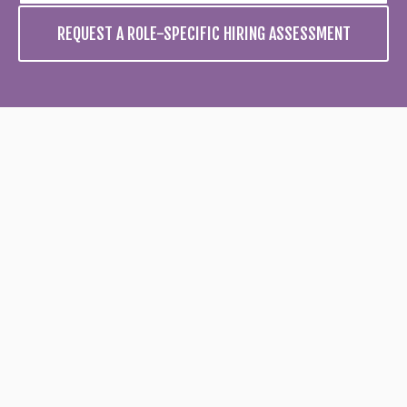
REQUEST A ROLE-SPECIFIC HIRING ASSESSMENT