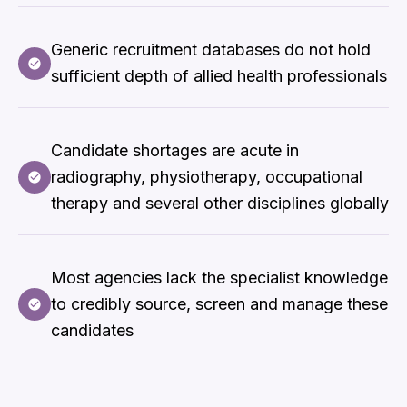
Generic recruitment databases do not hold
sufficient depth of allied health professionals
Candidate shortages are acute in
radiography, physiotherapy, occupational
therapy and several other disciplines globally
Most agencies lack the specialist knowledge
to credibly source, screen and manage these
candidates