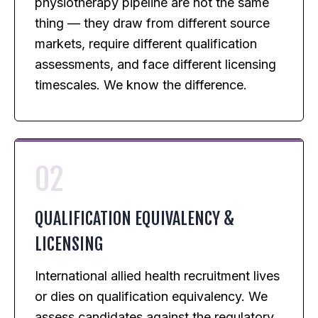
physiotherapy pipeline are not the same
thing — they draw from different source
markets, require different qualification
assessments, and face different licensing
timescales. We know the difference.
02
QUALIFICATION EQUIVALENCY &
LICENSING
International allied health recruitment lives
or dies on qualification equivalency. We
assess candidates against the regulatory