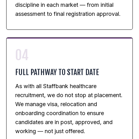
discipline in each market — from initial
assessment to final registration approval.
04
FULL PATHWAY TO START DATE
As with all Staffbank healthcare
recruitment, we do not stop at placement.
We manage visa, relocation and
onboarding coordination to ensure
candidates are in post, approved, and
working — not just offered.