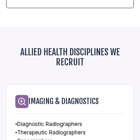
ALLIED HEALTH DISCIPLINES WE
RECRUIT
IMAGING & DIAGNOSTICS
Diagnostic Radiographers
Therapeutic Radiographers