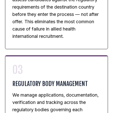
requirements of the destination country
before they enter the process — not after
offer. This eliminates the most common
cause of failure in allied health
international recruitment.
03
REGULATORY BODY MANAGEMENT
We manage applications, documentation,
verification and tracking across the
regulatory bodies governing each