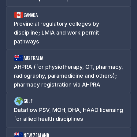
CANADA
Provincial regulatory colleges by
discipline; LMIA and work permit
pathways
AUSTRALIA
AHPRA (for physiotherapy, OT, pharmacy,
radiography, paramedicine and others);
pharmacy registration via AHPRA
GULF
Dataflow PSV, MOH, DHA, HAAD licensing
for allied health disciplines
NEW ZEALAND