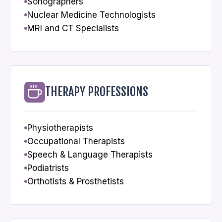
Sonographers
Nuclear Medicine Technologists
MRI and CT Specialists
THERAPY PROFESSIONS
Physiotherapists
Occupational Therapists
Speech & Language Therapists
Podiatrists
Orthotists & Prosthetists