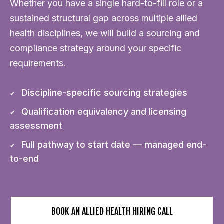
Whether you have a single hard-to-fill role or a
sustained structural gap across multiple allied
health disciplines, we will build a sourcing and
compliance strategy around your specific
requirements.
Discipline-specific sourcing strategies
Qualification equivalency and licensing
assessment
Full pathway to start date — managed end-
to-end
BOOK AN ALLIED HEALTH HIRING CALL