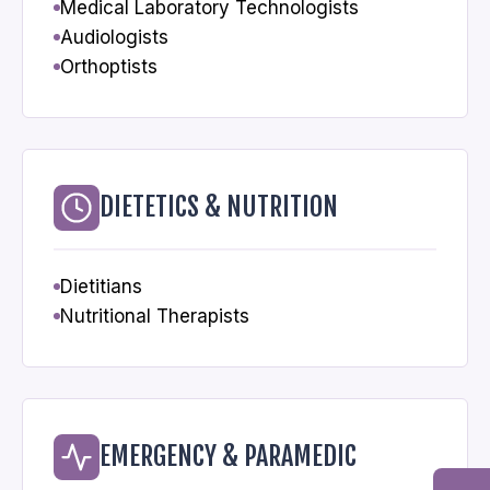
Medical Laboratory Technologists
Audiologists
Orthoptists
DIETETICS & NUTRITION
Dietitians
Nutritional Therapists
EMERGENCY & PARAMEDIC