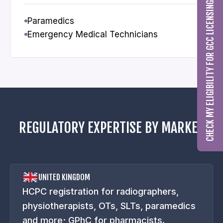
CHECK MY ELIGIBILITY FOR GCC LICENSING
Paramedics
Emergency Medical Technicians
REGULATORY EXPERTISE BY MARKET
UNITED KINGDOM
HCPC registration for radiographers,
physiotherapists, OTs, SLTs, paramedics
and more; GPhC for pharmacists.