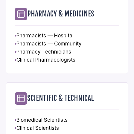
PHARMACY & MEDICINES
Pharmacists — Hospital
Pharmacists — Community
Pharmacy Technicians
Clinical Pharmacologists
SCIENTIFIC & TECHNICAL
Biomedical Scientists
Clinical Scientists