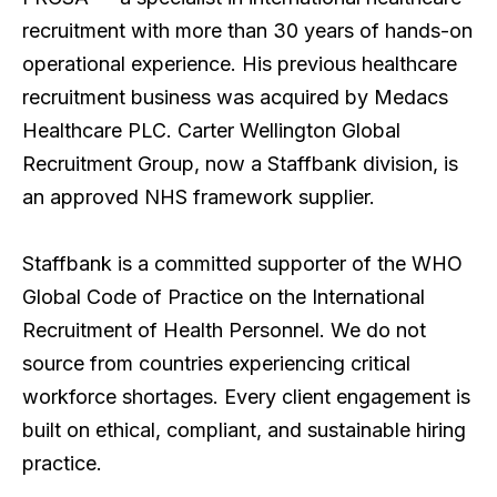
recruitment with more than 30 years of hands-on
operational experience. His previous healthcare
recruitment business was acquired by Medacs
Healthcare PLC. Carter Wellington Global
Recruitment Group, now a Staffbank division, is
an approved NHS framework supplier.
Staffbank is a committed supporter of the WHO
Global Code of Practice on the International
Recruitment of Health Personnel. We do not
source from countries experiencing critical
workforce shortages. Every client engagement is
built on ethical, compliant, and sustainable hiring
practice.