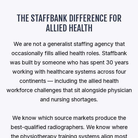
THE STAFFBANK DIFFERENCE FOR
ALLIED HEALTH
We are not a generalist staffing agency that
occasionally fills allied health roles. Staffbank
was built by someone who has spent 30 years
working with healthcare systems across four
continents — including the allied health
workforce challenges that sit alongside physician
and nursing shortages.
We know which source markets produce the
best-qualified radiographers. We know where
the physiotherapy training systems align most