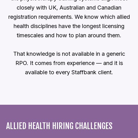
closely with UK, Australian and Canadian
registration requirements. We know which allied
health disciplines have the longest licensing
timescales and how to plan around them.
That knowledge is not available in a generic
RPO. It comes from experience — and it is
available to every Staffbank client.
ALLIED HEALTH HIRING CHALLENGES