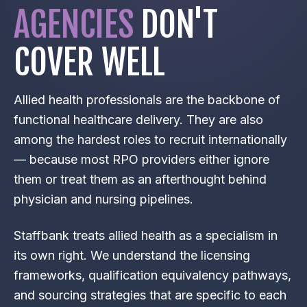
AGENCIES
DON'T
COVER WELL
Allied health professionals are the backbone of
functional healthcare delivery. They are also
among the hardest roles to recruit internationally
— because most RPO providers either ignore
them or treat them as an afterthought behind
physician and nursing pipelines.
Staffbank treats allied health as a specialism in
its own right. We understand the licensing
frameworks, qualification equivalency pathways,
and sourcing strategies that are specific to each