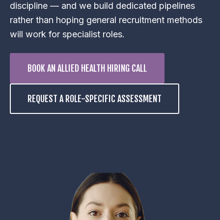
discipline — and we build dedicated pipelines
rather than hoping general recruitment methods
will work for specialist roles.
BOOK AN ALLIED HEALTH HIRING CALL
REQUEST A ROLE-SPECIFIC ASSESSMENT