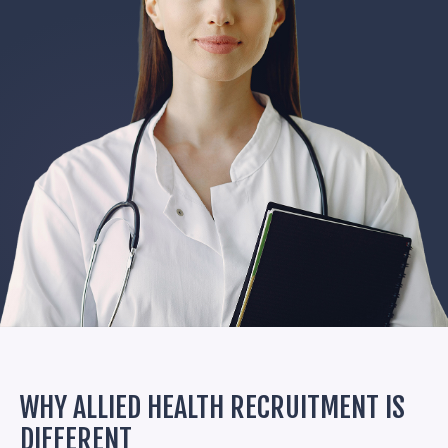
WHY ALLIED HEALTH RECRUITMENT IS
DIFFERENT