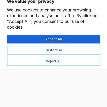
We value your privacy
We use cookies to enhance your browsing
experience and analyse our traffic. By clicking
"Accept All", you consent to our use of
cookies.
Accept All
Customise
Reject All
READY TO BUILD YOUR
WORKFORCE?