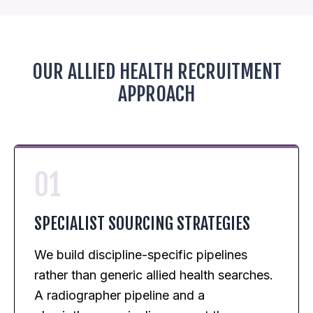
OUR ALLIED HEALTH RECRUITMENT
APPROACH
01
SPECIALIST SOURCING STRATEGIES
We build discipline-specific pipelines
rather than generic allied health searches.
A radiographer pipeline and a