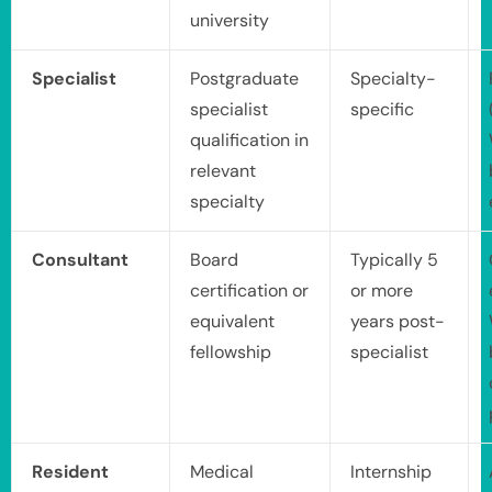
university
Specialist
Postgraduate
Specialty-
specialist
specific
qualification in
relevant
specialty
Consultant
Board
Typically 5
certification or
or more
equivalent
years post-
fellowship
specialist
Resident
Medical
Internship