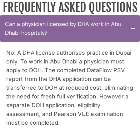
FREQUENTLY ASKED QUESTIONS
Can a physician licensed by DHA work in Abu
Dhabi hospitals?
No. A DHA license authorises practice in Dubai
only. To work in Abu Dhabi a physician must
apply to DOH. The completed DataFlow PSV
report from the DHA application can be
transferred to DOH at reduced cost, eliminating
the need for fresh full verification. However a
separate DOH application, eligibility
assessment, and Pearson VUE examination
must be completed.