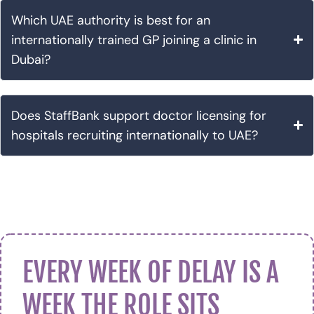
Which UAE authority is best for an
internationally trained GP joining a clinic in
Dubai?
Does StaffBank support doctor licensing for
hospitals recruiting internationally to UAE?
EVERY WEEK OF DELAY IS A
WEEK THE ROLE SITS