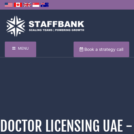
MENU
Book a strategy call
DOCTOR LICENSING UAE -