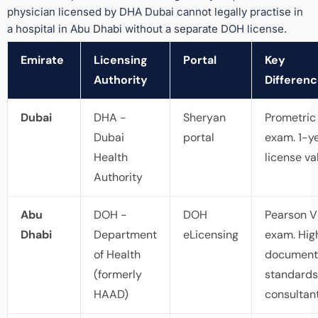
physician licensed by DHA Dubai cannot legally practise in
a hospital in Abu Dhabi without a separate DOH license.
Emirate
Licensing
Portal
Key
Authority
Differen
Dubai
DHA -
Sheryan
Prometric
Dubai
portal
exam. 1-y
Health
license val
Authority
Abu
DOH -
DOH
Pearson 
Dhabi
Department
eLicensing
exam. Hig
of Health
document
(formerly
standards
HAAD)
consultant