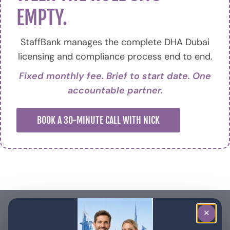
EMPTY.
StaffBank manages the complete DHA Dubai
licensing and compliance process end to end.
Fixed monthly fee. Brief to start date. One
accountable partner.
BOOK A 30-MINUTE CALL WITH NICK
✕