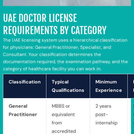
UAE DOCTOR LICENSE
REQUIREMENTS BY CATEGORY
The UAE licensing system uses a hierarchical classification
for physicians: General Practitioner, Specialist, and
Consultant. Your classification determines the
documentation required, the examination pathway, and the
category of healthcare facility you can work in.
Classification
Typical
Minimum
Qualifications
Experience
General
MBBS or
2 years
Practitioner
equivalent
post-
from
internship
accredited