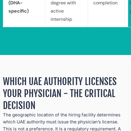
(DHA-
degree with
completion
specific)
active
internship
WHICH UAE AUTHORITY LICENSES
YOUR PHYSICIAN - THE CRITICAL
DECISION
The geographic location of the hiring facility determines
which UAE authority must issue the physician’s license.
This is not a preference. It is a regulatory requirement. A