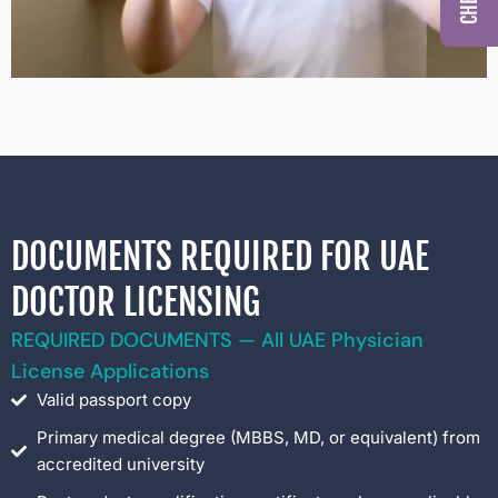
DOCUMENTS REQUIRED FOR UAE
DOCTOR LICENSING
REQUIRED DOCUMENTS — All UAE Physician
License Applications
Valid passport copy
Primary medical degree (MBBS, MD, or equivalent) from
accredited university