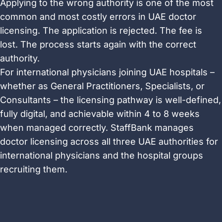
Applying to the wrong authority is one of the most
common and most costly errors in UAE doctor
licensing. The application is rejected. The fee is
lost. The process starts again with the correct
authority.
For international physicians joining UAE hospitals –
whether as General Practitioners, Specialists, or
Consultants – the licensing pathway is well-defined,
fully digital, and achievable within 4 to 8 weeks
when managed correctly. StaffBank manages
doctor licensing across all three UAE authorities for
international physicians and the hospital groups
recruiting them.