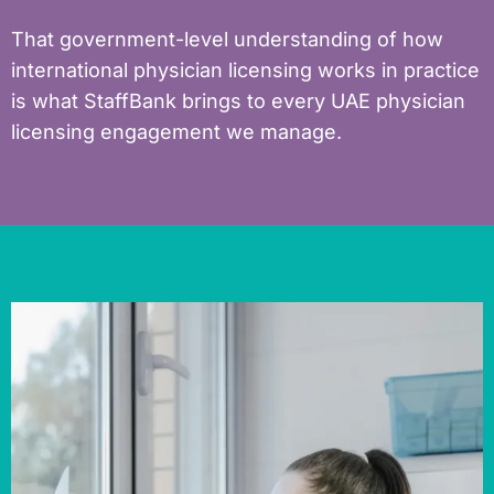
That government-level understanding of how
international physician licensing works in practice
is what StaffBank brings to every UAE physician
licensing engagement we manage.