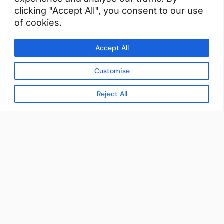
clicking "Accept All", you consent to our use
of cookies.
Accept All
Customise
Reject All
READY TO BUILD YOUR
WORKFORCE?
Let's discuss how StaffBank can deliver the
right talent,
in the right place, at the right time — with