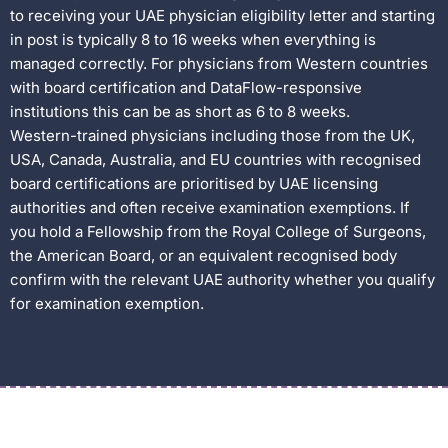
to receiving your UAE physician eligibility letter and starting
in post is typically 8 to 16 weeks when everything is
managed correctly. For physicians from Western countries
with board certification and DataFlow-responsive
institutions this can be as short as 6 to 8 weeks.
Western-trained physicians including those from the UK,
USA, Canada, Australia, and EU countries with recognised
board certifications are prioritised by UAE licensing
authorities and often receive examination exemptions. If
you hold a Fellowship from the Royal College of Surgeons,
the American Board, or an equivalent recognised body
confirm with the relevant UAE authority whether you qualify
for examination exemption.