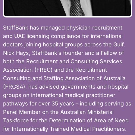
StaffBank has managed physician recruitment
and UAE licensing compliance for international
doctors joining hospital groups across the Gulf.
Nick Hays, StaffBank’s founder and a Fellow of
both the Recruitment and Consulting Services
Association (FREC) and the Recruitment
Consulting and Staffing Association of Australia
(FRCSA), has advised governments and hospital
groups on international medical practitioner
pathways for over 35 years – including serving as
Panel Member on the Australian Ministerial
Taskforce for the Determination of Area of Need
for Internationally Trained Medical Practitioners.