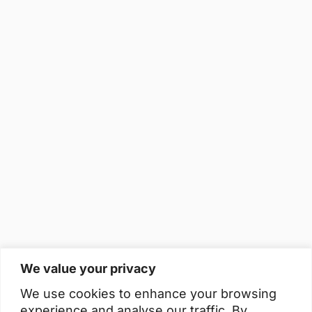
We value your privacy
We use cookies to enhance your browsing
experience and analyse our traffic. By