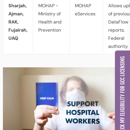
Sharjah,
MOHAP -
MOHAP
Allows up
Ajman,
Ministry of
eServices
of previou
RAK,
Health and
DataFlow
Fujairah,
Prevention
reports.
UAQ
Federal
authority.
CHECK MY ELIGIBILITY FOR GCC LICENSING