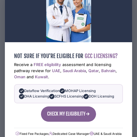
NOT SURE IF YOU'RE ELIGIBLE FOR
GCC LICENSING?
Receive a
FREE eligibility
assessment and licensing
pathway review for
UAE
,
Saudi Arabia
,
Qatar
,
Bahrain
,
Oman
and
Kuwait
.
Dataflow Verification
MOHAP Licensing
DHA Licensing
SCFHS Licensing
DOH Licensing
CHECK MY ELIGIBILITY
Fixed Fee Packages
Dedicated Case Manager
UAE & Saudi Arabia