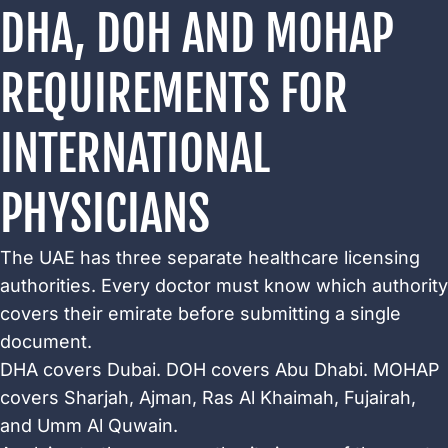
DHA, DOH AND MOHAP
REQUIREMENTS FOR
INTERNATIONAL
PHYSICIANS
The UAE has three separate healthcare licensing
authorities. Every doctor must know which authority
covers their emirate before submitting a single
document.
DHA covers Dubai. DOH covers Abu Dhabi. MOHAP
covers Sharjah, Ajman, Ras Al Khaimah, Fujairah,
and Umm Al Quwain.