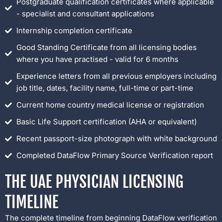
Postgraduate qualification certificates where applicable
- specialist and consultant applications
Internship completion certificate
Good Standing Certificate from all licensing bodies
where you have practised - valid for 6 months
Experience letters from all previous employers including
job title, dates, facility name, full-time or part-time
Current home country medical license or registration
Basic Life Support certification (AHA or equivalent)
Recent passport-size photograph with white background
Completed DataFlow Primary Source Verification report
THE UAE PHYSICIAN LICENSING
TIMELINE
The complete timeline from beginning DataFlow verification