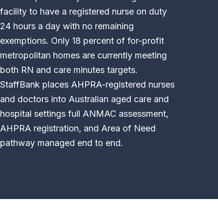
facility to have a registered nurse on duty
24 hours a day with no remaining
exemptions. Only 18 percent of for-profit
metropolitan homes are currently meeting
both RN and care minutes targets.
StaffBank places AHPRA-registered nurses
and doctors into Australian aged care and
hospital settings full ANMAC assessment,
AHPRA registration, and Area of Need
pathway managed end to end.