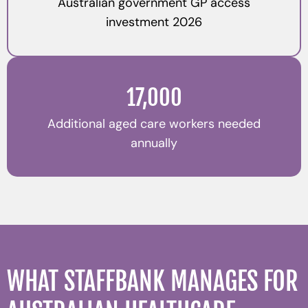
Australian government GP access
investment 2026
17,000
Additional aged care workers needed
annually
WHAT STAFFBANK MANAGES FOR