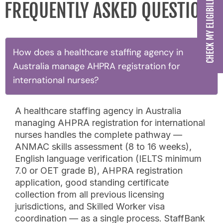
FREQUENTLY ASKED QUESTIONS
How does a healthcare staffing agency in
Australia manage AHPRA registration for
international nurses?
A healthcare staffing agency in Australia
managing AHPRA registration for international
nurses handles the complete pathway —
ANMAC skills assessment (8 to 16 weeks),
English language verification (IELTS minimum
7.0 or OET grade B), AHPRA registration
application, good standing certificate
collection from all previous licensing
jurisdictions, and Skilled Worker visa
coordination — as a single process. StaffBank