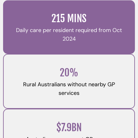
215 MINS
Daily care per resident required from Oct
2024
20%
Rural Australians without nearby GP
services
$7.9BN