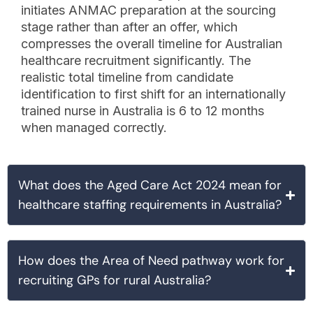
initiates ANMAC preparation at the sourcing
stage rather than after an offer, which
compresses the overall timeline for Australian
healthcare recruitment significantly. The
realistic total timeline from candidate
identification to first shift for an internationally
trained nurse in Australia is 6 to 12 months
when managed correctly.
What does the Aged Care Act 2024 mean for
healthcare staffing requirements in Australia?
How does the Area of Need pathway work for
recruiting GPs for rural Australia?