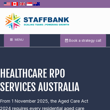
MENU
Book a strategy call
HEALTHCARE RPO
SERVICES AUSTRALIA
From 1 November 2025, the Aged Care Act
2024 requires every residential aged care