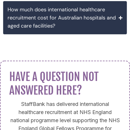
How much does international healthcare
recruitment cost for Australian hospitals and
aged care facilities?
HAVE A QUESTION NOT
ANSWERED HERE?
StaffBank has delivered international
healthcare recruitment at NHS England
national programme level supporting the NHS
England Global Fellows Programme for