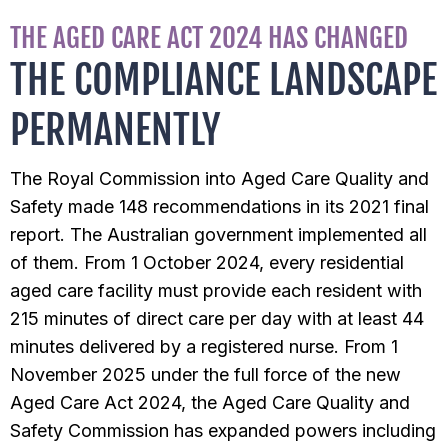
THE AGED CARE ACT 2024 HAS CHANGED
THE COMPLIANCE LANDSCAPE
PERMANENTLY
The Royal Commission into Aged Care Quality and
Safety made 148 recommendations in its 2021 final
report. The Australian government implemented all
of them. From 1 October 2024, every residential
aged care facility must provide each resident with
215 minutes of direct care per day with at least 44
minutes delivered by a registered nurse. From 1
November 2025 under the full force of the new
Aged Care Act 2024, the Aged Care Quality and
Safety Commission has expanded powers including