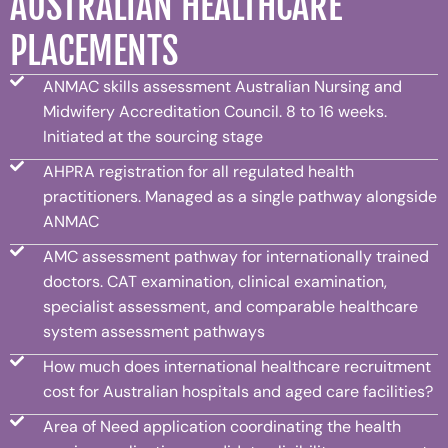
AUSTRALIAN HEALTHCARE
PLACEMENTS
ANMAC skills assessment Australian Nursing and
Midwifery Accreditation Council. 8 to 16 weeks.
Initiated at the sourcing stage
AHPRA registration for all regulated health
practitioners. Managed as a single pathway alongside
ANMAC
AMC assessment pathway for internationally trained
doctors. CAT examination, clinical examination,
specialist assessment, and comparable healthcare
system assessment pathways
How much does international healthcare recruitment
cost for Australian hospitals and aged care facilities?
Area of Need application coordinating the health