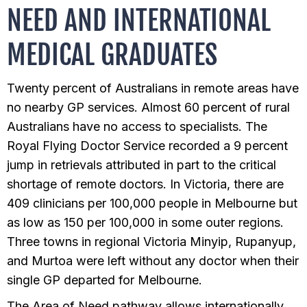
NEED AND INTERNATIONAL
MEDICAL GRADUATES
Twenty percent of Australians in remote areas have
no nearby GP services. Almost 60 percent of rural
Australians have no access to specialists. The
Royal Flying Doctor Service recorded a 9 percent
jump in retrievals attributed in part to the critical
shortage of remote doctors. In Victoria, there are
409 clinicians per 100,000 people in Melbourne but
as low as 150 per 100,000 in some outer regions.
Three towns in regional Victoria Minyip, Rupanyup,
and Murtoa were left without any doctor when their
single GP departed for Melbourne.
The Area of Need pathway allows internationally