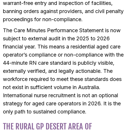
warrant-free entry and inspection of facilities,
banning orders against providers, and civil penalty
proceedings for non-compliance.
The Care Minutes Performance Statement is now
subject to external audit in the 2025 to 2026
financial year. This means a residential aged care
operator’s compliance or non-compliance with the
44-minute RN care standard is publicly visible,
externally verified, and legally actionable. The
workforce required to meet these standards does
not exist in sufficient volume in Australia.
International nurse recruitment is not an optional
strategy for aged care operators in 2026. It is the
only path to sustained compliance.
THE RURAL GP DESERT AREA OF