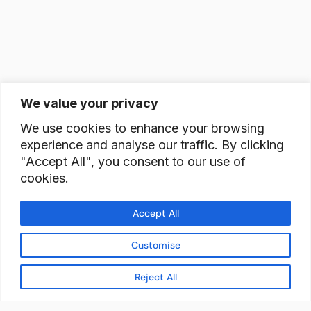
We value your privacy
We use cookies to enhance your browsing
experience and analyse our traffic. By clicking
"Accept All", you consent to our use of
cookies.
Accept All
Customise
Reject All
READY TO BUILD YOUR