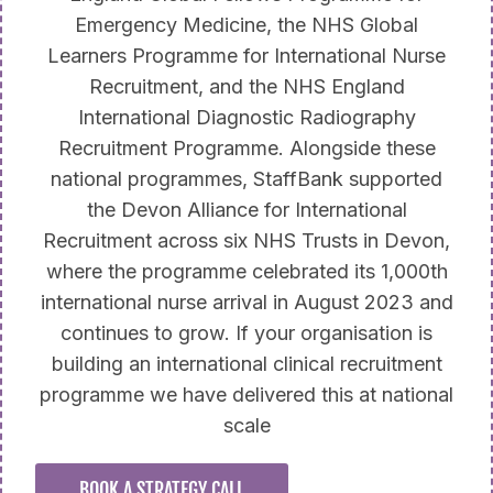
Emergency Medicine, the NHS Global
Learners Programme for International Nurse
Recruitment, and the NHS England
International Diagnostic Radiography
Recruitment Programme. Alongside these
national programmes, StaffBank supported
the Devon Alliance for International
Recruitment across six NHS Trusts in Devon,
where the programme celebrated its 1,000th
international nurse arrival in August 2023 and
continues to grow. If your organisation is
building an international clinical recruitment
programme we have delivered this at national
scale
BOOK A STRATEGY CALL