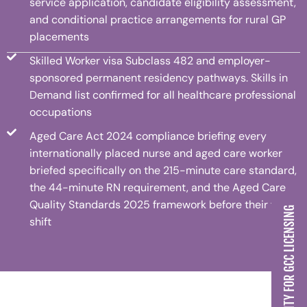
service application, candidate eligibility assessment,
and conditional practice arrangements for rural GP
placements
Skilled Worker visa Subclass 482 and employer-
sponsored permanent residency pathways. Skills in
Demand list confirmed for all healthcare professional
occupations
Aged Care Act 2024 compliance briefing every
internationally placed nurse and aged care worker
briefed specifically on the 215-minute care standard,
the 44-minute RN requirement, and the Aged Care
Quality Standards 2025 framework before their first
CHECK MY ELIGIBILITY FOR GCC LICENSING
shift