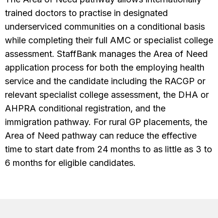
trained doctors to practise in designated
underserviced communities on a conditional basis
while completing their full AMC or specialist college
assessment. StaffBank manages the Area of Need
application process for both the employing health
service and the candidate including the RACGP or
relevant specialist college assessment, the DHA or
AHPRA conditional registration, and the
immigration pathway. For rural GP placements, the
Area of Need pathway can reduce the effective
time to start date from 24 months to as little as 3 to
6 months for eligible candidates.