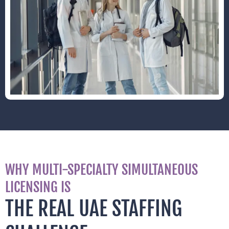
WHY MULTI-SPECIALTY SIMULTANEOUS
LICENSING IS
THE REAL UAE STAFFING