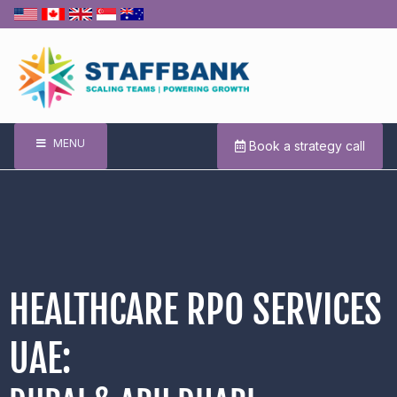
MENU
Book a strategy call
HEALTHCARE RPO SERVICES
UAE: