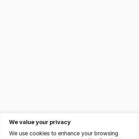
We value your privacy
We use cookies to enhance your browsing