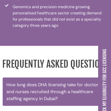
Genomics and precision medicine growing
personalised healthcare sector creating demand
for professionals that did not exist as a specialty
category three years ago
CHECK MY ELIGIBILITY FOR GCC LICENSING
FREQUENTLY ASKED QUESTIONS
How long does DHA licensing take for doctors
and nurses recruited through a healthcare
staffing agency in Dubai?