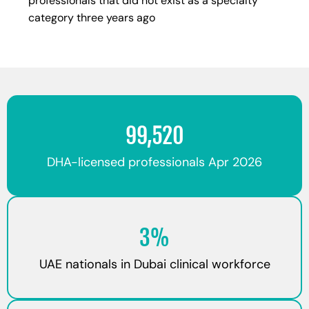
professionals that did not exist as a specialty
category three years ago
99,520
DHA-licensed professionals Apr 2026
3%
UAE nationals in Dubai clinical workforce