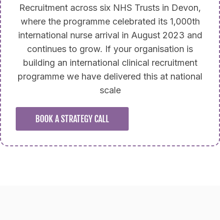
Recruitment across six NHS Trusts in Devon,
where the programme celebrated its 1,000th
international nurse arrival in August 2023 and
continues to grow. If your organisation is
building an international clinical recruitment
programme we have delivered this at national
scale
BOOK A STRATEGY CALL