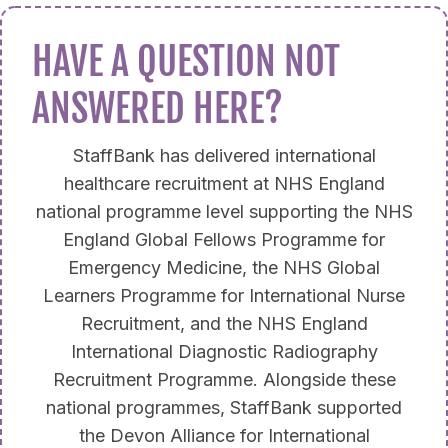
HAVE A QUESTION NOT
ANSWERED HERE?
StaffBank has delivered international
healthcare recruitment at NHS England
national programme level supporting the NHS
England Global Fellows Programme for
Emergency Medicine, the NHS Global
Learners Programme for International Nurse
Recruitment, and the NHS England
International Diagnostic Radiography
Recruitment Programme. Alongside these
national programmes, StaffBank supported
the Devon Alliance for International