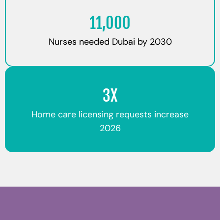
11,000
Nurses needed Dubai by 2030
3X
Home care licensing requests increase
2026