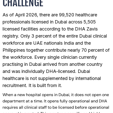
CHALLENGE
As of April 2026, there are 99,520 healthcare
professionals licensed in Dubai across 5,505
licensed facilities according to the DHA Zavis
registry. Only 3 percent of the entire Dubai clinical
workforce are UAE nationals India and the
Philippines together contribute nearly 70 percent of
the workforce. Every single clinician currently
practising in Dubai arrived from another country
and was individually DHA-licensed. Dubai
healthcare is not supplemented by international
recruitment. It is built from it.
When a new hospital opens in Dubai, it does not open one
department at a time. It opens fully operational and DHA
requires all clinical staff to be licensed before operational