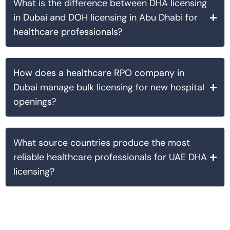
What is the difference between DHA licensing
in Dubai and DOH licensing in Abu Dhabi for
healthcare professionals?
How does a healthcare RPO company in
Dubai manage bulk licensing for new hospital
openings?
What source countries produce the most
reliable healthcare professionals for UAE DHA
licensing?