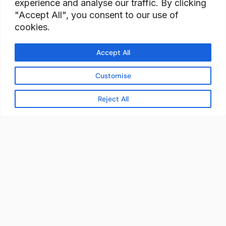
experience and analyse our traffic. By clicking
"Accept All", you consent to our use of
cookies.
Accept All
Customise
Reject All
READY TO BUILD YOUR
WORKFORCE?
Let's discuss how StaffBank can deliver the right
talent,
in the right place, at the right time — with