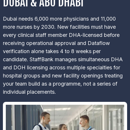
DUBAI & ABU DHABI
Dubai needs 6,000 more physicians and 11,000
more nurses by 2030. New facilities must have
every clinical staff member DHA-licensed before
receiving operational approval and Dataflow
verification alone takes 4 to 8 weeks per
candidate. StaffBank manages simultaneous DHA
and DOH licensing across multiple specialties for
hospital groups and new facility openings treating
your team build as a programme, not a series of
individual placements.