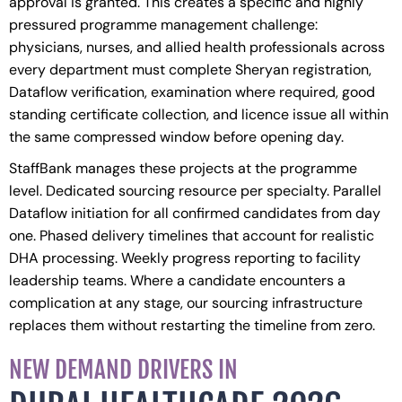
approval is granted. This creates a specific and highly
pressured programme management challenge:
physicians, nurses, and allied health professionals across
every department must complete Sheryan registration,
Dataflow verification, examination where required, good
standing certificate collection, and licence issue all within
the same compressed window before opening day.
StaffBank manages these projects at the programme
level. Dedicated sourcing resource per specialty. Parallel
Dataflow initiation for all confirmed candidates from day
one. Phased delivery timelines that account for realistic
DHA processing. Weekly progress reporting to facility
leadership teams. Where a candidate encounters a
complication at any stage, our sourcing infrastructure
replaces them without restarting the timeline from zero.
NEW DEMAND DRIVERS IN