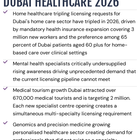
DUBAI HEALTHCARE 2026
Home healthcare tripling licensing requests for
Dubai's home care sector have tripled in 2026, driven
by mandatory health insurance expansion covering 3
million new workers and the preference among 65
percent of Dubai patients aged 60 plus for home-
based care over clinical settings
Mental health specialists critically undersupplied
rising awareness driving unprecedented demand that
the current licensing pipeline cannot meet
Medical tourism growth Dubai attracted over
670,000 medical tourists and is targeting 2 million.
Each new specialist centre opening creates a
simultaneous multi-specialty licensing requirement
Genomics and precision medicine growing
personalised healthcare sector creating demand for