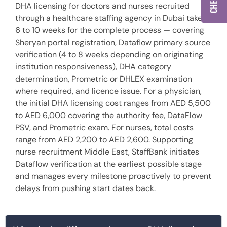
DHA licensing for doctors and nurses recruited
through a healthcare staffing agency in Dubai takes
6 to 10 weeks for the complete process — covering
Sheryan portal registration, Dataflow primary source
verification (4 to 8 weeks depending on originating
institution responsiveness), DHA category
determination, Prometric or DHLEX examination
where required, and licence issue. For a physician,
the initial DHA licensing cost ranges from AED 5,500
to AED 6,000 covering the authority fee, DataFlow
PSV, and Prometric exam. For nurses, total costs
range from AED 2,200 to AED 2,600. Supporting
nurse recruitment Middle East, StaffBank initiates
Dataflow verification at the earliest possible stage
and manages every milestone proactively to prevent
delays from pushing start dates back.