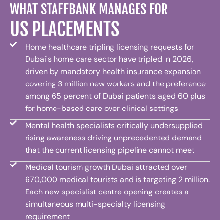
WHAT STAFFBANK MANAGES FOR
US PLACEMENTS
Home healthcare tripling licensing requests for
Dubai's home care sector have tripled in 2026,
driven by mandatory health insurance expansion
covering 3 million new workers and the preference
among 65 percent of Dubai patients aged 60 plus
for home-based care over clinical settings
Mental health specialists critically undersupplied
rising awareness driving unprecedented demand
that the current licensing pipeline cannot meet
Medical tourism growth Dubai attracted over
670,000 medical tourists and is targeting 2 million.
Each new specialist centre opening creates a
simultaneous multi-specialty licensing
requirement