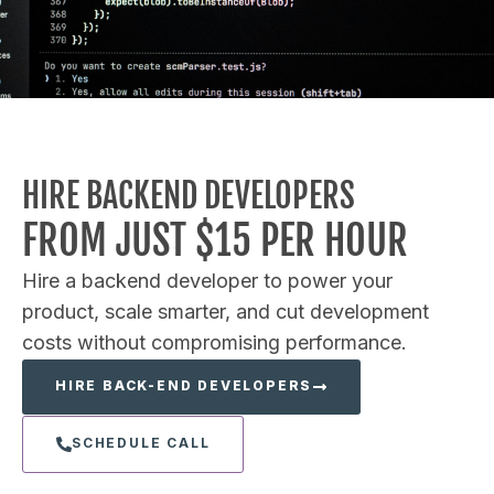
HIRE BACKEND DEVELOPERS
FROM JUST $15 PER HOUR
Hire a backend developer to power your
product, scale smarter, and cut development
costs without compromising performance.
HIRE BACK-END DEVELOPERS
SCHEDULE CALL