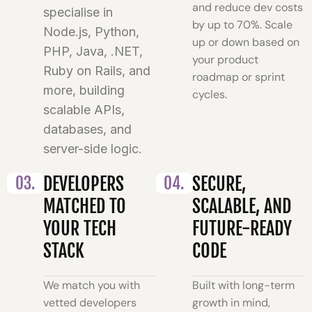
and reduce dev costs
specialise in
by up to 70%. Scale
Node.js, Python,
up or down based on
PHP, Java, .NET,
your product
Ruby on Rails, and
roadmap or sprint
more, building
cycles.
scalable APIs,
databases, and
server-side logic.
03.
DEVELOPERS
04.
SECURE,
MATCHED TO
SCALABLE, AND
YOUR TECH
FUTURE-READY
STACK
CODE
We match you with
Built with long-term
vetted developers
growth in mind,