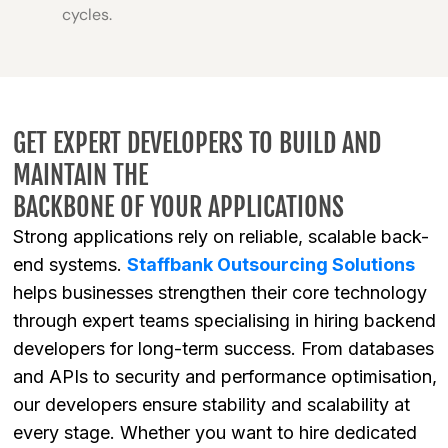
cycles.
GET EXPERT DEVELOPERS TO BUILD AND
MAINTAIN THE
BACKBONE OF YOUR APPLICATIONS
Strong applications rely on reliable, scalable back-
end systems.
Staffbank Outsourcing Solutions
helps businesses strengthen their core technology
through expert teams specialising in hiring backend
developers for long-term success. From databases
and APIs to security and performance optimisation,
our developers ensure stability and scalability at
every stage. Whether you want to hire dedicated