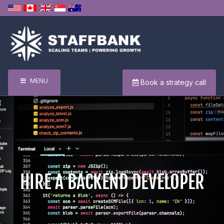
MENU
Book a strategy call
HIRE A BACKEND DEVELOPER