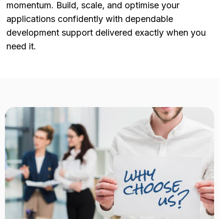
momentum. Build, scale, and optimise your
applications confidently with dependable
development support delivered exactly when you
need it.