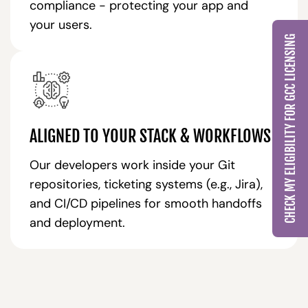
compliance - protecting your app and
your users.
CHECK MY ELIGIBILITY FOR GCC LICENSING
ALIGNED TO YOUR STACK & WORKFLOWS
Our developers work inside your Git
repositories, ticketing systems (e.g., Jira),
and CI/CD pipelines for smooth handoffs
and deployment.