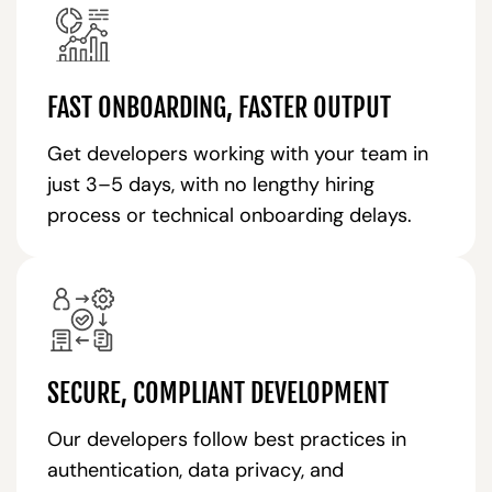
FAST ONBOARDING, FASTER OUTPUT
Get developers working with your team in
just 3–5 days, with no lengthy hiring
process or technical onboarding delays.
SECURE, COMPLIANT DEVELOPMENT
Our developers follow best practices in
authentication, data privacy, and