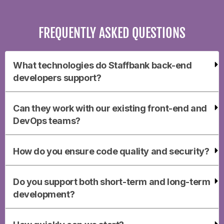
FREQUENTLY ASKED QUESTIONS
What technologies do Staffbank back-end
developers support?
Can they work with our existing front-end and
DevOps teams?
How do you ensure code quality and security?
Do you support both short-term and long-term
development?