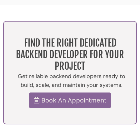
FIND THE RIGHT DEDICATED
BACKEND DEVELOPER FOR YOUR
PROJECT
Get reliable backend developers ready to
build, scale, and maintain your systems.
Book An Appointment