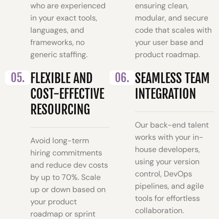
who are experienced
ensuring clean,
in your exact tools,
modular, and secure
languages, and
code that scales with
frameworks, no
your user base and
generic staffing.
product roadmap.
05.
FLEXIBLE AND
06.
SEAMLESS TEAM
COST-EFFECTIVE
INTEGRATION
RESOURCING
Our back-end talent
works with your in-
Avoid long-term
house developers,
hiring commitments
using your version
and reduce dev costs
control, DevOps
by up to 70%. Scale
pipelines, and agile
up or down based on
tools for effortless
your product
collaboration.
roadmap or sprint