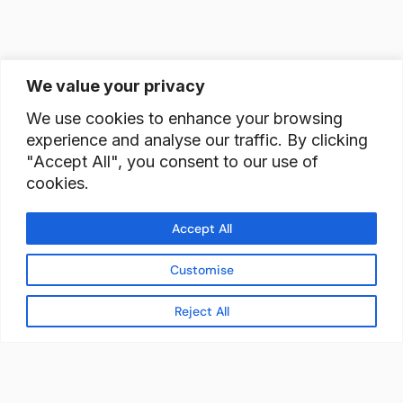
We value your privacy
We use cookies to enhance your browsing
experience and analyse our traffic. By clicking
"Accept All", you consent to our use of
cookies.
Accept All
Customise
Reject All
READY TO BUILD YOUR
WORKFORCE?