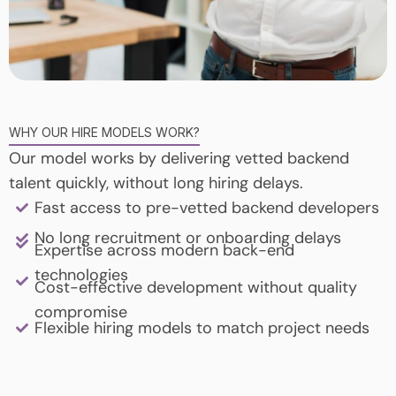
WHY OUR HIRE MODELS WORK?
Our model works by delivering vetted backend
talent quickly, without long hiring delays.
Fast access to pre-vetted backend developers
No long recruitment or onboarding delays
Expertise across modern back-end
technologies
Cost-effective development without quality
compromise
Flexible hiring models to match project needs