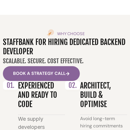
WHY CHOOSE
STAFFBANK FOR HIRING DEDICATED BACKEND
DEVELOPER
SCALABLE. SECURE. COST EFFECTIVE.
BOOK A STRATEGY CALL
01.
EXPERIENCED
02.
ARCHITECT,
AND READY TO
BUILD &
CODE
OPTIMISE
Avoid long-term
We supply
hiring commitments
developers