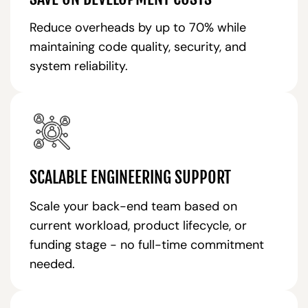
Reduce overheads by up to 70% while
maintaining code quality, security, and
system reliability.
SCALABLE ENGINEERING SUPPORT
Scale your back-end team based on
current workload, product lifecycle, or
funding stage - no full-time commitment
needed.