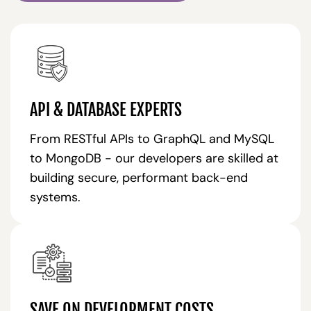
API & DATABASE EXPERTS
From RESTful APIs to GraphQL and MySQL
to MongoDB - our developers are skilled at
building secure, performant back-end
systems.
SAVE ON DEVELOPMENT COSTS