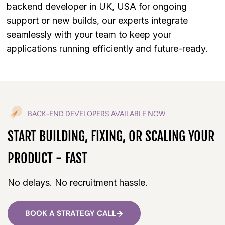
backend developer in UK, USA for ongoing
support or new builds, our experts integrate
seamlessly with your team to keep your
applications running efficiently and future-ready.
BACK-END DEVELOPERS AVAILABLE NOW
START BUILDING, FIXING, OR SCALING YOUR
PRODUCT - FAST
No delays. No recruitment hassle.
BOOK A STRATEGY CALL