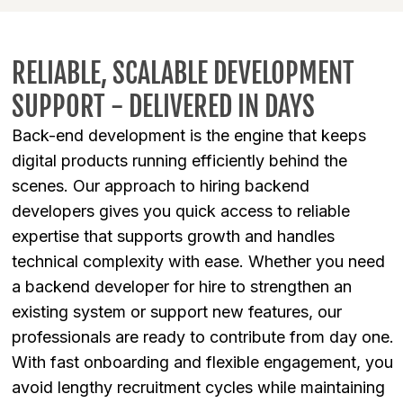
RELIABLE, SCALABLE DEVELOPMENT
SUPPORT - DELIVERED IN DAYS
Back-end development is the engine that keeps
digital products running efficiently behind the
scenes. Our approach to hiring backend
developers gives you quick access to reliable
expertise that supports growth and handles
technical complexity with ease. Whether you need
a backend developer for hire to strengthen an
existing system or support new features, our
professionals are ready to contribute from day one.
With fast onboarding and flexible engagement, you
avoid lengthy recruitment cycles while maintaining