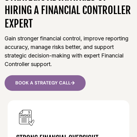
HIRING A FINANCIAL CONTROLLER
EXPERT
Gain stronger financial control, improve reporting
accuracy, manage risks better, and support
strategic decision-making with expert Financial
Controller support.
BOOK A STRATEGY CALL