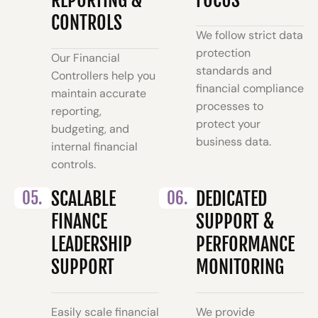
CONTROLS
We follow strict data
protection
Our Financial
standards and
Controllers help you
financial compliance
maintain accurate
processes to
reporting,
protect your
budgeting, and
business data.
internal financial
controls.
05.
SCALABLE
06.
DEDICATED
FINANCE
SUPPORT &
LEADERSHIP
PERFORMANCE
SUPPORT
MONITORING
Easily scale financial
We provide