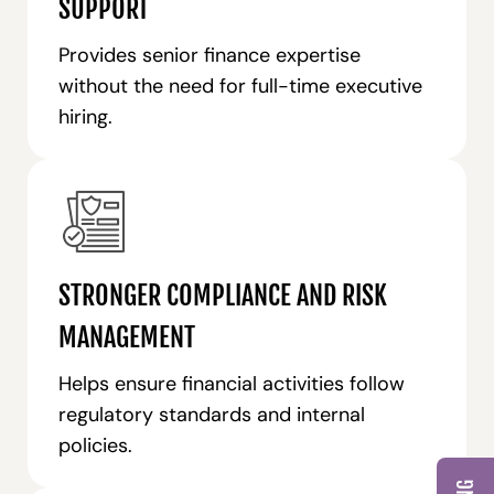
SUPPORT
Provides senior finance expertise
without the need for full-time executive
hiring.
STRONGER COMPLIANCE AND RISK
MANAGEMENT
Helps ensure financial activities follow
regulatory standards and internal
policies.