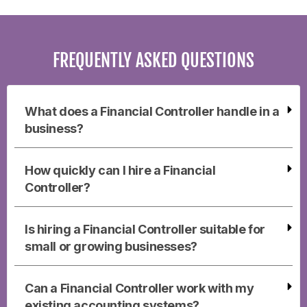
FREQUENTLY ASKED QUESTIONS
What does a Financial Controller handle in a
business?
How quickly can I hire a Financial
Controller?
Is hiring a Financial Controller suitable for
small or growing businesses?
Can a Financial Controller work with my
existing accounting systems?