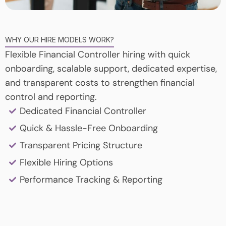
WHY OUR HIRE MODELS WORK?
Flexible Financial Controller hiring with quick
onboarding, scalable support, dedicated expertise,
and transparent costs to strengthen financial
control and reporting.
Dedicated Financial Controller
Quick & Hassle-Free Onboarding
Transparent Pricing Structure
Flexible Hiring Options
Performance Tracking & Reporting