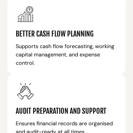
BETTER CASH FLOW PLANNING
Supports cash flow forecasting, working
capital management, and expense
control.
AUDIT PREPARATION AND SUPPORT
Ensures financial records are organised
and audit-ready at all times.