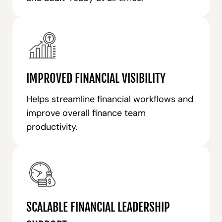
IMPROVED FINANCIAL VISIBILITY
Helps streamline financial workflows and
improve overall finance team
productivity.
SCALABLE FINANCIAL LEADERSHIP