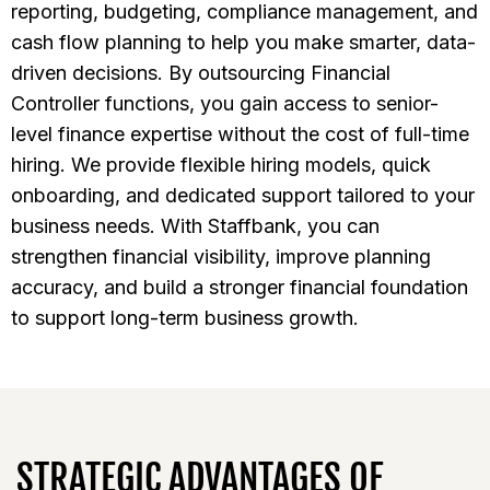
reporting, budgeting, compliance management, and
cash flow planning to help you make smarter, data-
driven decisions. By outsourcing Financial
Controller functions, you gain access to senior-
level finance expertise without the cost of full-time
hiring. We provide flexible hiring models, quick
onboarding, and dedicated support tailored to your
business needs. With Staffbank, you can
strengthen financial visibility, improve planning
accuracy, and build a stronger financial foundation
to support long-term business growth.
STRATEGIC ADVANTAGES OF