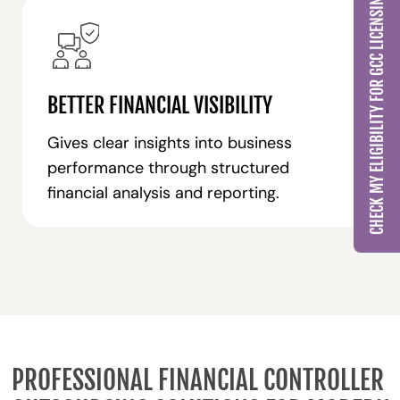
CHECK MY ELIGIBILITY FOR GCC LICENSING
BETTER FINANCIAL VISIBILITY
Gives clear insights into business
performance through structured
financial analysis and reporting.
PROFESSIONAL FINANCIAL CONTROLLER