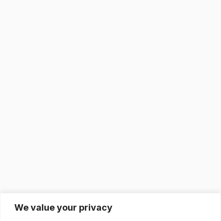
We value your privacy