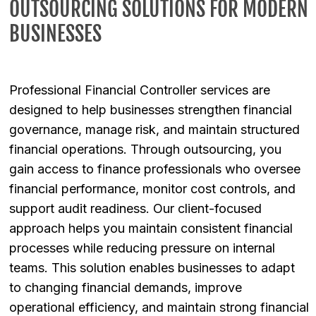
OUTSOURCING SOLUTIONS FOR MODERN
BUSINESSES
Professional Financial Controller services are
designed to help businesses strengthen financial
governance, manage risk, and maintain structured
financial operations. Through outsourcing, you
gain access to finance professionals who oversee
financial performance, monitor cost controls, and
support audit readiness. Our client-focused
approach helps you maintain consistent financial
processes while reducing pressure on internal
teams. This solution enables businesses to adapt
to changing financial demands, improve
operational efficiency, and maintain strong financial