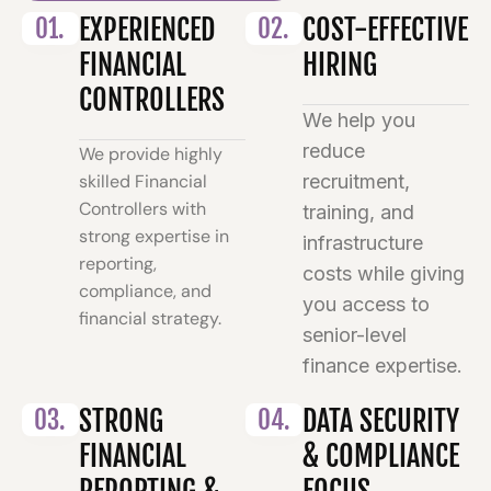
01.
EXPERIENCED
02.
COST-EFFECTIVE
FINANCIAL
HIRING
CONTROLLERS
We help you
reduce
We provide highly
skilled Financial
recruitment,
Controllers with
training, and
strong expertise in
infrastructure
reporting,
costs while giving
compliance, and
you access to
financial strategy.
senior-level
finance expertise.
03.
STRONG
04.
DATA SECURITY
FINANCIAL
& COMPLIANCE
REPORTING &
FOCUS