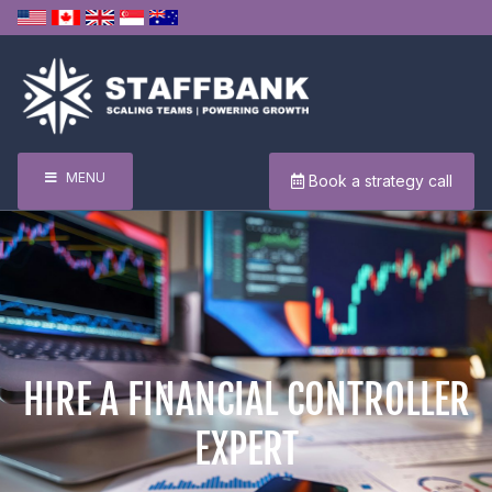
MENU
Book a strategy call
HIRE A FINANCIAL CONTROLLER
EXPERT