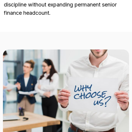
discipline without expanding permanent senior
finance headcount.