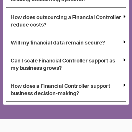
How does outsourcing a Financial Controller
reduce costs?
Will my financial data remain secure?
Can I scale Financial Controller support as
my business grows?
How does a Financial Controller support
business decision-making?