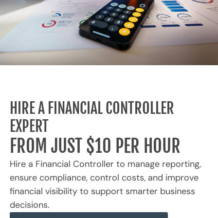
HIRE A FINANCIAL CONTROLLER
EXPERT
FROM JUST $10 PER HOUR
Hire a Financial Controller to manage reporting,
ensure compliance, control costs, and improve
financial visibility to support smarter business
decisions.