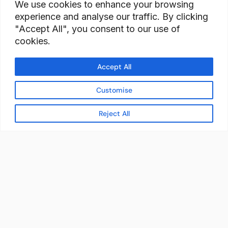
We use cookies to enhance your browsing
experience and analyse our traffic. By clicking
"Accept All", you consent to our use of
cookies.
Accept All
Customise
Reject All
READY TO BUILD YOUR
WORKFORCE?
Let's discuss how StaffBank can deliver the right
talent,