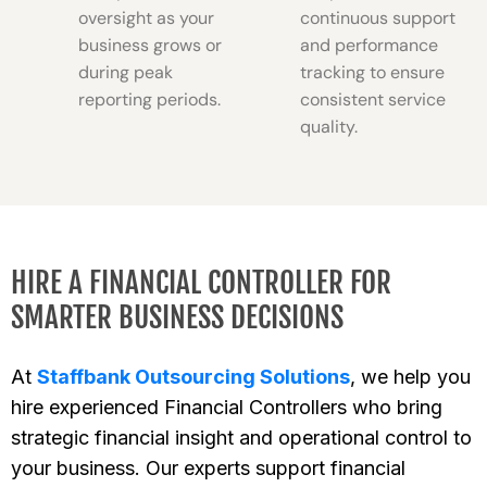
oversight as your
continuous support
business grows or
and performance
during peak
tracking to ensure
reporting periods.
consistent service
quality.
HIRE A FINANCIAL CONTROLLER FOR
SMARTER BUSINESS DECISIONS
At
Staffbank Outsourcing Solutions
, we help you
hire experienced Financial Controllers who bring
strategic financial insight and operational control to
your business. Our experts support financial