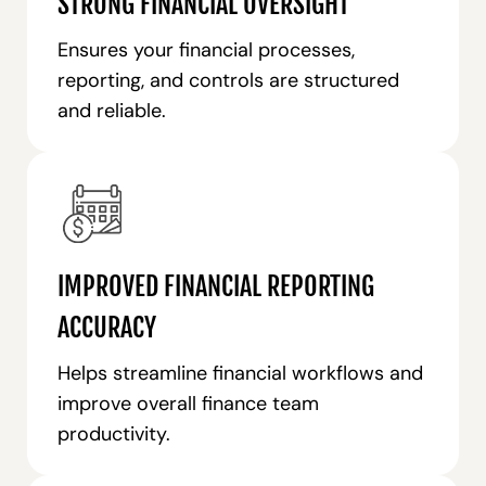
STRONG FINANCIAL OVERSIGHT
Ensures your financial processes,
reporting, and controls are structured
and reliable.
IMPROVED FINANCIAL REPORTING
ACCURACY
Helps streamline financial workflows and
improve overall finance team
productivity.