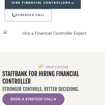
HIRE FINANCIAL CONTROLLERS
SCHEDULE CALL
WHY CHOOSE
STAFFBANK FOR HIRING FINANCIAL
CONTROLLER
STRONGER CONTROLS. BETTER DECISIONS.
BOOK A STRATEGY CALL