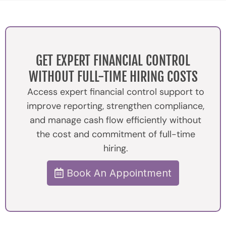
GET EXPERT FINANCIAL CONTROL
WITHOUT FULL-TIME HIRING COSTS
Access expert financial control support to
improve reporting, strengthen compliance,
and manage cash flow efficiently without
the cost and commitment of full-time
hiring.
Book An Appointment