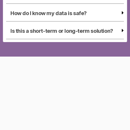
How do I know my data is safe?
Is this a short-term or long-term solution?