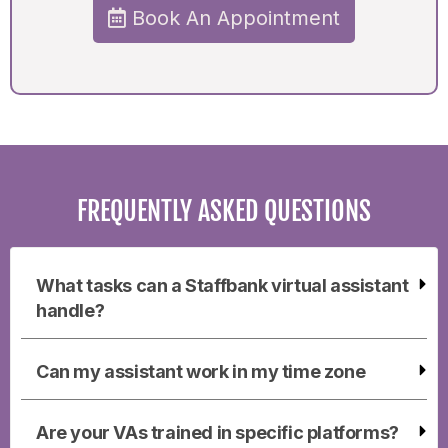
Book An Appointment
FREQUENTLY ASKED QUESTIONS
What tasks can a Staffbank virtual assistant
handle?
Can my assistant work in my time zone
Are your VAs trained in specific platforms?