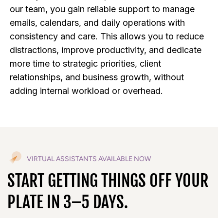
our team, you gain reliable support to manage
emails, calendars, and daily operations with
consistency and care. This allows you to reduce
distractions, improve productivity, and dedicate
more time to strategic priorities, client
relationships, and business growth, without
adding internal workload or overhead.
VIRTUAL ASSISTANTS AVAILABLE NOW
START GETTING THINGS OFF YOUR
PLATE IN 3–5 DAYS.