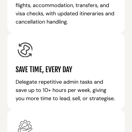
flights, accommodation, transfers, and
visa checks, with updated itineraries and
cancellation handling.
SAVE TIME, EVERY DAY
Delegate repetitive admin tasks and
save up to 10+ hours per week, giving
you more time to lead, sell, or strategise.