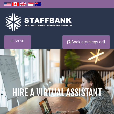
MENU
Book a strategy call
HIRE A VIRTUAL ASSISTANT