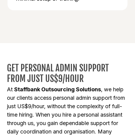
GET PERSONAL ADMIN SUPPORT
FROM JUST US$9/HOUR
At
Staffbank Outsourcing Solutions
, we help
our clients access personal admin support from
just US$9/hour, without the complexity of full-
time hiring. When you hire a personal assistant
through us, you gain dependable support for
daily coordination and organisation. Many