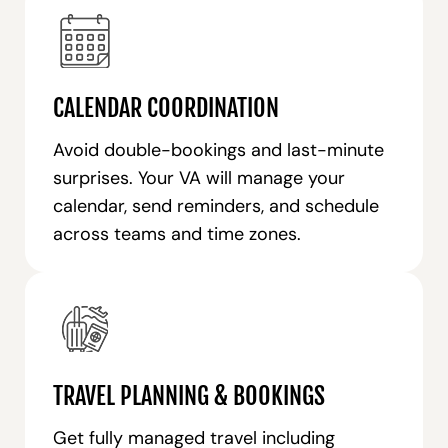
CALENDAR COORDINATION
Avoid double-bookings and last-minute
surprises. Your VA will manage your
calendar, send reminders, and schedule
across teams and time zones.
TRAVEL PLANNING & BOOKINGS
Get fully managed travel including