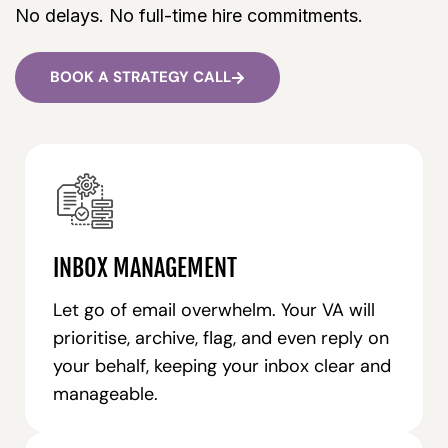
No delays. No full-time hire commitments.
BOOK A STRATEGY CALL
INBOX MANAGEMENT
Let go of email overwhelm. Your VA will
prioritise, archive, flag, and even reply on
your behalf, keeping your inbox clear and
manageable.