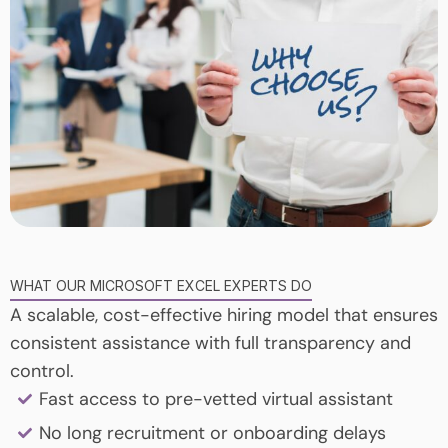
WHAT OUR MICROSOFT EXCEL EXPERTS DO
A scalable, cost-effective hiring model that ensures
consistent assistance with full transparency and
control.
Fast access to pre-vetted virtual assistant
No long recruitment or onboarding delays