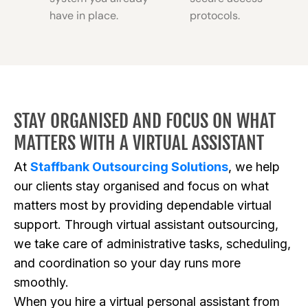
have in place.
protocols.
STAY ORGANISED AND FOCUS ON WHAT
MATTERS WITH A VIRTUAL ASSISTANT
At
Staffbank Outsourcing Solutions
, we help
our clients stay organised and focus on what
matters most by providing dependable virtual
support. Through virtual assistant outsourcing,
we take care of administrative tasks, scheduling,
and coordination so your day runs more
smoothly.
When you hire a virtual personal assistant from