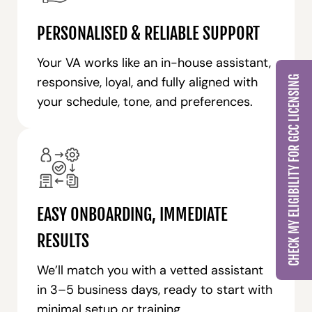
PERSONALISED & RELIABLE SUPPORT
Your VA works like an in-house assistant,
CHECK MY ELIGIBILITY FOR GCC LICENSING
responsive, loyal, and fully aligned with
your schedule, tone, and preferences.
EASY ONBOARDING, IMMEDIATE
RESULTS
We’ll match you with a vetted assistant
in 3–5 business days, ready to start with
minimal setup or training.