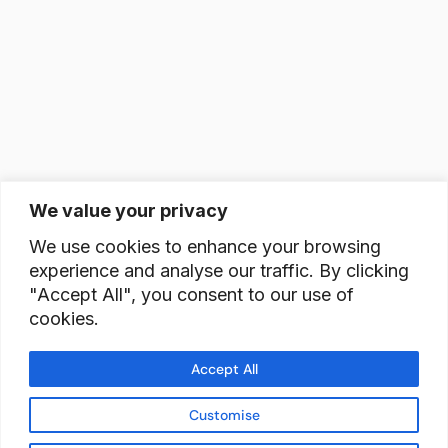
We value your privacy
We use cookies to enhance your browsing
experience and analyse our traffic. By clicking
"Accept All", you consent to our use of
cookies.
Accept All
Customise