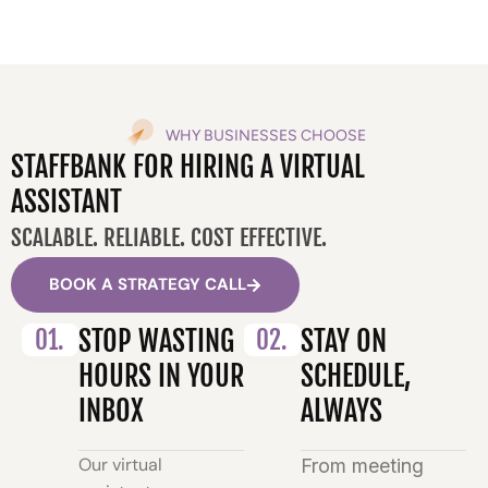
WHY BUSINESSES CHOOSE
STAFFBANK FOR HIRING A VIRTUAL
ASSISTANT
SCALABLE. RELIABLE. COST EFFECTIVE.
BOOK A STRATEGY CALL
01.
STOP WASTING
02.
STAY ON
HOURS IN YOUR
SCHEDULE,
INBOX
ALWAYS
Our virtual
From meeting