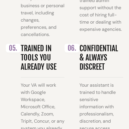
trained admin
business or personal
support without the
travel, including
cost of hiring full-
changes,
time or dealing with
preferences, and
expensive agencies.
cancellations.
05.
TRAINED IN
06.
CONFIDENTIAL
TOOLS YOU
& ALWAYS
ALREADY USE
DISCREET
Your VA will work
Your assistant is
with Google
trained to handle
Workspace,
sensitive
Microsoft Office,
information with
Calendly, Zoom,
professionalism,
TripIt, Concur, or any
discretion, and
system you already
secure access