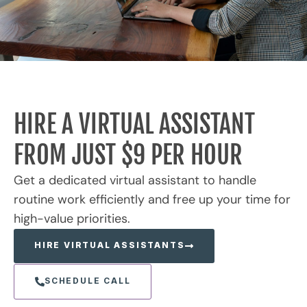
HIRE A VIRTUAL ASSISTANT
FROM JUST $9 PER HOUR
Get a dedicated virtual assistant to handle
routine work efficiently and free up your time for
high-value priorities.
HIRE VIRTUAL ASSISTANTS
SCHEDULE CALL