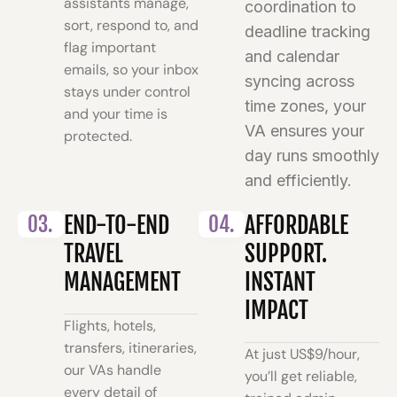
assistants manage,
coordination to
sort, respond to, and
deadline tracking
flag important
and calendar
emails, so your inbox
syncing across
stays under control
time zones, your
and your time is
VA ensures your
protected.
day runs smoothly
and efficiently.
03.
END-TO-END
04.
AFFORDABLE
TRAVEL
SUPPORT.
MANAGEMENT
INSTANT
IMPACT
Flights, hotels,
transfers, itineraries,
At just US$9/hour,
our VAs handle
you’ll get reliable,
every detail of