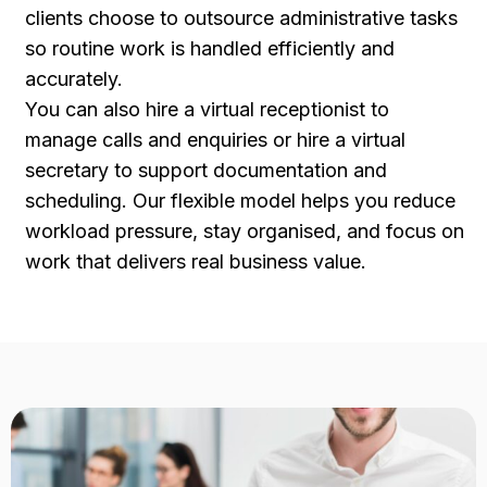
clients choose to outsource administrative tasks
so routine work is handled efficiently and
accurately.
You can also hire a virtual receptionist to
manage calls and enquiries or hire a virtual
secretary to support documentation and
scheduling. Our flexible model helps you reduce
workload pressure, stay organised, and focus on
work that delivers real business value.