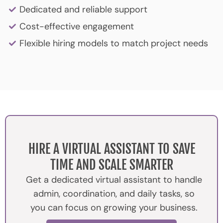
Dedicated and reliable support
Cost-effective engagement
Flexible hiring models to match project needs
HIRE A VIRTUAL ASSISTANT TO SAVE
TIME AND SCALE SMARTER
Get a dedicated virtual assistant to handle
admin, coordination, and daily tasks, so
you can focus on growing your business.