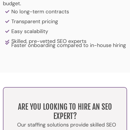
budget.
No long-term contracts
Transparent pricing
Easy scalability
Skilled, pre-vetted SEO experts
Faster onboarding compared to in-house hiring
ARE YOU LOOKING TO HIRE AN SEO
EXPERT?
Our staffing solutions provide skilled SEO