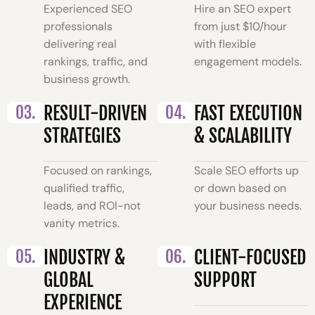
Experienced SEO
Hire an SEO expert
professionals
from just $10/hour
delivering real
with flexible
rankings, traffic, and
engagement models.
business growth.
03.
RESULT-DRIVEN
04.
FAST EXECUTION
STRATEGIES
& SCALABILITY
Focused on rankings,
Scale SEO efforts up
qualified traffic,
or down based on
leads, and ROI-not
your business needs.
vanity metrics.
05.
INDUSTRY &
06.
CLIENT-FOCUSED
GLOBAL
SUPPORT
EXPERIENCE