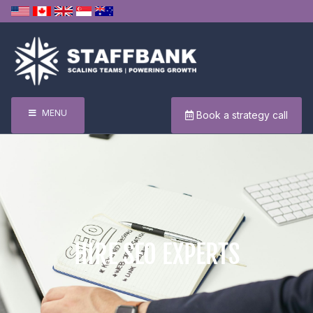
MENU
Book a strategy call
HIRE SEO EXPERTS