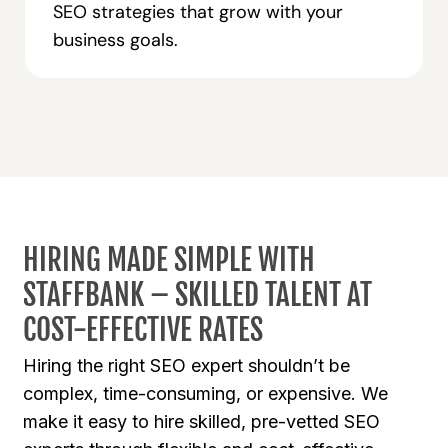
SEO strategies that grow with your
business goals.
HIRING MADE SIMPLE WITH
STAFFBANK – SKILLED TALENT AT
COST-EFFECTIVE RATES
Hiring the right SEO expert shouldn’t be
complex, time-consuming, or expensive. We
make it easy to hire skilled, pre-vetted SEO