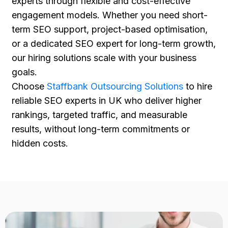
experts through flexible and cost-effective
engagement models. Whether you need short-
term SEO support, project-based optimisation,
or a dedicated SEO expert for long-term growth,
our hiring solutions scale with your business
goals.
Choose
Staffbank Outsourcing Solutions
to hire
reliable SEO experts in UK who deliver higher
rankings, targeted traffic, and measurable
results, without long-term commitments or
hidden costs.