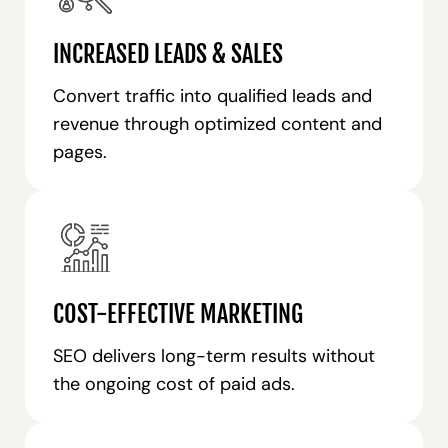
INCREASED LEADS & SALES
Convert traffic into qualified leads and
revenue through optimized content and
pages.
COST-EFFECTIVE MARKETING
SEO delivers long-term results without
the ongoing cost of paid ads.