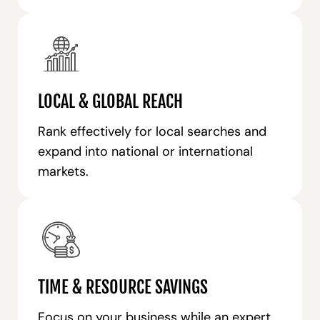
LOCAL & GLOBAL REACH
Rank effectively for local searches and
expand into national or international
markets.
TIME & RESOURCE SAVINGS
Focus on your business while an expert