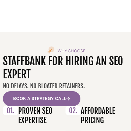
WHY CHOOSE
STAFFBANK FOR HIRING AN SEO
EXPERT
NO DELAYS. NO BLOATED RETAINERS.
BOOK A STRATEGY CALL
01.
PROVEN SEO
02.
AFFORDABLE
EXPERTISE
PRICING