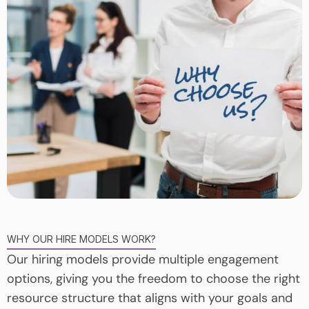
WHY OUR HIRE MODELS WORK?
Our hiring models provide multiple engagement
options, giving you the freedom to choose the right
resource structure that aligns with your goals and