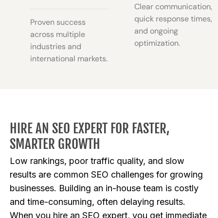
Clear communication,
quick response times,
Proven success
and ongoing
across multiple
optimization.
industries and
international markets.
HIRE AN SEO EXPERT FOR FASTER,
SMARTER GROWTH
Low rankings, poor traffic quality, and slow
results are common SEO challenges for growing
businesses. Building an in-house team is costly
and time-consuming, often delaying results.
When you hire an SEO expert, you get immediate