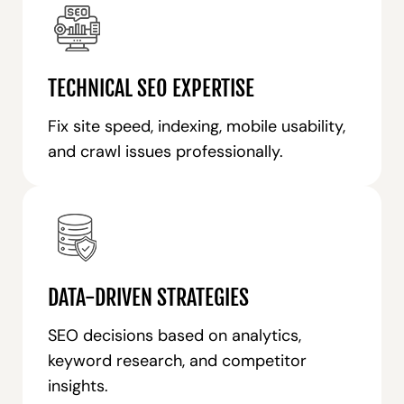
TECHNICAL SEO EXPERTISE
Fix site speed, indexing, mobile usability,
and crawl issues professionally.
DATA-DRIVEN STRATEGIES
SEO decisions based on analytics,
keyword research, and competitor
insights.