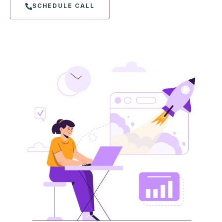
SCHEDULE CALL