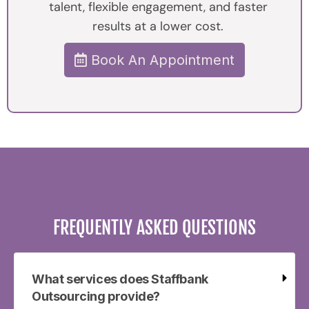
talent, flexible engagement, and faster
results at a lower cost.
Book An Appointment
FREQUENTLY ASKED QUESTIONS
What services does Staffbank
Outsourcing provide?