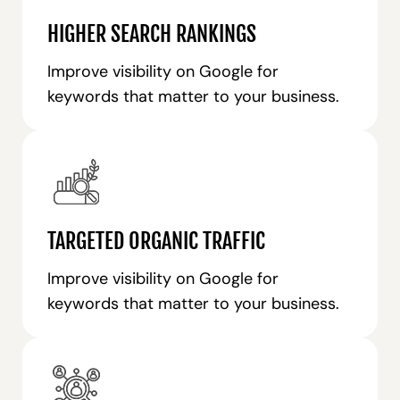
HIGHER SEARCH RANKINGS
Improve visibility on Google for
keywords that matter to your business.
TARGETED ORGANIC TRAFFIC
Improve visibility on Google for
keywords that matter to your business.