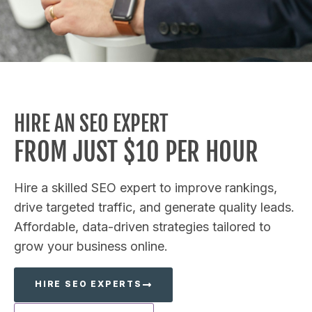
HIRE AN SEO EXPERT
FROM JUST $10 PER HOUR
Hire a skilled SEO expert to improve rankings,
drive targeted traffic, and generate quality leads.
Affordable, data-driven strategies tailored to
grow your business online.
HIRE SEO EXPERTS