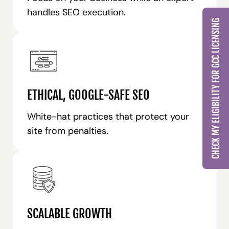
handles SEO execution.
CHECK MY ELIGIBILITY FOR GCC LICENSING
ETHICAL, GOOGLE-SAFE SEO
White-hat practices that protect your
site from penalties.
SCALABLE GROWTH