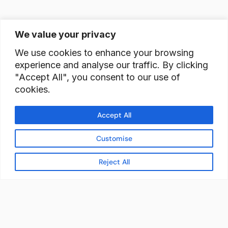
We value your privacy
We use cookies to enhance your browsing
experience and analyse our traffic. By clicking
"Accept All", you consent to our use of
cookies.
Accept All
Customise
Reject All
READY TO BUILD YOUR
WORKFORCE?