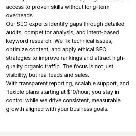
access to proven skills without long-term
overheads.
Our SEO experts identify gaps through detailed
audits, competitor analysis, and intent-based
keyword research. We fix technical issues,
optimize content, and apply ethical SEO
strategies to improve rankings and attract high-
quality organic traffic. The focus is not just
visibility, but real leads and sales.
With transparent reporting, scalable support, and
flexible plans starting at $10/hour, you stay in
control while we drive consistent, measurable
growth aligned with your business goals.