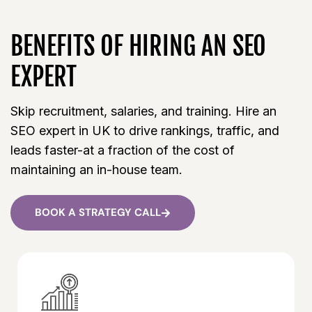
BENEFITS OF HIRING AN SEO
EXPERT
Skip recruitment, salaries, and training. Hire an
SEO expert in UK to drive rankings, traffic, and
leads faster-at a fraction of the cost of
maintaining an in-house team.
BOOK A STRATEGY CALL