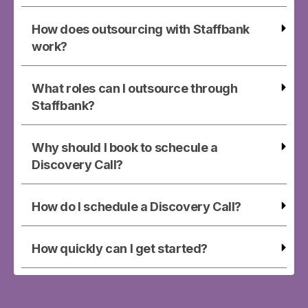
How does outsourcing with Staffbank
work?
What roles can I outsource through
Staffbank?
Why should I book to schecule a
Discovery Call?
How do I schedule a Discovery Call?
How quickly can I get started?