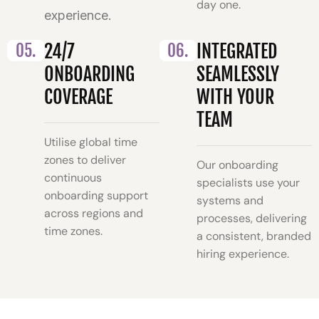
day one.
experience.
05.
24/7
06.
INTEGRATED
ONBOARDING
SEAMLESSLY
COVERAGE
WITH YOUR
TEAM
Utilise global time
zones to deliver
Our onboarding
continuous
specialists use your
onboarding support
systems and
across regions and
processes, delivering
time zones.
a consistent, branded
hiring experience.