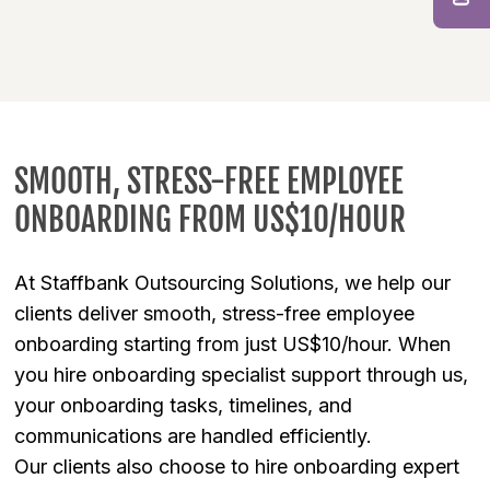
SMOOTH, STRESS-FREE EMPLOYEE
ONBOARDING FROM US$10/HOUR
At Staffbank Outsourcing Solutions, we help our
clients deliver smooth, stress-free employee
onboarding starting from just US$10/hour. When
you hire onboarding specialist support through us,
your onboarding tasks, timelines, and
communications are handled efficiently.
Our clients also choose to hire onboarding expert