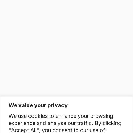
We value your privacy
We use cookies to enhance your browsing
experience and analyse our traffic. By clicking
"Accept All", you consent to our use of