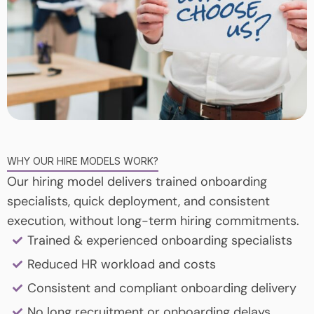
WHY OUR HIRE MODELS WORK?
Our hiring model delivers trained onboarding
specialists, quick deployment, and consistent
execution, without long-term hiring commitments.
Trained & experienced onboarding specialists
Reduced HR workload and costs
Consistent and compliant onboarding delivery
No long recruitment or onboarding delays