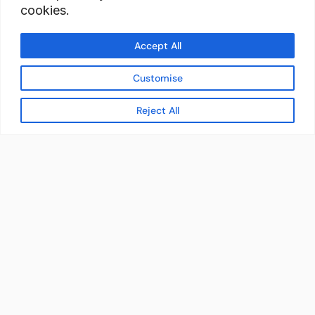
cookies.
Accept All
Customise
Reject All
READY TO BUILD YOUR
WORKFORCE?
Let's discuss how StaffBank can deliver the right
talent,
in the right place, at the right time — with
compliance from day one.