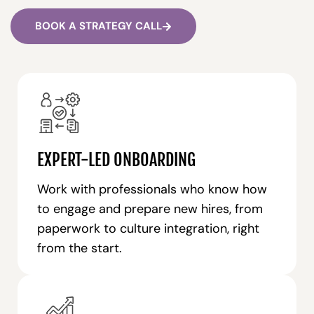
BOOK A STRATEGY CALL
EXPERT-LED ONBOARDING
Work with professionals who know how
to engage and prepare new hires, from
paperwork to culture integration, right
from the start.