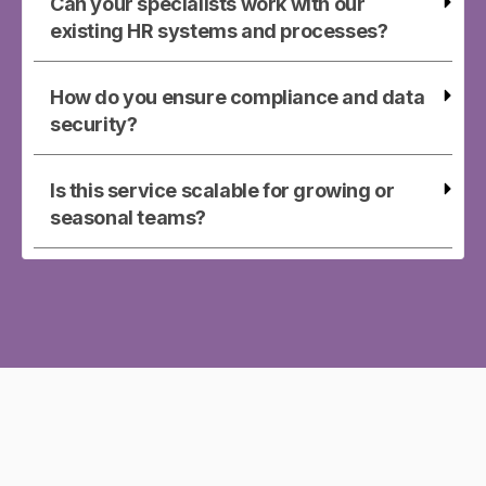
Can your specialists work with our
existing HR systems and processes?
How do you ensure compliance and data
security?
Is this service scalable for growing or
seasonal teams?