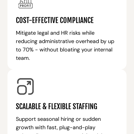
COST-EFFECTIVE COMPLIANCE
Mitigate legal and HR risks while
reducing administrative overhead by up
to 70% - without bloating your internal
team.
SCALABLE & FLEXIBLE STAFFING
Support seasonal hiring or sudden
growth with fast, plug-and-play