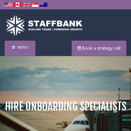
MENU
Book a strategy call
HIRE ONBOARDING SPECIALISTS