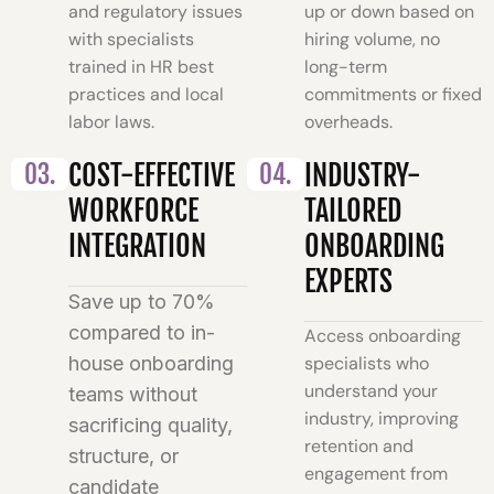
and regulatory issues
up or down based on
with specialists
hiring volume, no
trained in HR best
long-term
practices and local
commitments or fixed
labor laws.
overheads.
03.
COST-EFFECTIVE
04.
INDUSTRY-
WORKFORCE
TAILORED
INTEGRATION
ONBOARDING
EXPERTS
Save up to 70%
compared to in-
Access onboarding
house onboarding
specialists who
understand your
teams without
industry, improving
sacrificing quality,
retention and
structure, or
engagement from
candidate