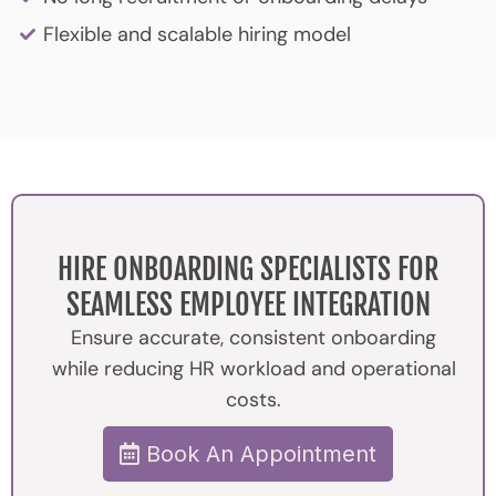
Flexible and scalable hiring model
HIRE ONBOARDING SPECIALISTS FOR
SEAMLESS EMPLOYEE INTEGRATION
Ensure accurate, consistent onboarding
while reducing HR workload and operational
costs.
Book An Appointment