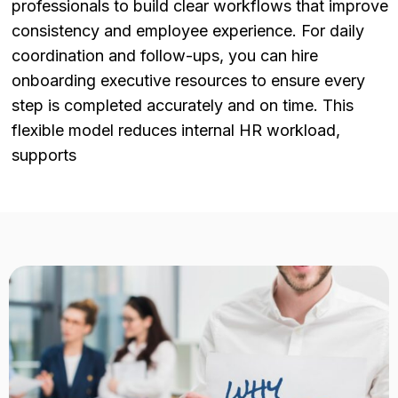
professionals to build clear workflows that improve
consistency and employee experience. For daily
coordination and follow-ups, you can hire
onboarding executive resources to ensure every
step is completed accurately and on time. This
flexible model reduces internal HR workload,
supports