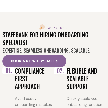
WHY CHOOSE
STAFFBANK FOR HIRING ONBOARDING
SPECIALIST
EXPERTISE. SEAMLESS ONBOARDING. SCALABLE.
BOOK A STRATEGY CALL
01.
COMPLIANCE-
02.
FLEXIBLE AND
FIRST
SCALABLE
APPROACH
SUPPORT
Avoid costly
Quickly scale your
onboarding mistakes
onboarding function