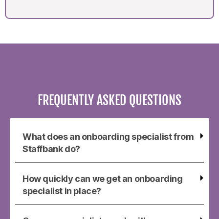
FREQUENTLY ASKED QUESTIONS
What does an onboarding specialist from
Staffbank do?
How quickly can we get an onboarding
specialist in place?