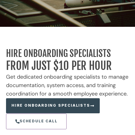
HIRE ONBOARDING SPECIALISTS
FROM JUST $10 PER HOUR
Get dedicated onboarding specialists to manage
documentation, system access, and training
coordination for a smooth employee experience.
HIRE ONBOARDING SPECIALISTS
SCHEDULE CALL