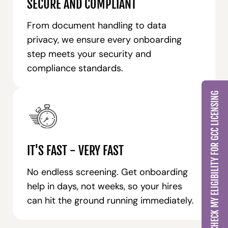
SECURE AND COMPLIANT
From document handling to data
privacy, we ensure every onboarding
step meets your security and
compliance standards.
CHECK MY ELIGIBILITY FOR GCC LICENSING
IT'S FAST - VERY FAST
No endless screening. Get onboarding
help in days, not weeks, so your hires
can hit the ground running immediately.