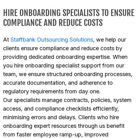
HIRE ONBOARDING SPECIALISTS TO ENSURE
COMPLIANCE AND REDUCE COSTS
At
Staffbank Outsourcing Solutions
, we help our
clients ensure compliance and reduce costs by
providing dedicated onboarding expertise. When
you hire onboarding specialist support from our
team, we ensure structured onboarding processes,
accurate documentation, and adherence to
regulatory requirements from day one.
Our specialists manage contracts, policies, system
access, and compliance checklists efficiently,
minimising errors and delays. Clients who hire
onboarding expert resources through us benefit
from faster employee ramp-up, improved