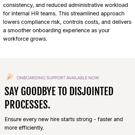
consistency, and reduced administrative workload
for internal HR teams. This streamlined approach
lowers compliance risk, controls costs, and delivers
a smoother onboarding experience as your
workforce grows.
ONBOARDING SUPPORT AVAILABLE NOW
SAY GOODBYE TO DISJOINTED
PROCESSES.
Ensure every new hire starts strong - faster and
more efficiently.