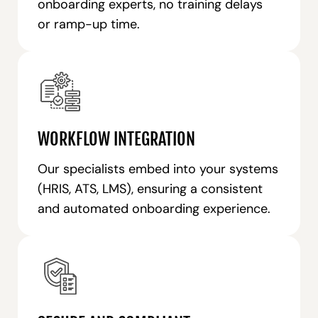
onboarding experts, no training delays
or ramp-up time.
WORKFLOW INTEGRATION
Our specialists embed into your systems
(HRIS, ATS, LMS), ensuring a consistent
and automated onboarding experience.