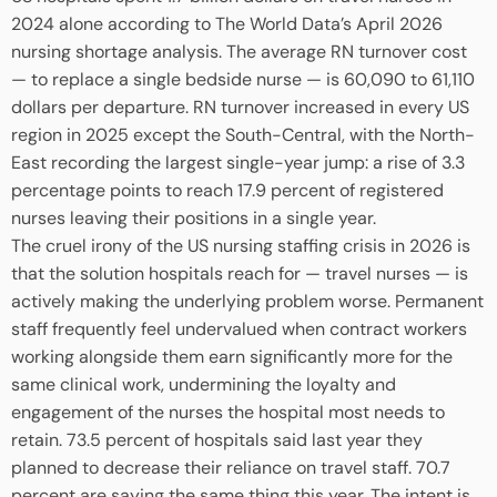
2024 alone according to The World Data’s April 2026
nursing shortage analysis. The average RN turnover cost
— to replace a single bedside nurse — is 60,090 to 61,110
dollars per departure. RN turnover increased in every US
region in 2025 except the South-Central, with the North-
East recording the largest single-year jump: a rise of 3.3
percentage points to reach 17.9 percent of registered
nurses leaving their positions in a single year.
The cruel irony of the US nursing staffing crisis in 2026 is
that the solution hospitals reach for — travel nurses — is
actively making the underlying problem worse. Permanent
staff frequently feel undervalued when contract workers
working alongside them earn significantly more for the
same clinical work, undermining the loyalty and
engagement of the nurses the hospital most needs to
retain. 73.5 percent of hospitals said last year they
planned to decrease their reliance on travel staff. 70.7
percent are saying the same thing this year. The intent is