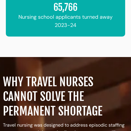
65,766
Nursing school applicants turned away
2023-24
WHY TRAVEL NURSES
CANNOT SOLVE THE
PERMANENT SHORTAGE
Travel nursing was designed to address episodic staffing