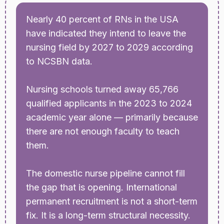
Nearly 40 percent of RNs in the USA
have indicated they intend to leave the
nursing field by 2027 to 2029 according
to NCSBN data.
Nursing schools turned away 65,766
qualified applicants in the 2023 to 2024
academic year alone — primarily because
there are not enough faculty to teach
them.
The domestic nurse pipeline cannot fill
the gap that is opening. International
permanent recruitment is not a short-term
fix. It is a long-term structural necessity.