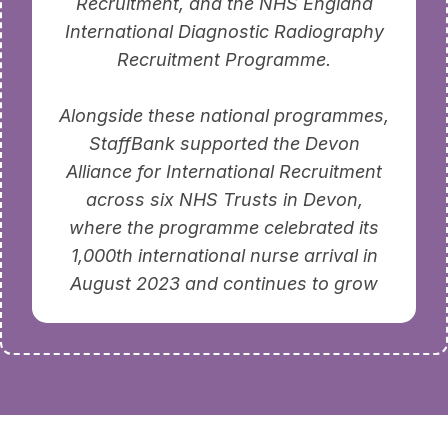
Recruitment, and the NHS England
International Diagnostic Radiography
Recruitment Programme.
Alongside these national programmes,
StaffBank supported the Devon
Alliance for International Recruitment
across six NHS Trusts in Devon,
where the programme celebrated its
1,000th international nurse arrival in
August 2023 and continues to grow