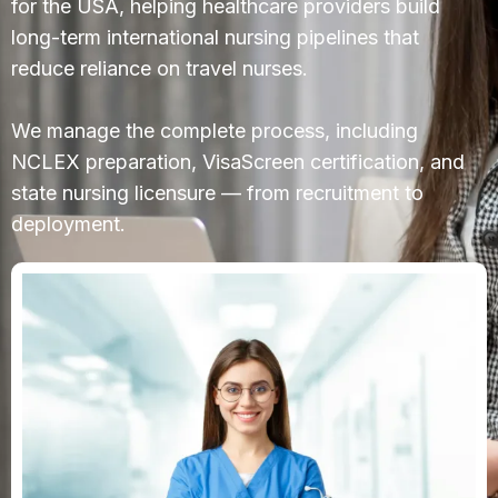
for the USA, helping healthcare providers build
long-term international nursing pipelines that
reduce reliance on travel nurses.
We manage the complete process, including
NCLEX preparation, VisaScreen certification, and
state nursing licensure — from recruitment to
deployment.