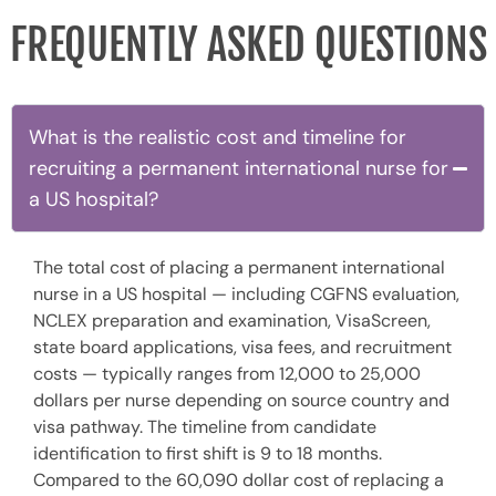
FREQUENTLY ASKED QUESTIONS
What is the realistic cost and timeline for
recruiting a permanent international nurse for
a US hospital?
The total cost of placing a permanent international
nurse in a US hospital — including CGFNS evaluation,
NCLEX preparation and examination, VisaScreen,
state board applications, visa fees, and recruitment
costs — typically ranges from 12,000 to 25,000
dollars per nurse depending on source country and
visa pathway. The timeline from candidate
identification to first shift is 9 to 18 months.
Compared to the 60,090 dollar cost of replacing a