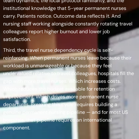
team dynamics, the local protocol familiarity, and the
institutional knowledge that 5-year permanent nurses
carry. Patients notice. Outcome data reflects it. And
nursing staff working alongside constantly rotating travel
colleagues report higher burnout and lower job
satisfaction.
Third, the travel nurse dependency cycle is self-
reinforcing. When permanent nurses leave because their
workload is unmanageable or because they feel
undervalued relative to travel colleagues, hospitals fill the
gap with more travel nurses. Which increases costs.
Which reduces the budget available for retention
improvement. Which drives more permanent nurse
departures. Breaking this cycle requires building a
genuine permanent nursing pipeline — and for most US
hospitals, that pipeline requires an international
component.