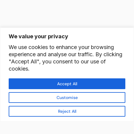
We value your privacy
We use cookies to enhance your browsing
experience and analyse our traffic. By clicking
"Accept All", you consent to our use of
cookies.
Accept All
Customise
Reject All
READY TO BUILD YOUR