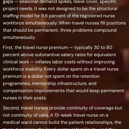
gaps — seasonal demand spikes, leave cover, specific
project needs. It was not designed to be the structural
staffing model for 9.6 percent of the registered nurse
workforce simultaneously. When travel nurses fill positions
that should be permanent, three problems compound
simultaneously.
First, the travel nurse premium — typically 30 to 80
percent above substantive salary rates for equivalent
clinical work — inflates labor costs without improving
workforce stability. Every dollar spent on a travel nurse
premium is a dollar not spent on the retention
programmes, mentorship infrastructure, and
compensation improvements that would keep permanent
nurses in their posts.
Second, travel nurses provide continuity of coverage but
not continuity of care. A 13-week travel nurse on a
medical ward cannot build the patient relationships, the