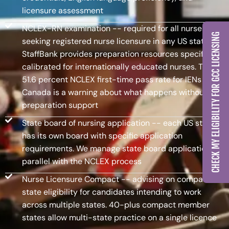
licensure assessment
NCLEX-RN examination -- required for all nurses
CHECK MY ELIGIBILITY FOR GCC LICENSING
seeking registered nurse licensure in any US state.
StaffBank provides preparation resources specifically
calibrated for internationally educated nurses. The
51.6 percent NCLEX first-time pass rate for IENs in
Canada is a warning about what happens without
preparation support
State board of nursing application -- each US state
has its own board with specific application
requirements. We manage state board applications in
parallel with the NCLEX process
Nurse Licensure Compact -- advising on compact
state eligibility for candidates intending to work
across multiple states. 40-plus compact member
states allow multi-state practice on a single licence