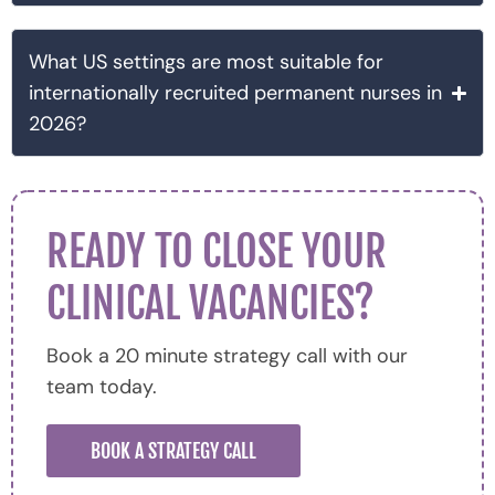
What US settings are most suitable for
internationally recruited permanent nurses in
2026?
READY TO CLOSE YOUR
CLINICAL VACANCIES?
Book a 20 minute strategy call with our
team today.
BOOK A STRATEGY CALL