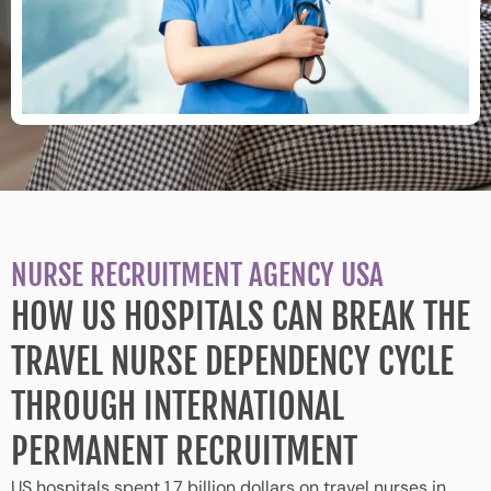
NURSE RECRUITMENT AGENCY USA
HOW US HOSPITALS CAN BREAK THE
TRAVEL NURSE DEPENDENCY CYCLE
THROUGH INTERNATIONAL
PERMANENT RECRUITMENT
US hospitals spent 1.7 billion dollars on travel nurses in