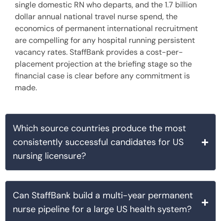
single domestic RN who departs, and the 1.7 billion
dollar annual national travel nurse spend, the
economics of permanent international recruitment
are compelling for any hospital running persistent
vacancy rates. StaffBank provides a cost-per-
placement projection at the briefing stage so the
financial case is clear before any commitment is
made.
Which source countries produce the most
consistently successful candidates for US
nursing licensure?
Can StaffBank build a multi-year permanent
nurse pipeline for a large US health system?