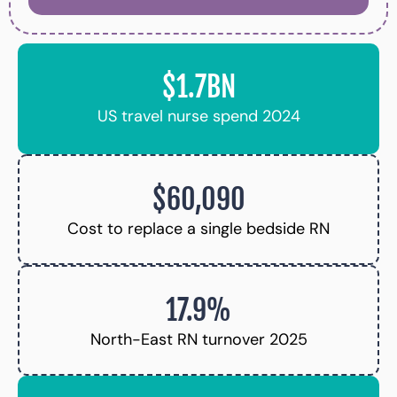
$1.7BN
US travel nurse spend 2024
$60,090
Cost to replace a single bedside RN
17.9%
North-East RN turnover 2025