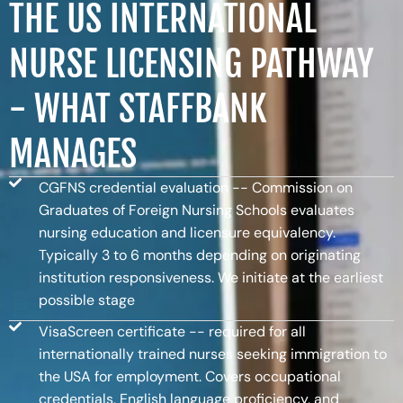
THE US INTERNATIONAL
NURSE LICENSING PATHWAY
- WHAT STAFFBANK
MANAGES
CGFNS credential evaluation -- Commission on
Graduates of Foreign Nursing Schools evaluates
nursing education and licensure equivalency.
Typically 3 to 6 months depending on originating
institution responsiveness. We initiate at the earliest
possible stage
VisaScreen certificate -- required for all
internationally trained nurses seeking immigration to
the USA for employment. Covers occupational
credentials, English language proficiency, and