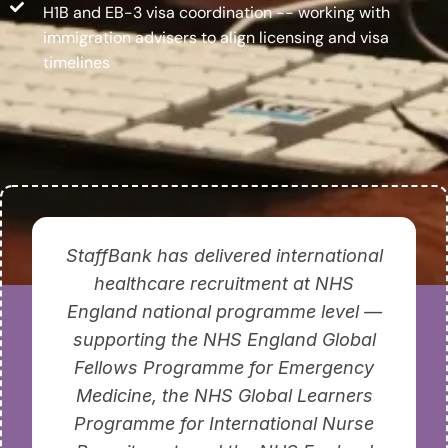
H1B and EB-3 visa coordination -- working with
immigration advisers to align licensing and visa
timelines
StaffBank has delivered international
healthcare recruitment at NHS
England national programme level —
supporting the NHS England Global
Fellows Programme for Emergency
Medicine, the NHS Global Learners
Programme for International Nurse