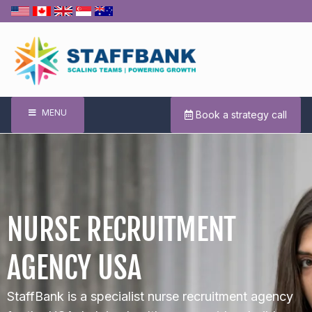
MENU
Book a strategy call
NURSE RECRUITMENT
AGENCY USA
StaffBank is a specialist nurse recruitment agency