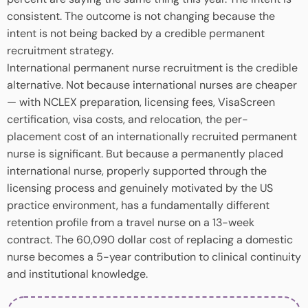
consistent. The outcome is not changing because the
intent is not being backed by a credible permanent
recruitment strategy.
International permanent nurse recruitment is the credible
alternative. Not because international nurses are cheaper
— with NCLEX preparation, licensing fees, VisaScreen
certification, visa costs, and relocation, the per-
placement cost of an internationally recruited permanent
nurse is significant. But because a permanently placed
international nurse, properly supported through the
licensing process and genuinely motivated by the US
practice environment, has a fundamentally different
retention profile from a travel nurse on a 13-week
contract. The 60,090 dollar cost of replacing a domestic
nurse becomes a 5-year contribution to clinical continuity
and institutional knowledge.