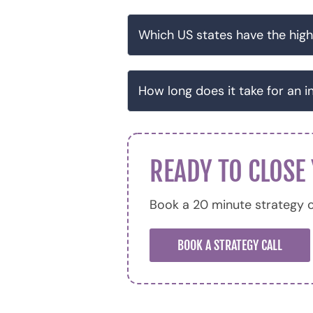
Which US states have the high
How long does it take for an i
READY TO CLOSE
Book a 20 minute strategy c
BOOK A STRATEGY CALL