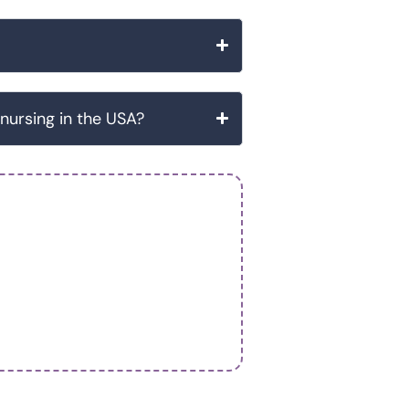
 nursing in the USA?