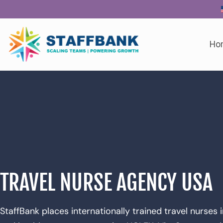
Ho
TRAVEL NURSE AGENCY USA
StaffBank places internationally trained travel nurses 