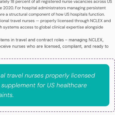
mately 18 percent of all registered nurse vacancies across US
nce 2020. For hospital administrators managing persistent
are a structural component of how US hospitals function.
ational travel nurses — properly licensed through NCLEX and
h systems access to global clinical expertise alongside
ystems in travel and contract roles – managing NCLEX,
eceive nurses who are licensed, compliant, and ready to
nal travel nurses properly licensed
 supplement for US healthcare
ints.