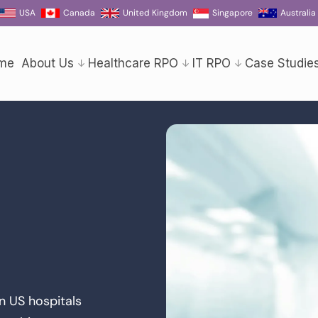
USA
Canada
United Kingdom
Singapore
Australia
me
About Us
Healthcare RPO
IT RPO
Case Studie
in US hospitals