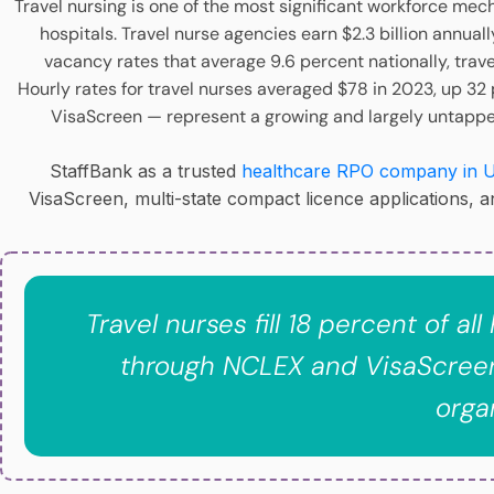
Travel nursing is one of the most significant workforce mech
hospitals. Travel nurse agencies earn $2.3 billion annua
vacancy rates that average 9.6 percent nationally, trav
Hourly rates for travel nurses averaged $78 in 2023, up 32
VisaScreen — represent a growing and largely untapped 
StaffBank as a trusted
healthcare RPO company in 
VisaScreen, multi-state compact licence applications, 
Travel nurses fill 18 percent of a
through NCLEX and VisaScreen
orga