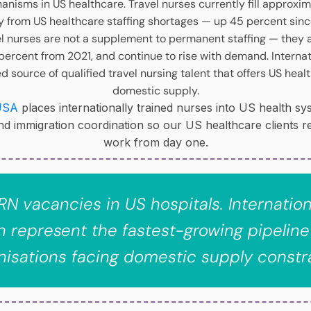
anisms in US healthcare. Travel nurses currently fill approxi
lly from US healthcare staffing shortages — up 45 percent si
el nurses are not a supplement to permanent staffing — they 
 percent from 2021, and continue to rise with demand. Intern
source of qualified travel nursing talent that offers US healt
domestic supply.
USA
places internationally trained nurses into US health s
and immigration coordination so our US healthcare clients r
work from day one.
ll RN vacancies in US hospitals. Internatio
 represent the fastest-growing pipeline
nisations facing domestic supply constra