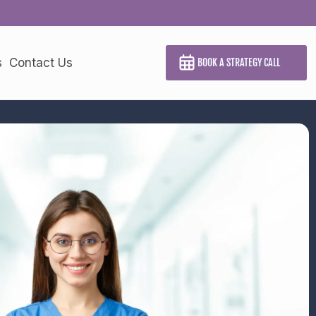
s
Contact Us
BOOK A STRATEGY CALL