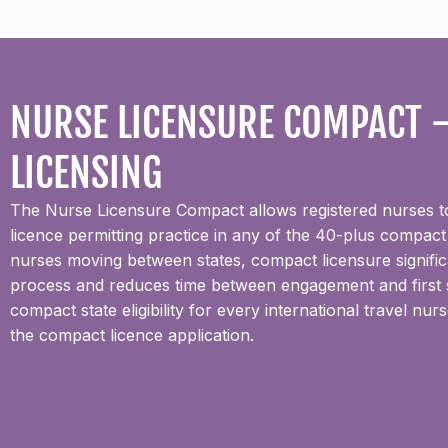
NURSE LICENSURE COMPACT —
LICENSING
The Nurse Licensure Compact allows registered nurses to 
licence permitting practice in any of the 40-plus compact
nurses moving between states, compact licensure significan
process and reduces time between engagement and first s
compact state eligibility for every international travel n
the compact licence application.