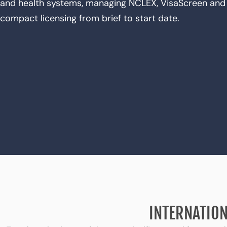
and health systems, managing NCLEX, VisaScreen and 
compact licensing from brief to start date.
INTERNATION