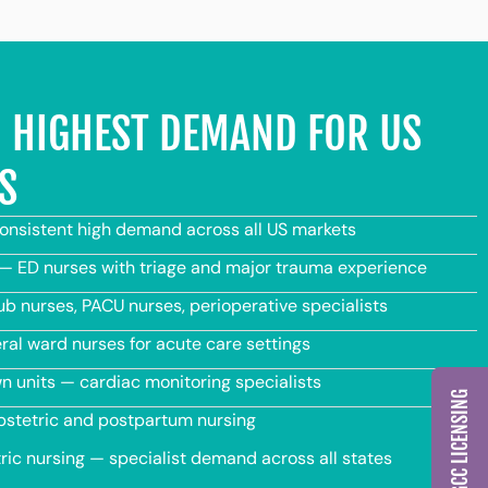
IN HIGHEST DEMAND FOR US
S
consistent high demand across all US markets
 ED nurses with triage and major trauma experience
b nurses, PACU nurses, perioperative specialists
al ward nurses for acute care settings
 units — cardiac monitoring specialists
bstetric and postpartum nursing
ric nursing — specialist demand across all states