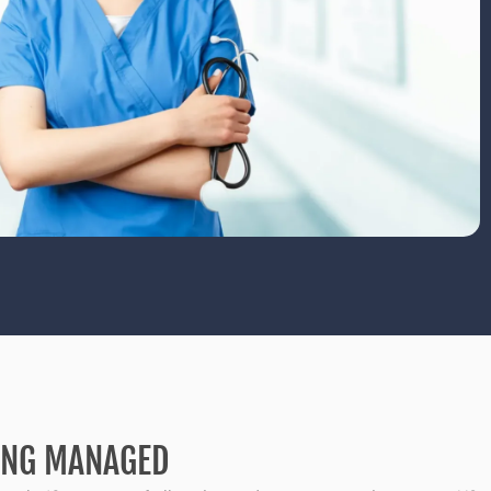
SING MANAGED