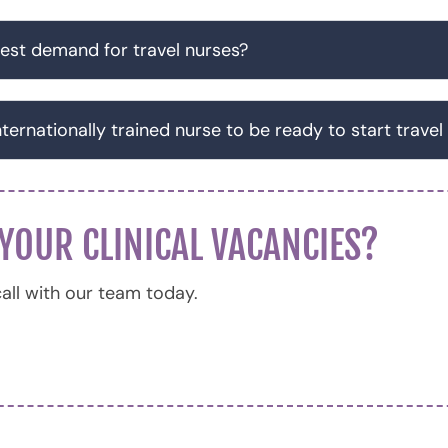
est demand for travel nurses?
nternationally trained nurse to be ready to start travel
 YOUR CLINICAL VACANCIES?
all with our team today.