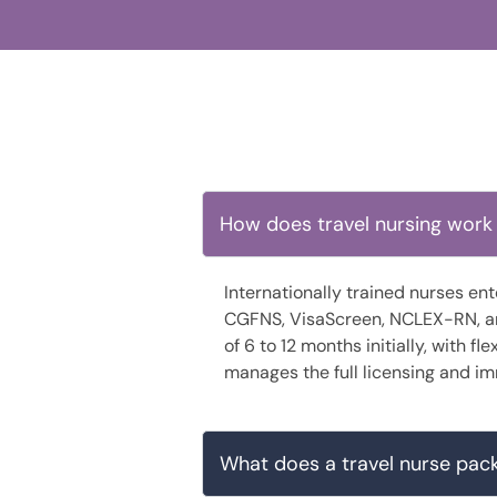
How does travel nursing work 
Internationally trained nurses en
CGFNS, VisaScreen, NCLEX-RN, and
of 6 to 12 months initially, with f
manages the full licensing and im
What does a travel nurse pack