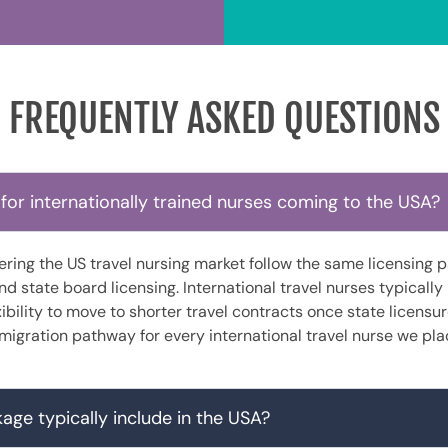
FREQUENTLY ASKED QUESTIONS
for internationally trained nurses coming to the USA?
tering the US travel nursing market follow the same licensin
 state board licensing. International travel nurses typically
lexibility to move to shorter travel contracts once state licensu
migration pathway for every international travel nurse we pla
age typically include in the USA?