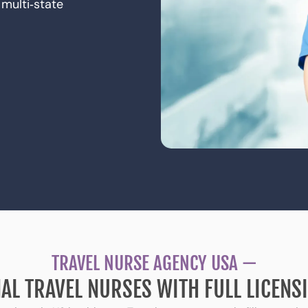
multi‑state
TRAVEL NURSE AGENCY USA —
AL TRAVEL NURSES WITH FULL LICEN