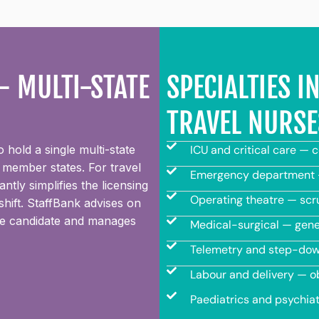
 MULTI-STATE
SPECIALTIES 
TRAVEL NURSE
hold a single multi-state
ICU and critical care — 
 member states. For travel
Emergency department —
tly simplifies the licensing
Operating theatre — scru
hift. StaffBank advises on
urse candidate and manages
Medical-surgical — gener
Telemetry and step-down
Labour and delivery — o
Paediatrics and psychiat