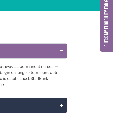
CHECK MY ELIGIBILITY FOR GCC LICENSING
g pathway as permanent nurses —
 begin on longer-term contracts
re is established. StaffBank
ce.