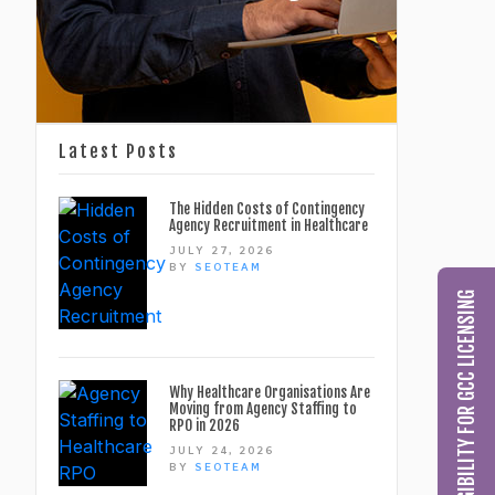
Latest Posts
The Hidden Costs of Contingency
Agency Recruitment in Healthcare
JULY 27, 2026
BY
SEOTEAM
CHECK MY ELIGIBILITY FOR GCC LICENSING
Why Healthcare Organisations Are
Moving from Agency Staffing to
RPO in 2026
JULY 24, 2026
BY
SEOTEAM