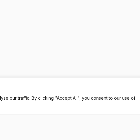
 our traffic. By clicking "Accept All", you consent to our use of