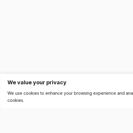
We value your privacy
We use cookies to enhance your browsing experience and analyse
cookies.
READY TO BUILD YOUR