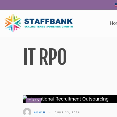
Skip
to
content
Ho
IT RPO
IT RPO
ADMIN
•
JUNE 22, 2026