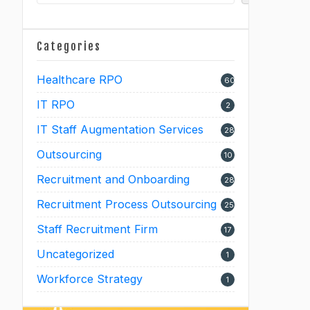
Categories
Healthcare RPO
60
IT RPO
2
IT Staff Augmentation Services
28
Outsourcing
10
Recruitment and Onboarding
28
Recruitment Process Outsourcing
25
Staff Recruitment Firm
17
Uncategorized
1
Workforce Strategy
1