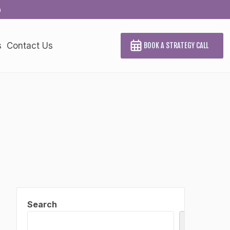
a
s
Contact Us
BOOK A STRATEGY CALL
Search
Search