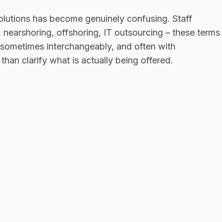
olutions has become genuinely confusing. Staff
earshoring, offshoring, IT outsourcing – these terms
, sometimes interchangeably, and often with
han clarify what is actually being offered.