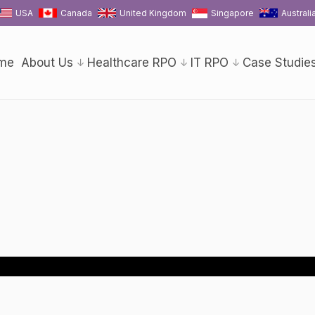
USA
Canada
United Kingdom
Singapore
Australi
me
About Us
Healthcare RPO
IT RPO
Case Studie