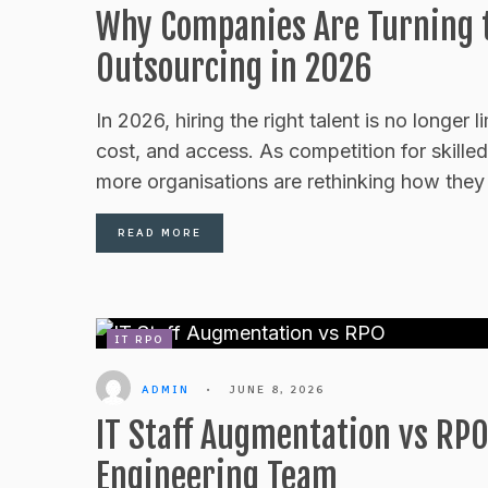
Why Companies Are Turning t
Outsourcing in 2026
In 2026, hiring the right talent is no longer 
cost, and access. As competition for skilled
more organisations are rethinking how they 
READ MORE
IT RPO
ADMIN
•
JUNE 8, 2026
IT Staff Augmentation vs RPO
Engineering Team