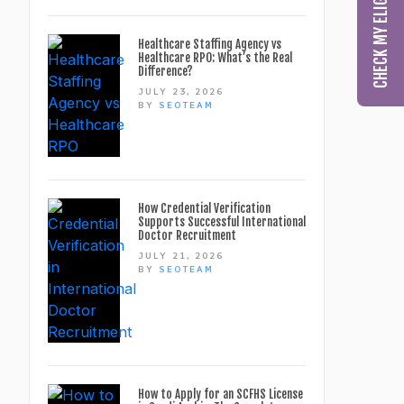
Healthcare Staffing Agency vs
Healthcare RPO: What’s the Real
Difference?
JULY 23, 2026
BY
SEOTEAM
How Credential Verification
Supports Successful International
Doctor Recruitment
JULY 21, 2026
BY
SEOTEAM
How to Apply for an SCFHS License