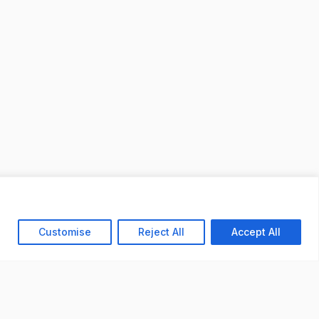
Customise
Reject All
Accept All