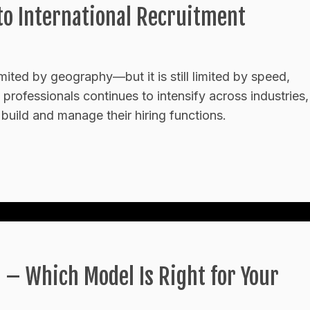
o International Recruitment
limited by geography—but it is still limited by speed,
 professionals continues to intensify across industries,
build and manage their hiring functions.
 – Which Model Is Right for Your