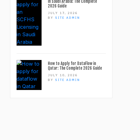
in Saudi Arabia: The Complete
2026 Guide
JULY 17, 2026
BY
SITE ADMIN
How to Apply for DataFlow in
Qatar: The Complete 2026 Guide
JULY 10, 2026
BY
SITE ADMIN