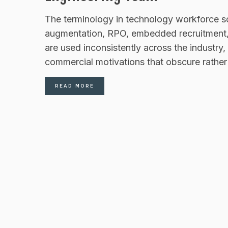
The terminology in technology workforce s
augmentation, RPO, embedded recruitment, n
are used inconsistently across the industry
commercial motivations that obscure rather t
READ MORE