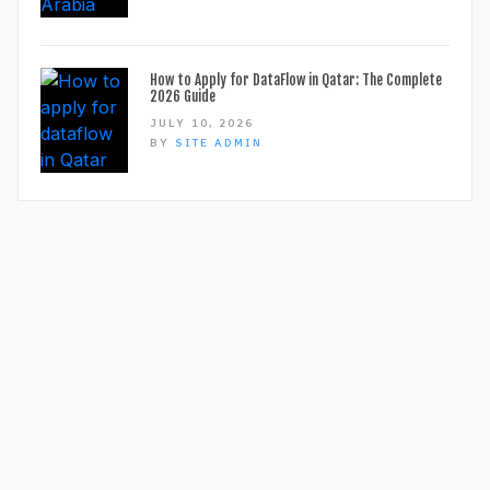
How to Apply for DataFlow in Qatar: The Complete
2026 Guide
JULY 10, 2026
BY
SITE ADMIN