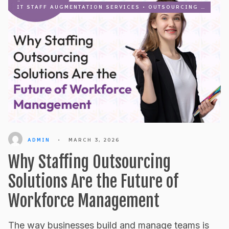
IT STAFF AUGMENTATION SERVICES
•
OUTSOURCING
•
RECRU
ADMIN
•
MARCH 3, 2026
Why Staffing Outsourcing
Solutions Are the Future of
Workforce Management
The way businesses build and manage teams is