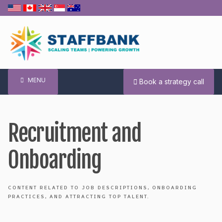
Skip
to
content
MENU
Book a strategy call
Recruitment and
Onboarding
CONTENT RELATED TO JOB DESCRIPTIONS, ONBOARDING
PRACTICES, AND ATTRACTING TOP TALENT.