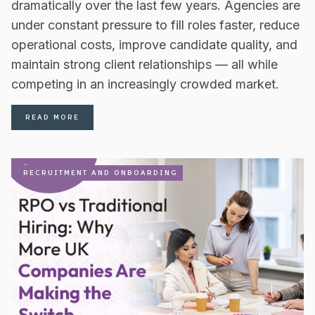
dramatically over the last few years. Agencies are
under constant pressure to fill roles faster, reduce
operational costs, improve candidate quality, and
maintain strong client relationships — all while
competing in an increasingly crowded market.
READ MORE
RECRUITMENT AND ONBOARDING