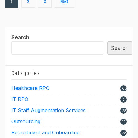
1
2
3
Next
pagination
Search
Search
Categories
Healthcare RPO
60
IT RPO
2
IT Staff Augmentation Services
28
Outsourcing
10
Recruitment and Onboarding
28