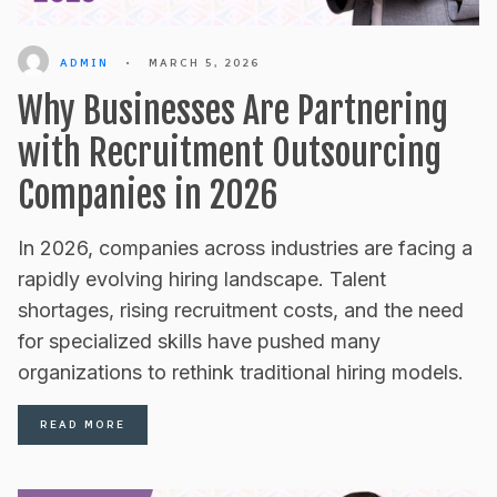
ADMIN
•
MARCH 5, 2026
Why Businesses Are Partnering
with Recruitment Outsourcing
Companies in 2026
In 2026, companies across industries are facing a
rapidly evolving hiring landscape. Talent
shortages, rising recruitment costs, and the need
for specialized skills have pushed many
organizations to rethink traditional hiring models.
READ MORE