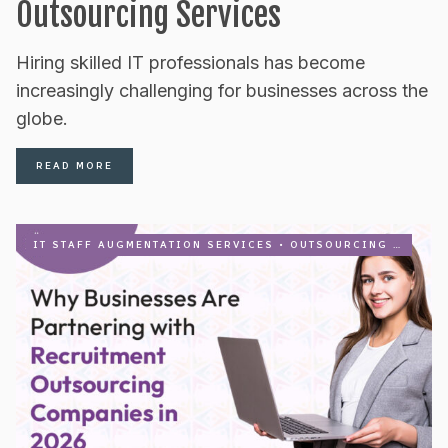
Outsourcing Services
Hiring skilled IT professionals has become
increasingly challenging for businesses across the
globe.
READ MORE
IT STAFF AUGMENTATION SERVICES
•
OUTSOURCING
•
RECRU