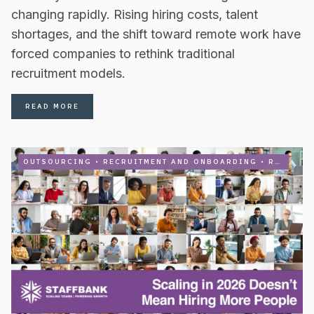
changing rapidly. Rising hiring costs, talent
shortages, and the shift toward remote work have
forced companies to rethink traditional
recruitment models.
READ MORE
OUTSOURCING
•
RECRUITMENT AND ONBOARDING
•
RECRUITMENT PROCESS OUTSOURCING