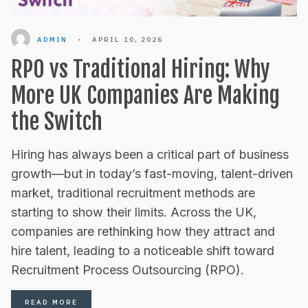
ADMIN
•
APRIL 10, 2026
RPO vs Traditional Hiring: Why
More UK Companies Are Making
the Switch
Hiring has always been a critical part of business
growth—but in today’s fast-moving, talent-driven
market, traditional recruitment methods are
starting to show their limits. Across the UK,
companies are rethinking how they attract and
hire talent, leading to a noticeable shift toward
Recruitment Process Outsourcing (RPO).
READ MORE