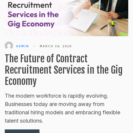
ADMIN
•
MARCH 16, 2026
The Future of Contract
Recruitment Services in the Gig
Economy
The modern workforce is rapidly evolving.
Businesses today are moving away from
traditional hiring models and embracing flexible
talent solutions.