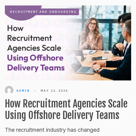
RECRUITMENT AND ONBOARDING
ADMIN
•
MAY 22, 2026
How Recruitment Agencies Scale
Using Offshore Delivery Teams
The recruitment industry has changed