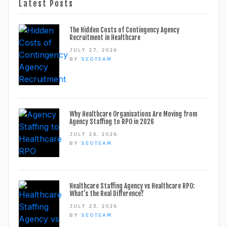
Latest Posts
The Hidden Costs of Contingency Agency
Recruitment in Healthcare
JULY 27, 2026
BY
SEOTEAM
Why Healthcare Organisations Are Moving from
Agency Staffing to RPO in 2026
JULY 24, 2026
BY
SEOTEAM
Healthcare Staffing Agency vs Healthcare RPO:
What’s the Real Difference?
JULY 23, 2026
BY
SEOTEAM