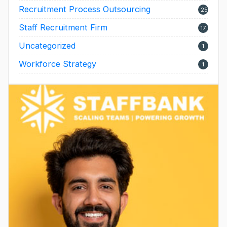
Recruitment Process Outsourcing
25
Staff Recruitment Firm
17
Uncategorized
1
Workforce Strategy
1