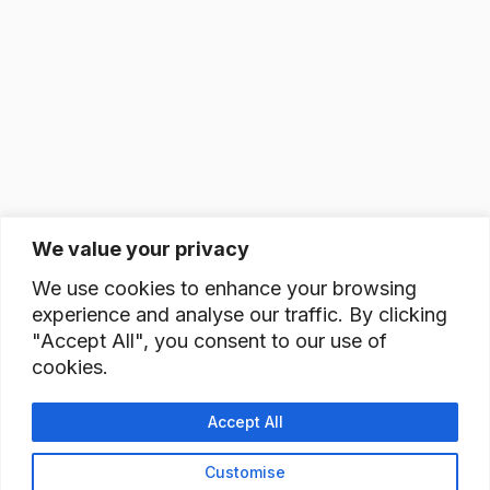
We value your privacy
We use cookies to enhance your browsing
experience and analyse our traffic. By clicking
"Accept All", you consent to our use of
cookies.
Accept All
Customise