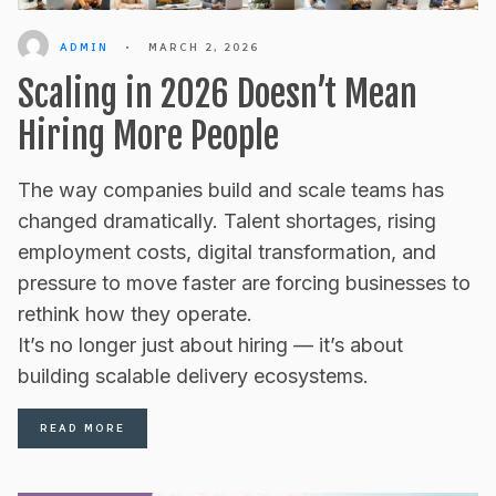
ADMIN
•
MARCH 2, 2026
Scaling in 2026 Doesn’t Mean
Hiring More People
The way companies build and scale teams has
changed dramatically. Talent shortages, rising
employment costs, digital transformation, and
pressure to move faster are forcing businesses to
rethink how they operate.
It’s no longer just about hiring — it’s about
building scalable delivery ecosystems.
READ MORE