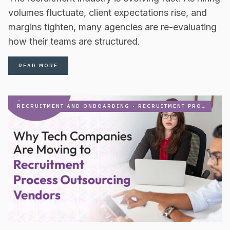
volumes fluctuate, client expectations rise, and
margins tighten, many agencies are re-evaluating
how their teams are structured.
READ MORE
RECRUITMENT AND ONBOARDING
•
RECRUITMENT PROCESS OUTSOURCING