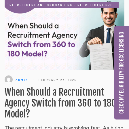
RECRUITMENT AND ONBOARDING
•
RECRUITMENT PROCESS OUTSOURCING
CHECK MY ELIGIBILITY FOR GCC LICENSING
ADMIN
•
FEBRUARY 23, 2026
When Should a Recruitment
Agency Switch from 360 to 180
Model?
The recruitment industry is evolving fast. As hiring