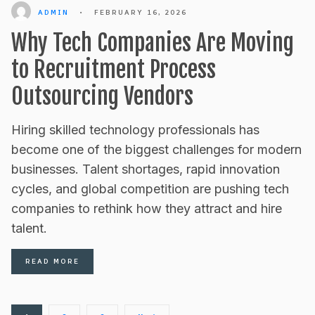
ADMIN
•
FEBRUARY 16, 2026
Why Tech Companies Are Moving
to Recruitment Process
Outsourcing Vendors
Hiring skilled technology professionals has
become one of the biggest challenges for modern
businesses. Talent shortages, rapid innovation
cycles, and global competition are pushing tech
companies to rethink how they attract and hire
talent.
READ MORE
Posts