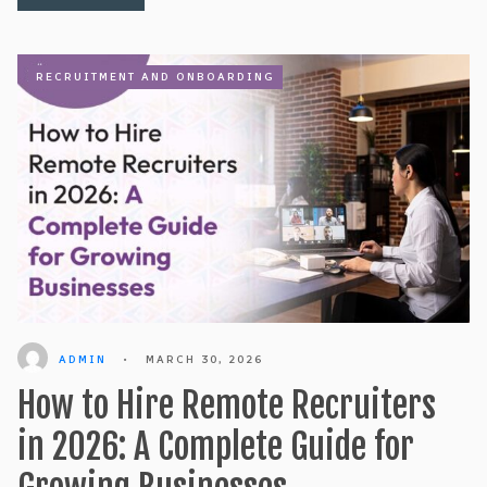
RECRUITMENT AND ONBOARDING
ADMIN
•
MARCH 30, 2026
How to Hire Remote Recruiters
in 2026: A Complete Guide for