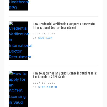
How Credential Verification Supports Successful
International Doctor Recruitment
JULY 21, 2026
BY
SEOTEAM
How to Apply for an SCFHS License in Saudi Arabia:
The Complete 2026 Guide
JULY 17, 2026
BY
SITE ADMIN