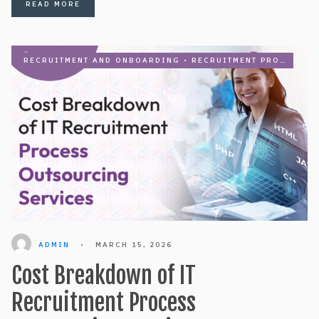
READ MORE
RECRUITMENT AND ONBOARDING
•
RECRUITMENT PROCESS OUTSOURCING
ADMIN
•
MARCH 15, 2026
Cost Breakdown of IT
Recruitment Process