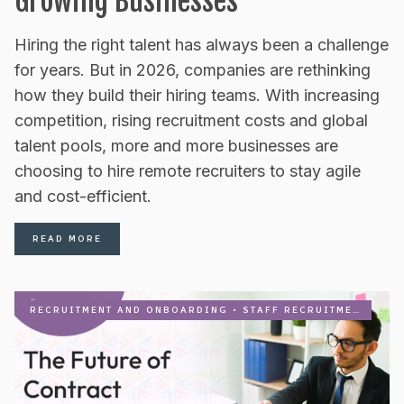
Growing Businesses
Hiring the right talent has always been a challenge
for years. But in 2026, companies are rethinking
how they build their hiring teams. With increasing
competition, rising recruitment costs and global
talent pools, more and more businesses are
choosing to hire remote recruiters to stay agile
and cost-efficient.
READ MORE
RECRUITMENT AND ONBOARDING
•
STAFF RECRUITMENT FIRM