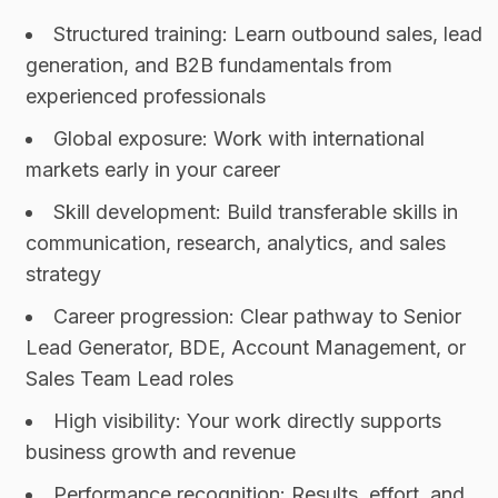
Structured training: Learn outbound sales, lead
generation, and B2B fundamentals from
experienced professionals
Global exposure: Work with international
markets early in your career
Skill development: Build transferable skills in
communication, research, analytics, and sales
strategy
Career progression: Clear pathway to Senior
Lead Generator, BDE, Account Management, or
Sales Team Lead roles
High visibility: Your work directly supports
business growth and revenue
Performance recognition: Results, effort, and