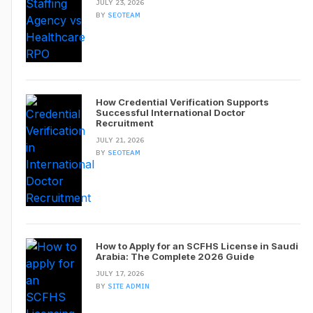
JULY 23, 2026
BY
SEOTEAM
How Credential Verification Supports
Successful International Doctor
Recruitment
JULY 21, 2026
BY
SEOTEAM
How to Apply for an SCFHS License in Saudi
Arabia: The Complete 2026 Guide
JULY 17, 2026
BY
SITE ADMIN