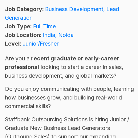
Job Category:
Business Development
Lead
Generation
Job Type:
Full Time
Job Location:
India
Noida
Level:
Junior/Fresher
Are you a
recent graduate or early-career
professional
looking to start a career in sales,
business development, and global markets?
Do you enjoy communicating with people, learning
how businesses grow, and building real-world
commercial skills?
Staffbank Outsourcing Solutions is hiring Junior /
Graduate New Business Lead Generators
(Outbound Sales) to support our expanding