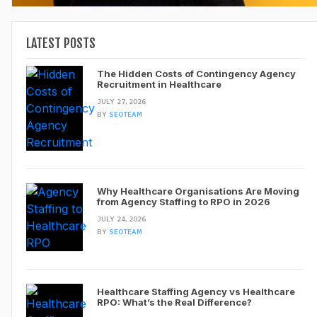
LATEST POSTS
The Hidden Costs of Contingency Agency
Recruitment in Healthcare
JULY 27, 2026
BY
SEOTEAM
Why Healthcare Organisations Are Moving
from Agency Staffing to RPO in 2026
JULY 24, 2026
BY
SEOTEAM
Healthcare Staffing Agency vs Healthcare
RPO: What’s the Real Difference?