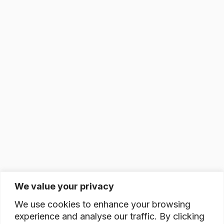
We value your privacy
We use cookies to enhance your browsing
experience and analyse our traffic. By clicking