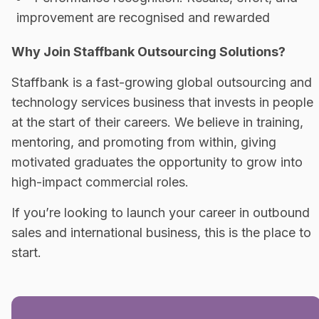
improvement are recognised and rewarded
Why Join Staffbank Outsourcing Solutions?
Staffbank is a fast-growing global outsourcing and
technology services business that invests in people
at the start of their careers. We believe in training,
mentoring, and promoting from within, giving
motivated graduates the opportunity to grow into
high-impact commercial roles.
If you’re looking to launch your career in outbound
sales and international business, this is the place to
start.