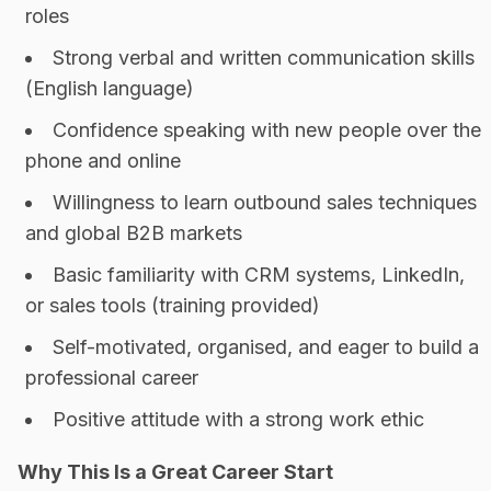
roles
Strong verbal and written communication skills
(English language)
Confidence speaking with new people over the
phone and online
Willingness to learn outbound sales techniques
and global B2B markets
Basic familiarity with CRM systems, LinkedIn,
or sales tools (training provided)
Self-motivated, organised, and eager to build a
professional career
Positive attitude with a strong work ethic
Why This Is a Great Career Start