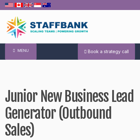
Skip
to
content
MENU
Book a strategy call
Junior New Business Lead
Generator (Outbound
Sales)