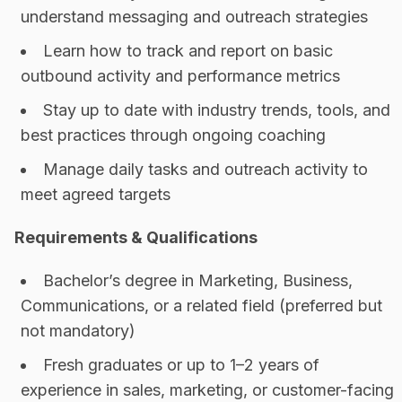
understand messaging and outreach strategies
Learn how to track and report on basic
outbound activity and performance metrics
Stay up to date with industry trends, tools, and
best practices through ongoing coaching
Manage daily tasks and outreach activity to
meet agreed targets
Requirements & Qualifications
Bachelor’s degree in Marketing, Business,
Communications, or a related field (preferred but
not mandatory)
Fresh graduates or up to 1–2 years of
experience in sales, marketing, or customer-facing