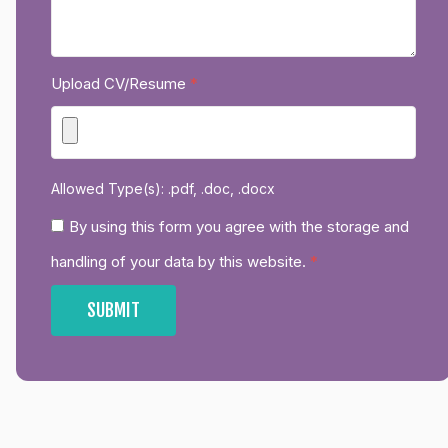
Upload CV/Resume
*
Allowed Type(s): .pdf, .doc, .docx
By using this form you agree with the storage and
handling of your data by this website.
*