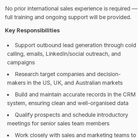
No prior international sales experience is required —
full training and ongoing support will be provided.
Key Responsibilities
Support outbound lead generation through cold
calling, emails, LinkedIn/social outreach, and
campaigns
Research target companies and decision-
makers in the US, UK, and Australian markets
Build and maintain accurate records in the CRM
system, ensuring clean and well-organised data
Qualify prospects and schedule introductory
meetings for senior sales team members
Work closely with sales and marketing teams to