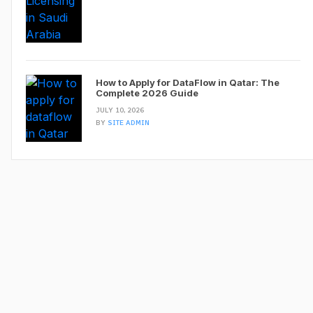
How to Apply for DataFlow in Qatar: The
Complete 2026 Guide
JULY 10, 2026
BY
SITE ADMIN