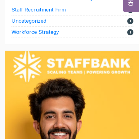
Staff Recruitment Firm
17
Uncategorized
1
Workforce Strategy
1