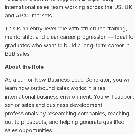
international sales team working across the US, UK,
and APAC markets.
This is an entry-level role with structured training,
mentorship, and clear career progression — ideal fo
graduates who want to build a long-term career in
B2B sales.
About the Role
As a Junior New Business Lead Generator, you will
learn how outbound sales works in a real
international business environment. You will support
senior sales and business development
professionals by researching companies, reaching
out to prospects, and helping generate qualified
sales opportunities.