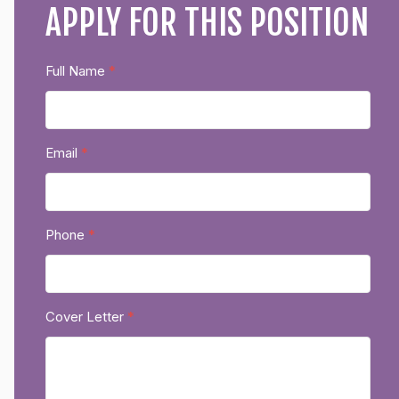
APPLY FOR THIS POSITION
Full Name
*
Email
*
Phone
*
Cover Letter
*