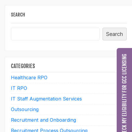
SEARCH
Search
CHECK MY ELIGIBILITY FOR GCC LICENSING
CATEGORIES
Healthcare RPO
60
IT RPO
2
IT Staff Augmentation Services
28
Outsourcing
10
Recruitment and Onboarding
28
Recruitment Process Outsourcing
25