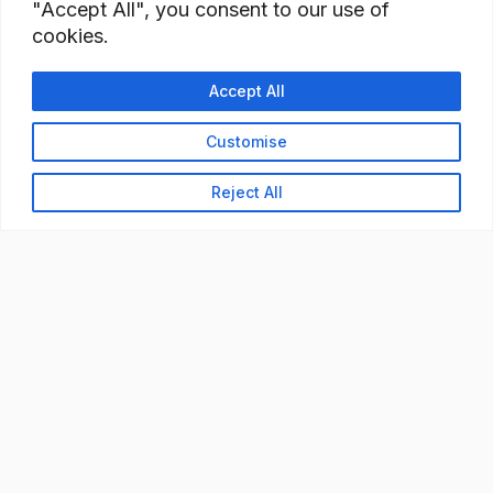
"Accept All", you consent to our use of
cookies.
Accept All
Customise
Reject All
READY TO BUILD YOUR
WORKFORCE?
Let's discuss how StaffBank can deliver the right
talent,
in the right place, at the right time — with
compliance from day one.