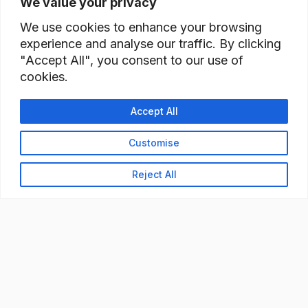
We value your privacy
We use cookies to enhance your browsing
experience and analyse our traffic. By clicking
"Accept All", you consent to our use of
cookies.
Accept All
Customise
Reject All
READY TO BUILD YOUR
WORKFORCE?
Let's discuss how StaffBank can deliver the right