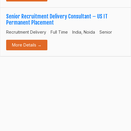
Senior Recruitment Delivery Consultant – US IT
Permanent Placement
Recruitment Delivery
Full Time
India
Noida
Senior
More Details