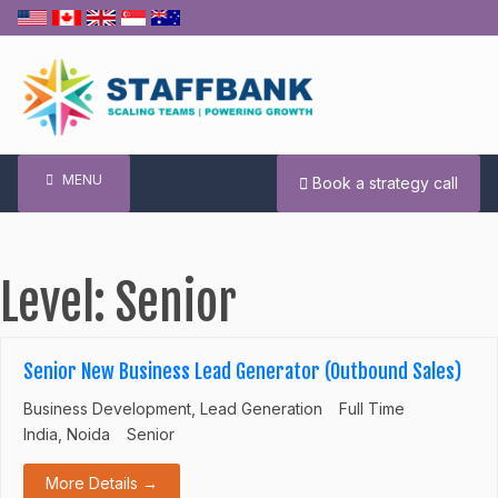
Skip
to
content
MENU
Book a strategy call
Level:
Senior
Senior New Business Lead Generator (Outbound Sales)
Business Development
Lead Generation
Full Time
India
Noida
Senior
More Details