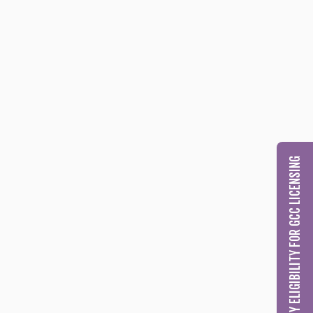
CHECK MY ELIGIBILITY FOR GCC LICENSING