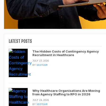
LATEST POSTS
The Hidden Costs of Contingency Agency
Recruitment in Healthcare
JULY 27, 2026
BY
SEOTEAM
Why Healthcare Organisations Are Moving
from Agency Staffing to RPO in 2026
JULY 24, 2026
BY
SEOTEAM