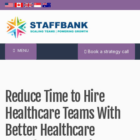
Skip
to
content
MENU
Book a strategy call
Reduce Time to Hire
Healthcare Teams With
Better Healthcare