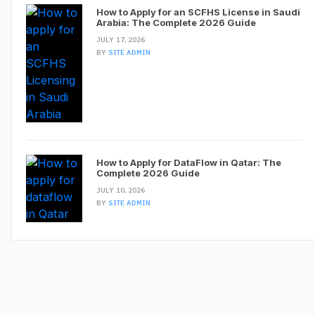
How to Apply for an SCFHS License in Saudi
Arabia: The Complete 2026 Guide
JULY 17, 2026
BY
SITE ADMIN
How to Apply for DataFlow in Qatar: The
Complete 2026 Guide
JULY 10, 2026
BY
SITE ADMIN