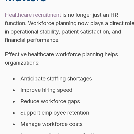
Healthcare recruitment
is no longer just an HR
function. Workforce planning now plays a direct rol
in operational stability, patient satisfaction, and
financial performance.
Effective healthcare workforce planning helps
organizations:
Anticipate staffing shortages
Improve hiring speed
Reduce workforce gaps
Support employee retention
Manage workforce costs