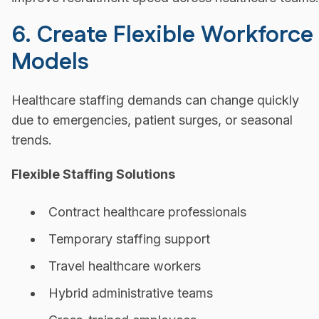
6. Create Flexible Workforce
Models
Healthcare staffing demands can change quickly
due to emergencies, patient surges, or seasonal
trends.
Flexible Staffing Solutions
Contract healthcare professionals
Temporary staffing support
Travel healthcare workers
Hybrid administrative teams