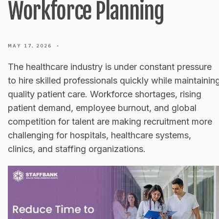
Workforce Planning
MAY 17, 2026
•
The healthcare industry is under constant pressure
to hire skilled professionals quickly while maintainin
quality patient care. Workforce shortages, rising
patient demand, employee burnout, and global
competition for talent are making recruitment more
challenging for hospitals, healthcare systems,
clinics, and staffing organizations.