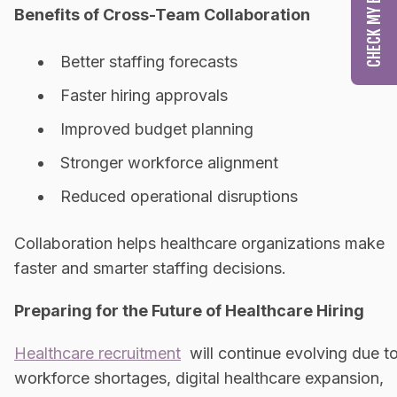
Benefits of Cross-Team Collaboration
Better staffing forecasts
Faster hiring approvals
Improved budget planning
Stronger workforce alignment
Reduced operational disruptions
Collaboration helps healthcare organizations make
faster and smarter staffing decisions.
Preparing for the Future of Healthcare Hiring
Healthcare recruitment
will continue evolving due t
workforce shortages, digital healthcare expansion,