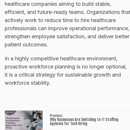
healthcare companies aiming to build stable,
efficient, and future-ready teams. Organizations tha
actively work to reduce time to hire healthcare
professionals can improve operational performance,
strengthen employee satisfaction, and deliver better
patient outcomes.
In a highly competitive healthcare environment,
proactive workforce planning is no longer optional,
it is a critical strategy for sustainable growth and
workforce stability.
Previous:
Why Businesses Are Switching to IT Staffing
←
Agencies for Tech Hiring