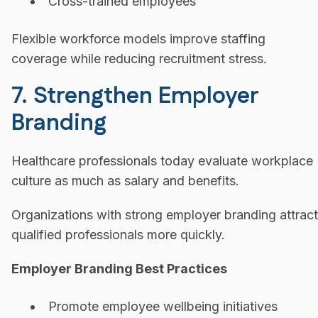
Cross-trained employees
Flexible workforce models improve staffing
coverage while reducing recruitment stress.
7. Strengthen Employer
Branding
Healthcare professionals today evaluate workplace
culture as much as salary and benefits.
Organizations with strong employer branding attract
qualified professionals more quickly.
Employer Branding Best Practices
Promote employee wellbeing initiatives