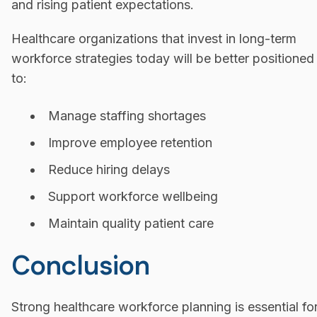
and rising patient expectations.
Healthcare organizations that invest in long-term
workforce strategies today will be better positioned
to:
Manage staffing shortages
Improve employee retention
Reduce hiring delays
Support workforce wellbeing
Maintain quality patient care
Conclusion
Strong healthcare workforce planning is essential fo