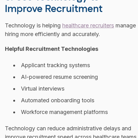
Improve Recruitment
Technology is helping
healthcare recruiters
manage
hiring more efficiently and accurately.
Helpful Recruitment Technologies
Applicant tracking systems
AI-powered resume screening
Virtual interviews
Automated onboarding tools
Workforce management platforms
Technology can reduce administrative delays and
improve recruitment speed across healthcare teams.