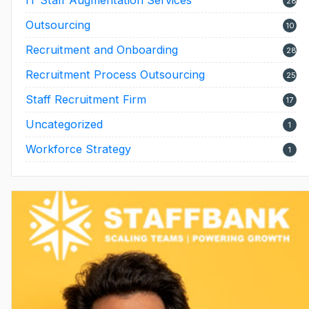
28
Outsourcing
10
Recruitment and Onboarding
28
Recruitment Process Outsourcing
25
Staff Recruitment Firm
17
Uncategorized
1
Workforce Strategy
1