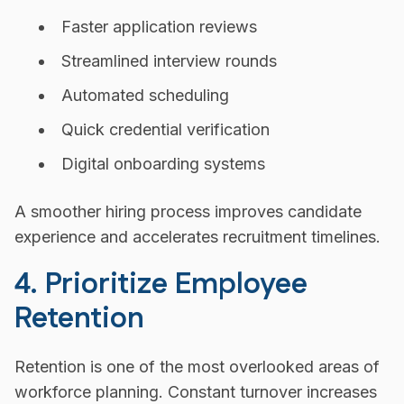
Faster application reviews
Streamlined interview rounds
Automated scheduling
Quick credential verification
Digital onboarding systems
A smoother hiring process improves candidate
experience and accelerates recruitment timelines.
4. Prioritize Employee
Retention
Retention is one of the most overlooked areas of
workforce planning. Constant turnover increases