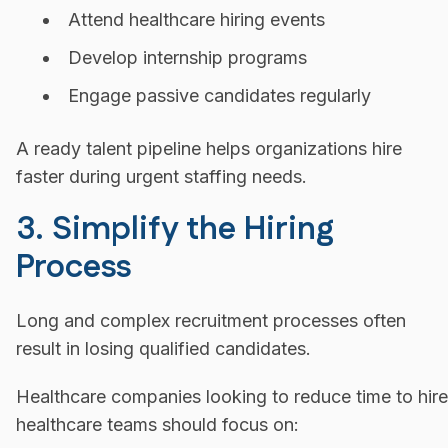
Attend healthcare hiring events
Develop internship programs
Engage passive candidates regularly
A ready talent pipeline helps organizations hire
faster during urgent staffing needs.
3. Simplify the Hiring
Process
Long and complex recruitment processes often
result in losing qualified candidates.
Healthcare companies looking to reduce time to hire
healthcare teams should focus on: