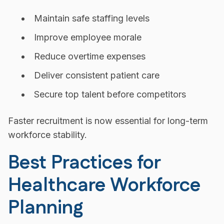
Maintain safe staffing levels
Improve employee morale
Reduce overtime expenses
Deliver consistent patient care
Secure top talent before competitors
Faster recruitment is now essential for long-term
workforce stability.
Best Practices for
Healthcare Workforce
Planning