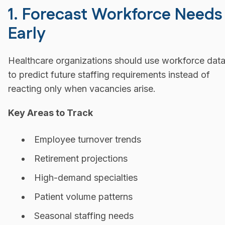
1. Forecast Workforce Needs
Early
Healthcare organizations should use workforce dat
to predict future staffing requirements instead of
reacting only when vacancies arise.
Key Areas to Track
Employee turnover trends
Retirement projections
High-demand specialties
Patient volume patterns
Seasonal staffing needs