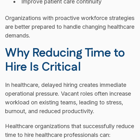
Improve patient care continuity
Organizations with proactive workforce strategies
are better prepared to handle changing healthcare
demands.
Why Reducing Time to
Hire Is Critical
In healthcare, delayed hiring creates immediate
operational pressure. Vacant roles often increase
workload on existing teams, leading to stress,
burnout, and reduced productivity.
Healthcare organizations that successfully reduce
time to hire healthcare professionals can: