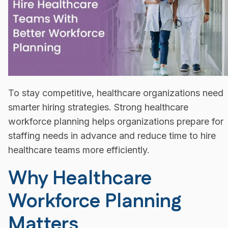
To stay competitive, healthcare organizations need
smarter hiring strategies. Strong healthcare
workforce planning helps organizations prepare for
staffing needs in advance and reduce time to hire
healthcare teams more efficiently.
Why Healthcare
Workforce Planning
Matters