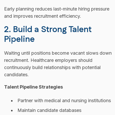
Early planning reduces last-minute hiring pressure
and improves recruitment efficiency.
2. Build a Strong Talent
Pipeline
Waiting until positions become vacant slows down
recruitment. Healthcare employers should
continuously build relationships with potential
candidates.
Talent Pipeline Strategies
Partner with medical and nursing institutions
Maintain candidate databases