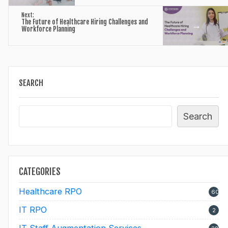
Next:
The Future of Healthcare Hiring Challenges and
→
Workforce Planning
SEARCH
Search
CATEGORIES
Healthcare RPO
60
IT RPO
2
IT Staff Augmentation Services