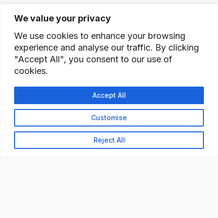
We value your privacy
We use cookies to enhance your browsing
experience and analyse our traffic. By clicking
"Accept All", you consent to our use of
cookies.
Accept All
Customise
Reject All
READY TO BUILD YOUR
WORKFORCE?