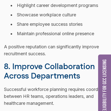
Highlight career development programs
Showcase workplace culture
Share employee success stories
Maintain professional online presence
A positive reputation can significantly improve
recruitment success.
CHECK MY ELIGIBILITY FOR GCC LICENSING
8. Improve Collaboration
Across Departments
Successful workforce planning requires coordinatio
between HR teams, operations leaders, and
healthcare management.