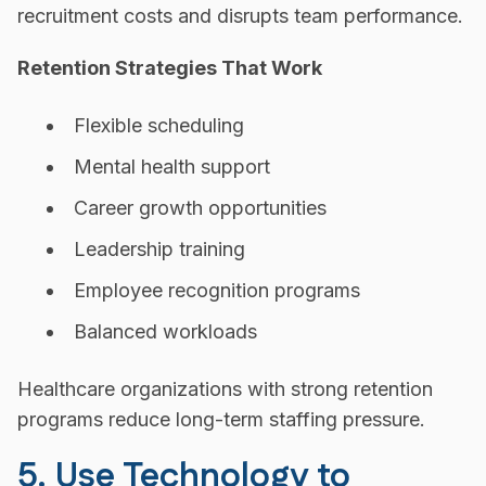
recruitment costs and disrupts team performance.
Retention Strategies That Work
Flexible scheduling
Mental health support
Career growth opportunities
Leadership training
Employee recognition programs
Balanced workloads
Healthcare organizations with strong retention
programs reduce long-term staffing pressure.
5. Use Technology to