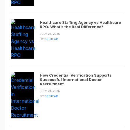
Healthcare Staffing Agency vs Healthcare
RPO: What’s the Real Difference?
JULY 23, 2026
BY
SEOTEAM
How Credential Verification Supports
Successful International Doctor
Recruitment
JULY 21, 2026
BY
SEOTEAM