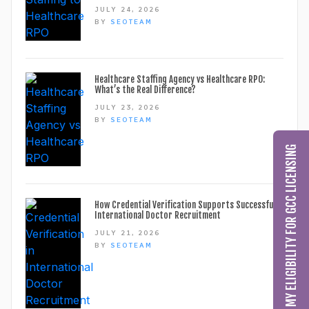
JULY 24, 2026
BY
SEOTEAM
Healthcare Staffing Agency vs Healthcare RPO:
What’s the Real Difference?
JULY 23, 2026
BY
SEOTEAM
CHECK MY ELIGIBILITY FOR GCC LICENSING
How Credential Verification Supports Successful
International Doctor Recruitment
JULY 21, 2026
BY
SEOTEAM