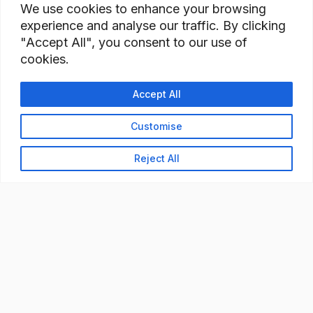
We use cookies to enhance your browsing
experience and analyse our traffic. By clicking
"Accept All", you consent to our use of
cookies.
Accept All
Customise
Reject All
READY TO BUILD YOUR
WORKFORCE?
Let's discuss how StaffBank can deliver the right
talent,