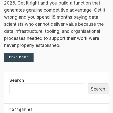
2026. Get it right and you build a function that
generates genuine competitive advantage. Get it
wrong and you spend 18 months paying data
scientists who cannot deliver value because the
data infrastructure, tooling, and organisational
processes needed to support their work were
never properly established.
READ MORE
Search
Search
Categories