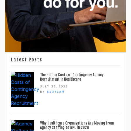
Latest Posts
The Hidden Costs of Contingency Agency
Recruitment in Healthcare
JULY 27, 2026
BY
SEOTEAM
Why Healthcare Organisations Are Moving from
Agency Staffing to RPO in 2026