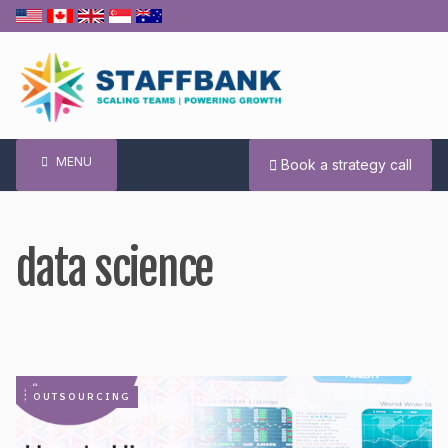
Skip
to
content
MENU
Book a strategy call
data science
OUTSOURCING