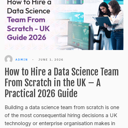
ADMIN
•
JUNE 1, 2026
How to Hire a Data Science Team
From Scratch in the UK – A
Practical 2026 Guide
Building a data science team from scratch is one
of the most consequential hiring decisions a UK
technology or enterprise organisation makes in