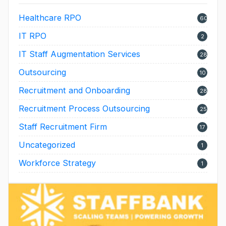
Healthcare RPO
60
IT RPO
2
IT Staff Augmentation Services
28
Outsourcing
10
Recruitment and Onboarding
28
Recruitment Process Outsourcing
25
Staff Recruitment Firm
17
Uncategorized
1
Workforce Strategy
1