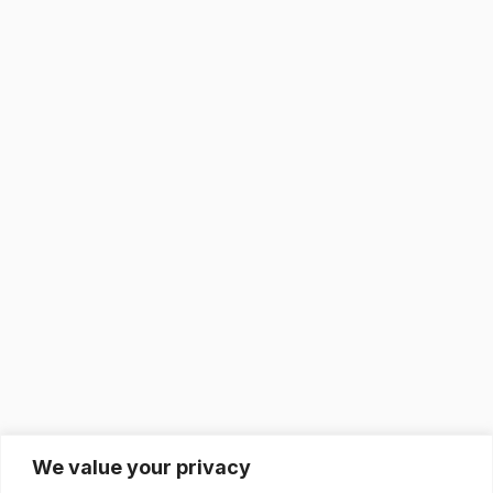
We value your privacy