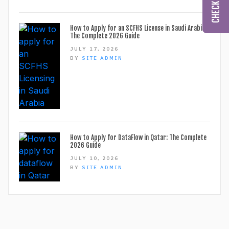
How to Apply for an SCFHS License in Saudi Arabia:
The Complete 2026 Guide
JULY 17, 2026
BY
SITE ADMIN
How to Apply for DataFlow in Qatar: The Complete
2026 Guide
JULY 10, 2026
BY
SITE ADMIN