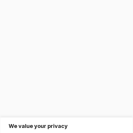
We value your privacy