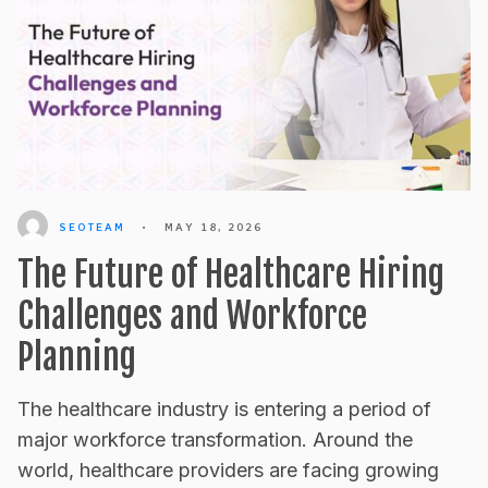
SEOTEAM
•
MAY 18, 2026
The Future of Healthcare Hiring
Challenges and Workforce
Planning
The healthcare industry is entering a period of
major workforce transformation. Around the
world, healthcare providers are facing growing