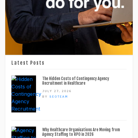
Latest Posts
The Hidden Costs of Contingency Agency
Recruitment in Healthcare
JULY 27, 2026
BY
SEOTEAM
Why Healthcare Organisations Are Moving from
Agency Staffing to RPO in 2026