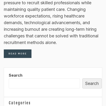
pressure to recruit skilled professionals while
maintaining quality patient care. Changing
workforce expectations, rising healthcare
demands, technological advancements, and
increasing burnout are creating long-term hiring
challenges that cannot be solved with traditional
recruitment methods alone.
READ MORE
Search
Search
Categories