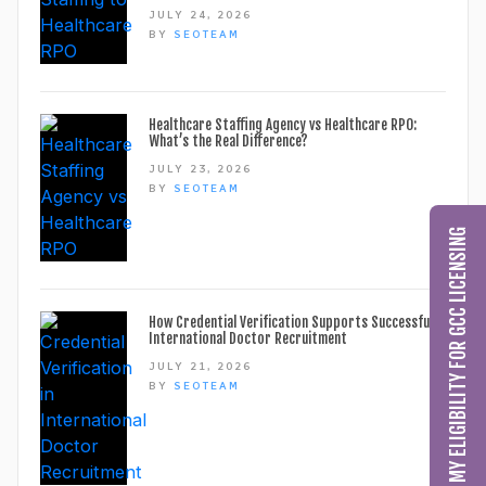
JULY 24, 2026
BY
SEOTEAM
Healthcare Staffing Agency vs Healthcare RPO:
What’s the Real Difference?
JULY 23, 2026
BY
SEOTEAM
CHECK MY ELIGIBILITY FOR GCC LICENSING
How Credential Verification Supports Successful
International Doctor Recruitment
JULY 21, 2026
BY
SEOTEAM