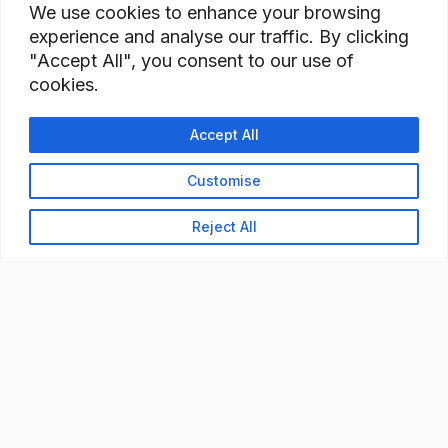
We use cookies to enhance your browsing
experience and analyse our traffic. By clicking
"Accept All", you consent to our use of
cookies.
Accept All
Customise
Reject All
READY TO BUILD YOUR
WORKFORCE?
Let's discuss how StaffBank can deliver the right
talent,