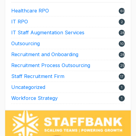
Healthcare RPO
60
IT RPO
2
IT Staff Augmentation Services
28
Outsourcing
10
Recruitment and Onboarding
28
Recruitment Process Outsourcing
25
Staff Recruitment Firm
17
Uncategorized
1
Workforce Strategy
1