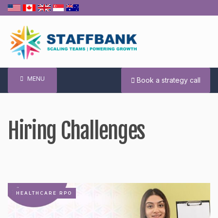
Skip
to
content
MENU
Book a strategy call
Hiring Challenges
HEALTHCARE RPO