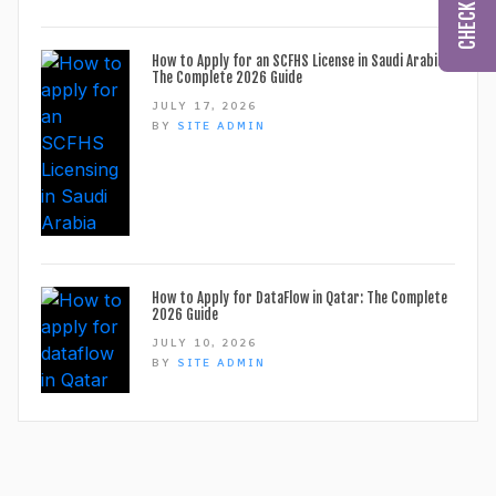
How to Apply for an SCFHS License in Saudi Arabia:
The Complete 2026 Guide
JULY 17, 2026
BY
SITE ADMIN
How to Apply for DataFlow in Qatar: The Complete
2026 Guide
JULY 10, 2026
BY
SITE ADMIN