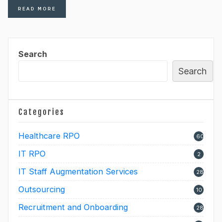
READ MORE
Search
Search
Categories
Healthcare RPO
60
IT RPO
2
IT Staff Augmentation Services
28
Outsourcing
10
Recruitment and Onboarding
28