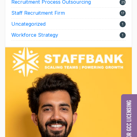
Recruitment Process Outsourcing
25
Staff Recruitment Firm
17
Uncategorized
1
Workforce Strategy
1