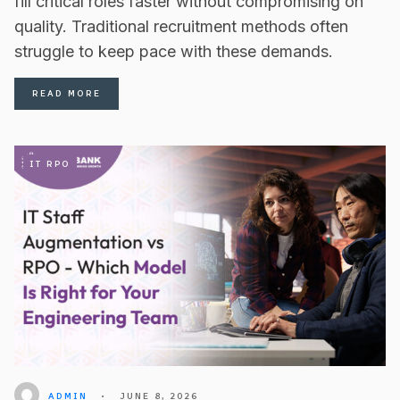
fill critical roles faster without compromising on
quality. Traditional recruitment methods often
struggle to keep pace with these demands.
READ MORE
IT RPO
ADMIN
•
JUNE 8, 2026