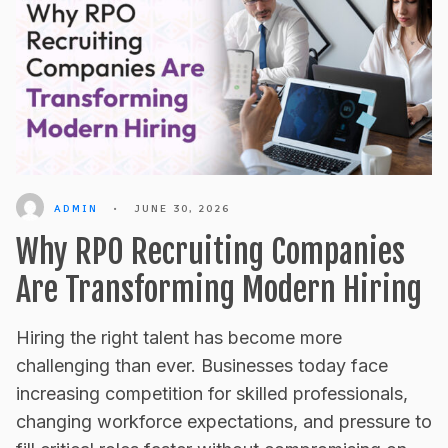
ADMIN
•
JUNE 30, 2026
Why RPO Recruiting Companies
Are Transforming Modern Hiring
Hiring the right talent has become more
challenging than ever. Businesses today face
increasing competition for skilled professionals,
changing workforce expectations, and pressure to