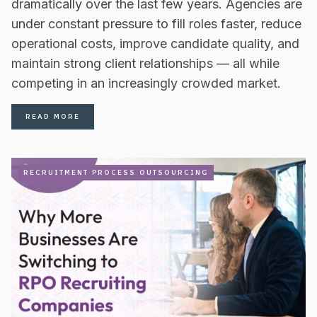
dramatically over the last few years. Agencies are
under constant pressure to fill roles faster, reduce
operational costs, improve candidate quality, and
maintain strong client relationships — all while
competing in an increasingly crowded market.
READ MORE
RECRUITMENT PROCESS OUTSOURCING