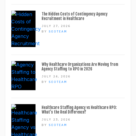
The Hidden Costs of Contingency Agency
Recruitment in Healthcare
JULY 27, 2026
BY
SEOTEAM
Why Healthcare Organisations Are Moving from
Agency Staffing to RPO in 2026
JULY 24, 2026
BY
SEOTEAM
Healthcare Staffing Agency vs Healthcare RPO:
What’s the Real Difference?
JULY 23, 2026
BY
SEOTEAM