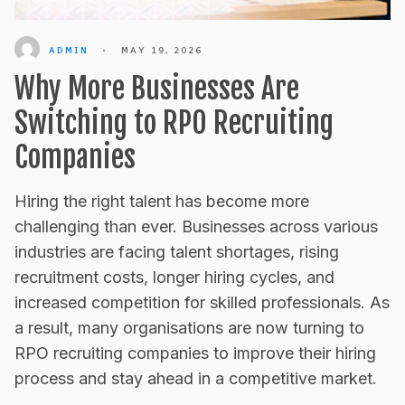
ADMIN
•
MAY 19, 2026
Why More Businesses Are
Switching to RPO Recruiting
Companies
Hiring the right talent has become more
challenging than ever. Businesses across various
industries are facing talent shortages, rising
recruitment costs, longer hiring cycles, and
increased competition for skilled professionals. As
a result, many organisations are now turning to
RPO recruiting companies to improve their hiring
process and stay ahead in a competitive market.