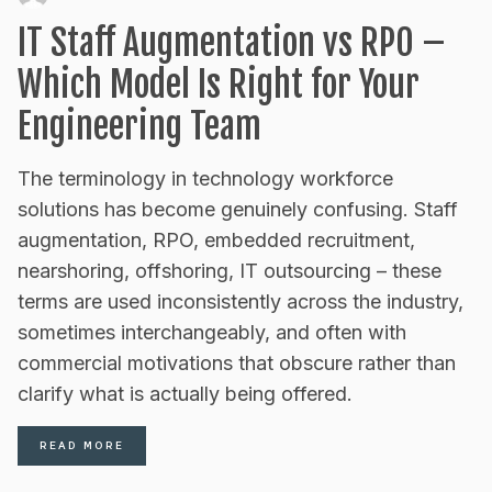
IT Staff Augmentation vs RPO –
Which Model Is Right for Your
Engineering Team
The terminology in technology workforce
solutions has become genuinely confusing. Staff
augmentation, RPO, embedded recruitment,
nearshoring, offshoring, IT outsourcing – these
terms are used inconsistently across the industry,
sometimes interchangeably, and often with
commercial motivations that obscure rather than
clarify what is actually being offered.
READ MORE