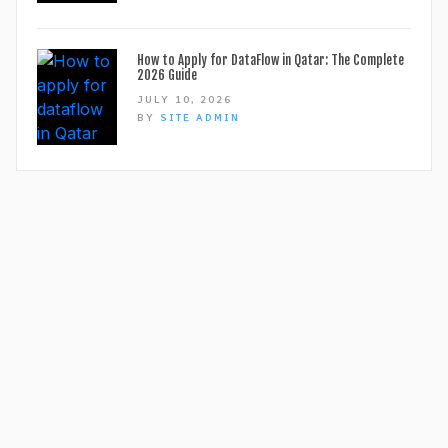
How to Apply for DataFlow in Qatar: The Complete
2026 Guide
JULY 10, 2026
BY
SITE ADMIN