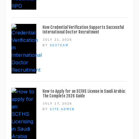
How Credential Verification Supports Successful
International Doctor Recruitment
JULY 21, 2026
BY
SEOTEAM
How to Apply for an SCFHS License in Saudi Arabia:
The Complete 2026 Guide
JULY 17, 2026
BY
SITE ADMIN