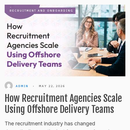
RECRUITMENT AND ONBOARDING
ADMIN
•
MAY 22, 2026
How Recruitment Agencies Scale
Using Offshore Delivery Teams
The recruitment industry has changed