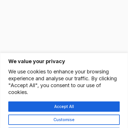
We value your privacy
We use cookies to enhance your browsing
experience and analyse our traffic. By clicking
"Accept All", you consent to our use of
cookies.
Accept All
Customise