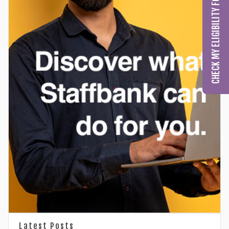
CHECK MY ELIGIBILITY FOR GCC LICENSING
Latest Posts