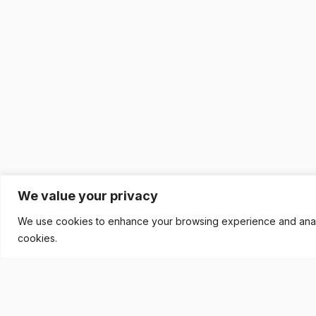
We value your privacy
We use cookies to enhance your browsing experience and analyse
cookies.
READY TO BUILD YOUR