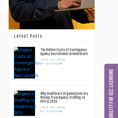
Latest Posts
The Hidden Costs of Contingency
Agency Recruitment in Healthcare
JULY 27, 2026
BY
SEOTEAM
CHECK MY ELIGIBILITY FOR GCC LICENSING
Why Healthcare Organisations Are
Moving from Agency Staffing to
RPO in 2026
JULY 24, 2026
BY
SEOTEAM