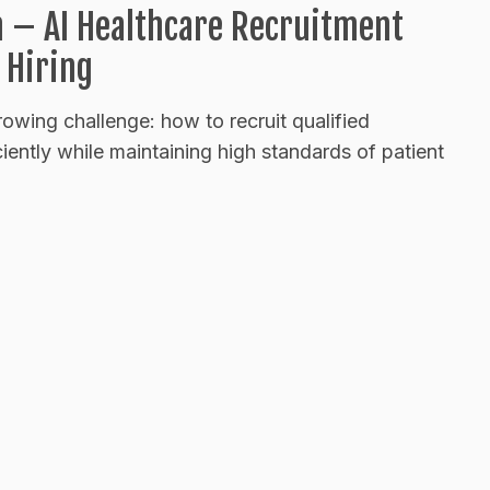
n – AI Healthcare Recruitment
 Hiring
rowing challenge: how to recruit qualified
ciently while maintaining high standards of patient