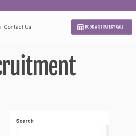
a
s
Contact Us
BOOK A STRATEGY CALL
cruitment
Search
Search