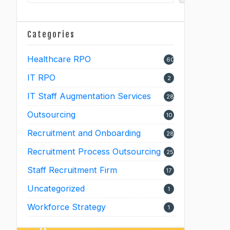
Categories
Healthcare RPO
60
IT RPO
2
IT Staff Augmentation Services
28
Outsourcing
10
Recruitment and Onboarding
28
Recruitment Process Outsourcing
25
Staff Recruitment Firm
17
Uncategorized
1
Workforce Strategy
1