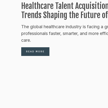
Healthcare Talent Acquisitio
Trends Shaping the Future of
The global healthcare industry is facing a g
professionals faster, smarter, and more effi
care.
READ MORE