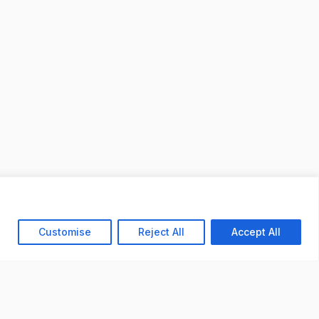
Customise
Reject All
Accept All