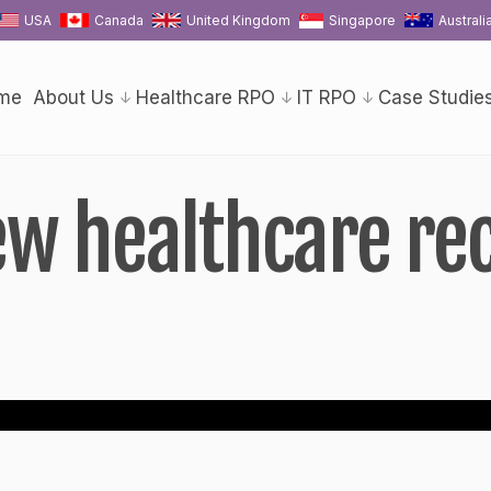
USA
Canada
United Kingdom
Singapore
Australi
me
About Us
Healthcare RPO
IT RPO
Case Studie
iew healthcare re