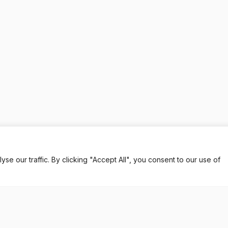
 our traffic. By clicking "Accept All", you consent to our use of