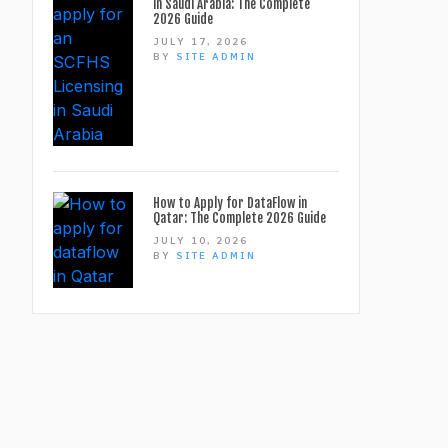
in Saudi Arabia: The Complete
2026 Guide
JULY 17, 2026
BY
SITE ADMIN
How to Apply for DataFlow in
Qatar: The Complete 2026 Guide
JULY 10, 2026
BY
SITE ADMIN