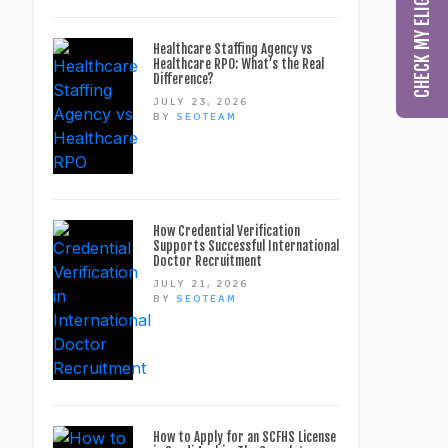
Healthcare Staffing Agency vs
Healthcare RPO: What’s the Real
Difference?
JULY 23, 2026
BY
SEOTEAM
How Credential Verification
Supports Successful International
Doctor Recruitment
JULY 21, 2026
BY
SEOTEAM
How to Apply for an SCFHS License