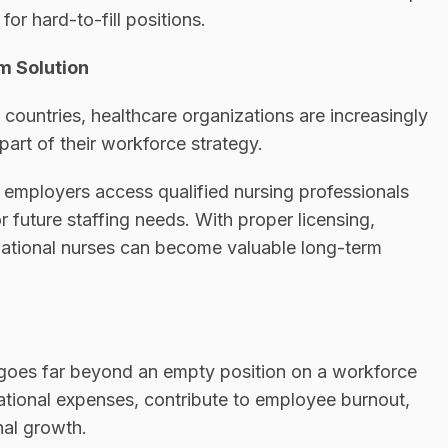
or hard-to-fill positions.
m Solution
countries, healthcare organizations are increasingly
part of their workforce strategy.
 employers access qualified nursing professionals
or future staffing needs. With proper licensing,
national nurses can become valuable long-term
s goes far beyond an empty position on a workforce
ational expenses, contribute to employee burnout,
nal growth.