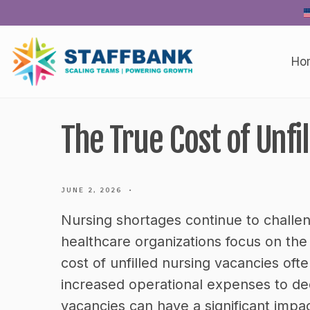
Skip
to
content
Ho
The True Cost of Unfi
JUNE 2, 2026
•
Nursing shortages continue to chall
healthcare organizations focus on the 
cost of unfilled nursing vacancies of
increased operational expenses to dec
vacancies can have a significant impact 