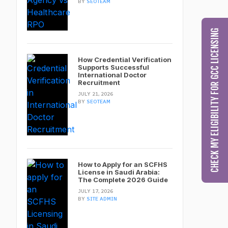
BY
SEOTEAM
CHECK MY ELIGIBILITY FOR GCC LICENSING
How Credential Verification
Supports Successful
International Doctor
Recruitment
JULY 21, 2026
BY
SEOTEAM
How to Apply for an SCFHS
License in Saudi Arabia:
The Complete 2026 Guide
JULY 17, 2026
BY
SITE ADMIN