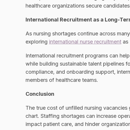
healthcare organizations secure candidates f
International Recruitment as a Long-Ter
As nursing shortages continue across many 
exploring
international nurse recruitment
as 
International recruitment programs can help
while building sustainable talent pipelines f
compliance, and onboarding support, inter
members of healthcare teams.
Conclusion
The true cost of unfilled nursing vacancie
chart. Staffing shortages can increase oper
impact patient care, and hinder organizatio