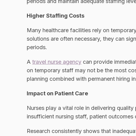
periods and maintain adequate staffing leve
Higher Staffing Costs
Many healthcare facilities rely on temporary
solutions are often necessary, they can sig
periods.
A
travel nurse agency
can provide immediate
on temporary staff may not be the most cos
planning combined with permanent hiring in
Impact on Patient Care
Nurses play a vital role in delivering qualit
insufficient nursing staff, patient outcomes
Research consistently shows that inadequate