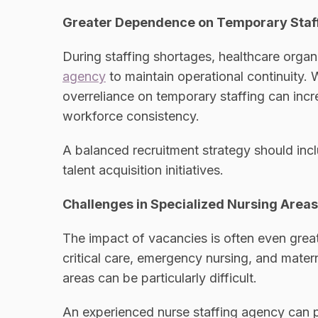
Greater Dependence on Temporary Staf
During staffing shortages, healthcare organ
agency
to maintain operational continuity. W
overreliance on temporary staffing can incr
workforce consistency.
A balanced recruitment strategy should inc
talent acquisition initiatives.
Challenges in Specialized Nursing Areas
The impact of vacancies is often even great
critical care, emergency nursing, and matern
areas can be particularly difficult.
An experienced nurse staffing agency can p