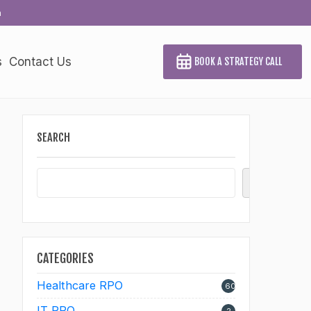
a
s
Contact Us
BOOK A STRATEGY CALL
SEARCH
Search
CATEGORIES
Healthcare RPO
60
IT RPO