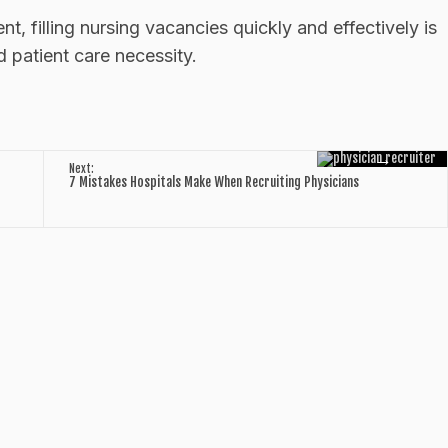
t, filling nursing vacancies quickly and effectively is
nd patient care necessity.
→
Next:
7 Mistakes Hospitals Make When Recruiting Physicians