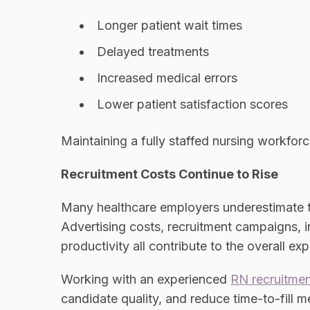
Longer patient wait times
Delayed treatments
Increased medical errors
Lower patient satisfaction scores
Maintaining a fully staffed nursing workforce
Recruitment Costs Continue to Rise
Many healthcare employers underestimate t
Advertising costs, recruitment campaigns, i
productivity all contribute to the overall ex
Working with an experienced
RN recruitme
candidate quality, and reduce time-to-fill me