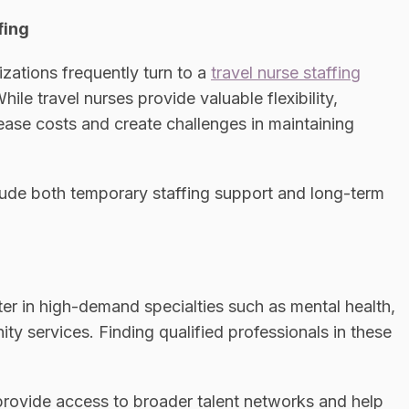
fing
izations frequently turn to a
travel nurse staffing
hile travel nurses provide valuable flexibility,
ease costs and create challenges in maintaining
lude both temporary staffing support and long-term
er in high-demand specialties such as mental health,
ity services. Finding qualified professionals in these
rovide access to broader talent networks and help