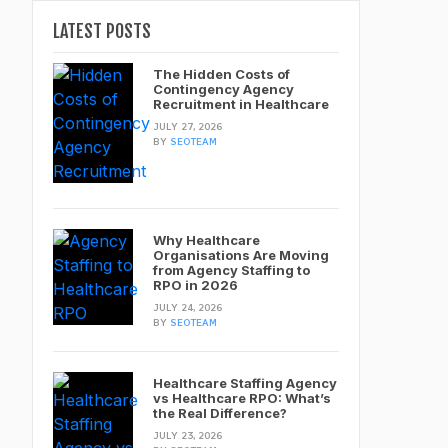
LATEST POSTS
The Hidden Costs of
Contingency Agency
Recruitment in Healthcare
JULY 27, 2026
BY
SEOTEAM
Why Healthcare
Organisations Are Moving
from Agency Staffing to
RPO in 2026
JULY 24, 2026
BY
SEOTEAM
Healthcare Staffing Agency
vs Healthcare RPO: What’s
the Real Difference?
JULY 23, 2026