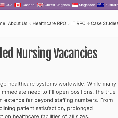
USA
Canada
United Kingdom
Singapore
Australi
me
About Us
Healthcare RPO
IT RPO
Case Studie
lled Nursing Vacancies
enge healthcare systems worldwide. While many
immediate need to fill open positions, the true
ten extends far beyond staffing numbers. From
lining patient satisfaction, prolonged
on healthcare facilities of all sizes.