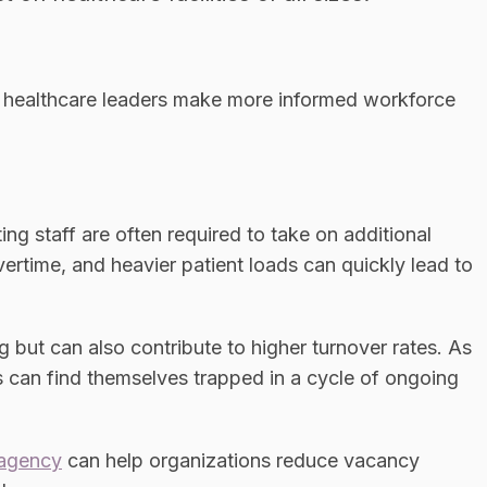
 healthcare leaders make more informed workforce
ng staff are often required to take on additional
vertime, and heavier patient loads can quickly lead to
 but can also contribute to higher turnover rates. As
s can find themselves trapped in a cycle of ongoing
 agency
can help organizations reduce vacancy