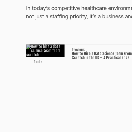
In today’s competitive healthcare environmen
not just a staffing priority, it’s a business a
←
Previous:
How to Hire a Data Science Team From
Scratch in the UK – A Practical 2026
Guide