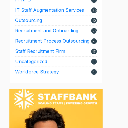
2
IT Staff Augmentation Services
28
Outsourcing
10
Recruitment and Onboarding
28
Recruitment Process Outsourcing
25
Staff Recruitment Firm
17
Uncategorized
1
Workforce Strategy
1