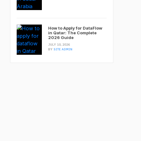
How to Apply for DataFlow
in Qatar: The Complete
2026 Guide
JULY 10, 2026
BY
SITE ADMIN