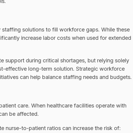
ls.
 staffing solutions to fill workforce gaps. While these
nificantly increase labor costs when used for extended
 support during critical shortages, but relying solely
t-effective long-term solution. Strategic workforce
itiatives can help balance staffing needs and budgets.
y patient care. When healthcare facilities operate with
 can be affected.
 nurse-to-patient ratios can increase the risk of: