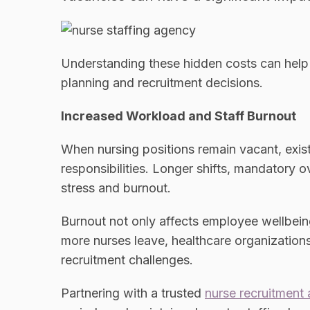
Understanding these hidden costs can help
planning and recruitment decisions.
Increased Workload and Staff Burnout
When nursing positions remain vacant, existi
responsibilities. Longer shifts, mandatory o
stress and burnout.
Burnout not only affects employee wellbeing
more nurses leave, healthcare organization
recruitment challenges.
Partnering with a trusted
nurse recruitment