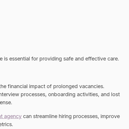
 is essential for providing safe and effective care.
he financial impact of prolonged vacancies.
nterview processes, onboarding activities, and lost
pense.
nt agency
can streamline hiring processes, improve
trics.