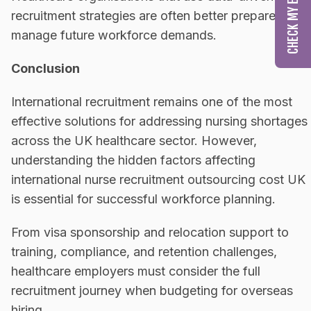
recruitment strategies are often better prepared to
manage future workforce demands.
Conclusion
International recruitment remains one of the most
effective solutions for addressing nursing shortages
across the UK healthcare sector. However,
understanding the hidden factors affecting
international nurse recruitment outsourcing cost UK
is essential for successful workforce planning.
From visa sponsorship and relocation support to
training, compliance, and retention challenges,
healthcare employers must consider the full
recruitment journey when budgeting for overseas
hiring.