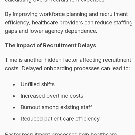
By improving workforce planning and recruitment
efficiency, healthcare providers can reduce staffing
gaps and lower agency dependence.
The Impact of Recruitment Delays
Time is another hidden factor affecting recruitment
costs. Delayed onboarding processes can lead to:
Unfilled shifts
Increased overtime costs
Burnout among existing staff
Reduced patient care efficiency
Faster recruitment processes help healthcare