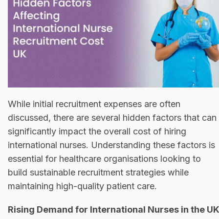
While initial recruitment expenses are often
discussed, there are several hidden factors that can
significantly impact the overall cost of hiring
international nurses. Understanding these factors is
essential for healthcare organisations looking to
build sustainable recruitment strategies while
maintaining high-quality patient care.
Rising Demand for International Nurses in the U