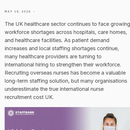
MAY 19, 2026
•
The UK healthcare sector continues to face growin
workforce shortages across hospitals, care homes,
and healthcare facilities. As patient demand
increases and local staffing shortages continue,
many healthcare providers are turning to
international hiring to strengthen their workforce.
Recruiting overseas nurses has become a valuable
long-term staffing solution, but many organisations
underestimate the true international nurse
recruitment cost UK.