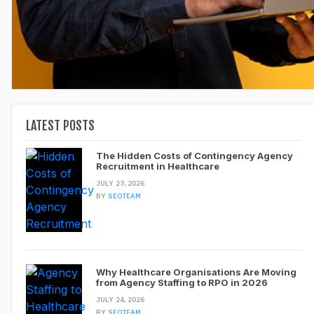
LATEST POSTS
The Hidden Costs of Contingency Agency
Recruitment in Healthcare
JULY 27, 2026
BY
SEOTEAM
Why Healthcare Organisations Are Moving
from Agency Staffing to RPO in 2026
JULY 24, 2026
BY
SEOTEAM