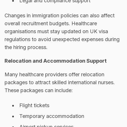
Legal and compliance support
Changes in immigration policies can also affect
overall recruitment budgets. Healthcare
organisations must stay updated on UK visa
regulations to avoid unexpected expenses during
the hiring process.
Relocation and Accommodation Support
Many healthcare providers offer relocation
packages to attract skilled international nurses.
These packages can include:
Flight tickets
Temporary accommodation
Airport pickup services