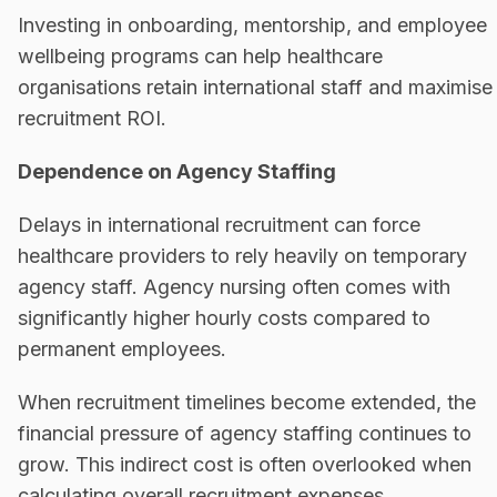
Investing in onboarding, mentorship, and employee
wellbeing programs can help healthcare
organisations retain international staff and maximise
recruitment ROI.
Dependence on Agency Staffing
Delays in international recruitment can force
healthcare providers to rely heavily on temporary
agency staff. Agency nursing often comes with
significantly higher hourly costs compared to
permanent employees.
When recruitment timelines become extended, the
financial pressure of agency staffing continues to
grow. This indirect cost is often overlooked when
calculating overall recruitment expenses.