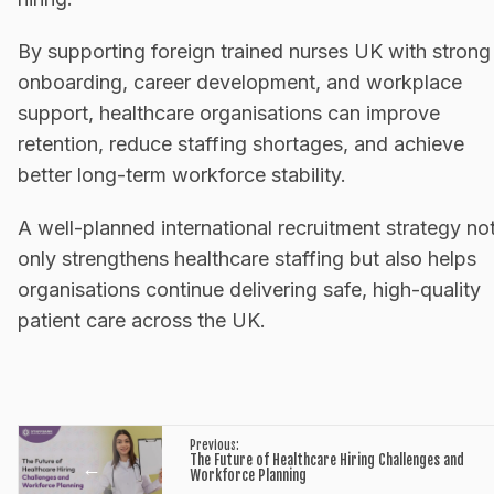
By supporting foreign trained nurses UK with strong
onboarding, career development, and workplace
support, healthcare organisations can improve
retention, reduce staffing shortages, and achieve
better long-term workforce stability.
A well-planned international recruitment strategy no
only strengthens healthcare staffing but also helps
organisations continue delivering safe, high-quality
patient care across the UK.
Previous:
The Future of Healthcare Hiring Challenges and
←
Workforce Planning