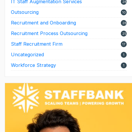
IT Staff Augmentation Services
28
Outsourcing
10
Recruitment and Onboarding
28
Recruitment Process Outsourcing
25
Staff Recruitment Firm
17
Uncategorized
1
Workforce Strategy
1