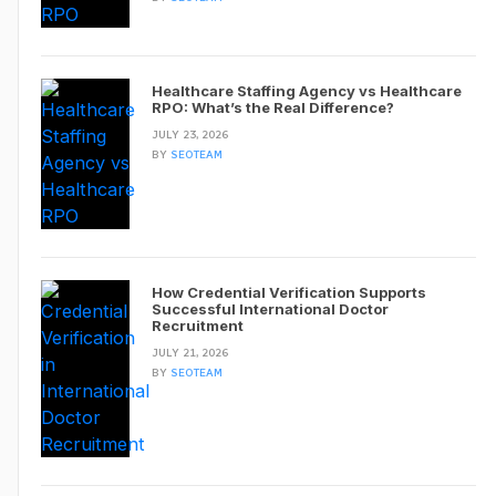
Healthcare Staffing Agency vs Healthcare
RPO: What’s the Real Difference?
JULY 23, 2026
BY
SEOTEAM
How Credential Verification Supports
Successful International Doctor
Recruitment
JULY 21, 2026
BY
SEOTEAM