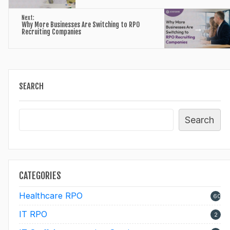
Next:
Why More Businesses Are Switching to RPO
→
Recruiting Companies
SEARCH
Search
CATEGORIES
Healthcare RPO
60
IT RPO
2