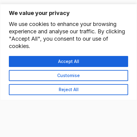
We value your privacy
We use cookies to enhance your browsing
experience and analyse our traffic. By clicking
"Accept All", you consent to our use of
cookies.
Accept All
Customise
Reject All
READY TO BUILD YOUR
WORKFORCE?