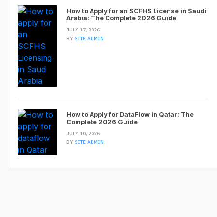
How to Apply for an SCFHS License in Saudi
Arabia: The Complete 2026 Guide
JULY 17, 2026
BY
SITE ADMIN
How to Apply for DataFlow in Qatar: The
Complete 2026 Guide
JULY 10, 2026
BY
SITE ADMIN