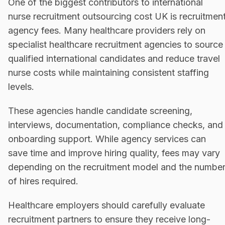
One of the biggest contributors to international
nurse recruitment outsourcing cost UK is recruitmen
agency fees. Many healthcare providers rely on
specialist healthcare recruitment agencies to source
qualified international candidates and reduce travel
nurse costs while maintaining consistent staffing
levels.
These agencies handle candidate screening,
interviews, documentation, compliance checks, and
onboarding support. While agency services can
save time and improve hiring quality, fees may vary
depending on the recruitment model and the numbe
of hires required.
Healthcare employers should carefully evaluate
recruitment partners to ensure they receive long-