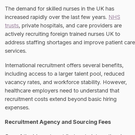
The demand for skilled nurses in the UK has
increased rapidly over the last few years.
NHS
trusts
, private hospitals, and care providers are
actively recruiting foreign trained nurses UK to
address staffing shortages and improve patient care
services.
International recruitment offers several benefits,
including access to a larger talent pool, reduced
vacancy rates, and workforce stability. However,
healthcare employers need to understand that
recruitment costs extend beyond basic hiring
expenses.
Recruitment Agency and Sourcing Fees