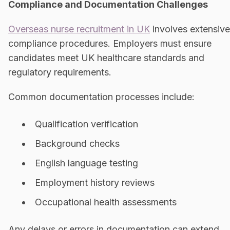
Compliance and Documentation Challenges
Overseas nurse recruitment in UK
involves extensive
compliance procedures. Employers must ensure
candidates meet UK healthcare standards and
regulatory requirements.
Common documentation processes include:
Qualification verification
Background checks
English language testing
Employment history reviews
Occupational health assessments
Any delays or errors in documentation can extend