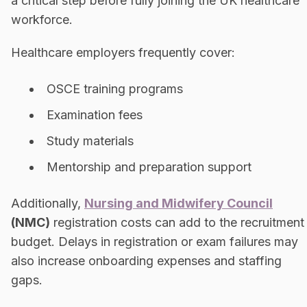
a critical step before fully joining the UK healthcare
workforce.
Healthcare employers frequently cover:
OSCE training programs
Examination fees
Study materials
Mentorship and preparation support
Additionally,
Nursing and Midwifery Council
(NMC)
registration costs can add to the recruitment
budget. Delays in registration or exam failures may
also increase onboarding expenses and staffing
gaps.