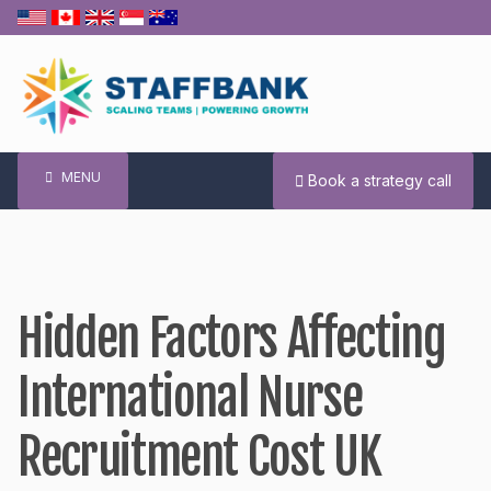
Skip
to
content
MENU
Book a strategy call
Hidden Factors Affecting
International Nurse
Recruitment Cost UK