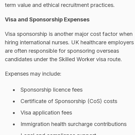
term value and ethical recruitment practices.
Visa and Sponsorship Expenses
Visa sponsorship is another major cost factor when
hiring international nurses. UK healthcare employers
are often responsible for sponsoring overseas
candidates under the Skilled Worker visa route.
Expenses may include:
Sponsorship licence fees
Certificate of Sponsorship (CoS) costs
Visa application fees
Immigration health surcharge contributions