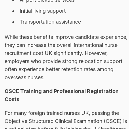
Initial living support
Transportation assistance
While these benefits improve candidate experience,
they can increase the overall international nurse
recruitment cost UK significantly. However,
employers who provide strong relocation support
often experience better retention rates among
overseas nurses.
OSCE Training and Professional Registration
Costs
For many foreign trained nurses UK, passing the
Objective Structured Clinical Examination (OSCE) is