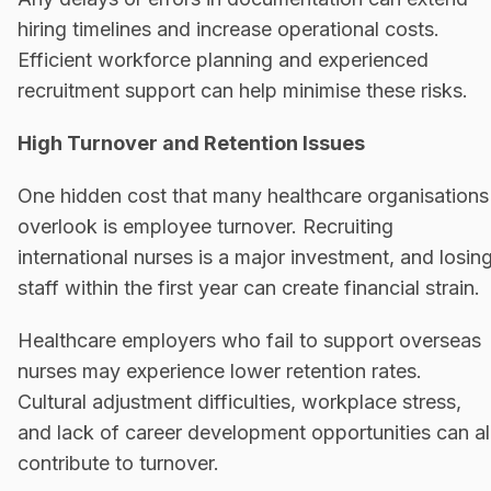
hiring timelines and increase operational costs.
Efficient workforce planning and experienced
recruitment support can help minimise these risks.
High Turnover and Retention Issues
One hidden cost that many healthcare organisations
overlook is employee turnover. Recruiting
international nurses is a major investment, and losin
staff within the first year can create financial strain.
Healthcare employers who fail to support overseas
nurses may experience lower retention rates.
Cultural adjustment difficulties, workplace stress,
and lack of career development opportunities can al
contribute to turnover.