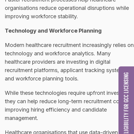
organisations reduce operational disruptions while
improving workforce stability.
Technology and Workforce Planning
Modern healthcare recruitment increasingly relies on
technology and workforce analytics. Many
healthcare providers are investing in digital
recruitment platforms, applicant tracking systems,
CHECK MY ELIGIBILITY FOR GCC LICENSING
and workforce planning tools.
While these technologies require upfront investment
they can help reduce long-term recruitment costs b
improving hiring efficiency and candidate
management.
Healthcare organisations that use data-driven