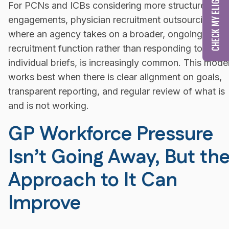
For PCNs and ICBs considering more structured
engagements, physician recruitment outsourcing,
where an agency takes on a broader, ongoing
recruitment function rather than responding to
individual briefs, is increasingly common. This mode
works best when there is clear alignment on goals,
transparent reporting, and regular review of what is
and is not working.
GP Workforce Pressure
Isn’t Going Away, But th
Approach to It Can
Improve