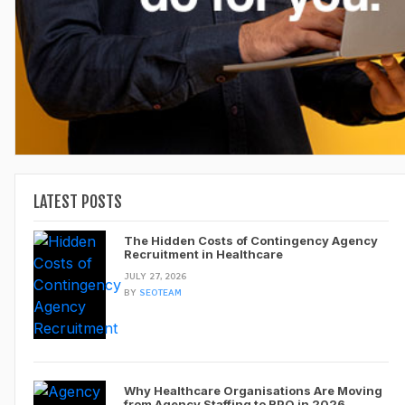
LATEST POSTS
The Hidden Costs of Contingency Agency
Recruitment in Healthcare
JULY 27, 2026
BY
SEOTEAM
Why Healthcare Organisations Are Moving
from Agency Staffing to RPO in 2026