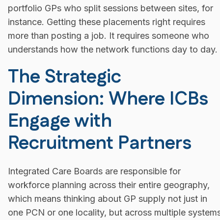
portfolio GPs who split sessions between sites, for
instance. Getting these placements right requires
more than posting a job. It requires someone who
understands how the network functions day to day.
The Strategic
Dimension: Where ICBs
Engage with
Recruitment Partners
Integrated Care Boards are responsible for
workforce planning across their entire geography,
which means thinking about GP supply not just in
one PCN or one locality, but across multiple system