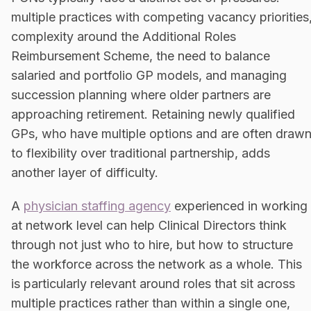
multiple practices with competing vacancy priorities
complexity around the Additional Roles
Reimbursement Scheme, the need to balance
salaried and portfolio GP models, and managing
succession planning where older partners are
approaching retirement. Retaining newly qualified
GPs, who have multiple options and are often draw
to flexibility over traditional partnership, adds
another layer of difficulty.
A
physician staffing agency
experienced in working
at network level can help Clinical Directors think
through not just who to hire, but how to structure
the workforce across the network as a whole. This
is particularly relevant around roles that sit across
multiple practices rather than within a single one,