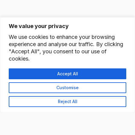
We value your privacy
We use cookies to enhance your browsing
experience and analyse our traffic. By clicking
"Accept All", you consent to our use of
cookies.
Accept All
Customise
Reject All
READY TO BUILD YOUR
WORKFORCE?