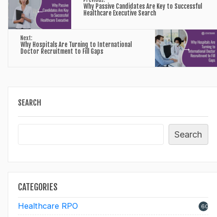
Previous:
Why Passive Candidates Are Key to Successful
←
Healthcare Executive Search
Next:
Why Hospitals Are Turning to International
→
Doctor Recruitment to Fill Gaps
SEARCH
Search
CATEGORIES
Healthcare RPO
60