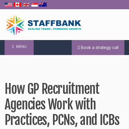
Skip
to
content
MENU
Book a strategy call
How GP Recruitment
Agencies Work with
Practices, PCNs, and ICBs