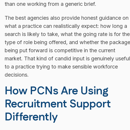
than one working from a generic brief.
The best agencies also provide honest guidance on
what a practice can realistically expect: how long a
search is likely to take, what the going rate is for the
type of role being offered, and whether the packag
being put forward is competitive in the current
market. That kind of candid input is genuinely useful
to a practice trying to make sensible workforce
decisions.
How PCNs Are Using
Recruitment Support
Differently