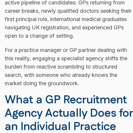
active pipeline of candidates: GPs returning from
career breaks, newly qualified doctors seeking their
first principal role, international medical graduates
navigating UK registration, and experienced GPs
open to a change of setting.
For a practice manager or GP partner dealing with
this reality, engaging a specialist agency shifts the
burden from reactive scrambling to structured
search, with someone who already knows the
market doing the groundwork.
What a GP Recruitment
Agency Actually Does for
an Individual Practice