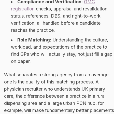
Compliance and Verification:
GMC
registration
checks, appraisal and revalidation
status, references, DBS, and right-to-work
verification, all handled before a candidate
reaches the practice.
Role Matching:
Understanding the culture,
workload, and expectations of the practice to
find GPs who will actually stay, not just fill a gap
on paper.
What separates a strong agency from an average
one is the quality of this matching process. A
physician recruiter who understands UK primary
care, the difference between a practice in a rural
dispensing area and a large urban PCN hub, for
example, will make fundamentally better placements