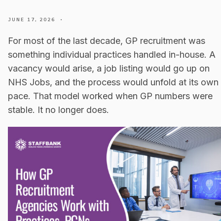
JUNE 17, 2026
•
For most of the last decade, GP recruitment was
something individual practices handled in-house. A
vacancy would arise, a job listing would go up on
NHS Jobs, and the process would unfold at its own
pace. That model worked when GP numbers were
stable. It no longer does.