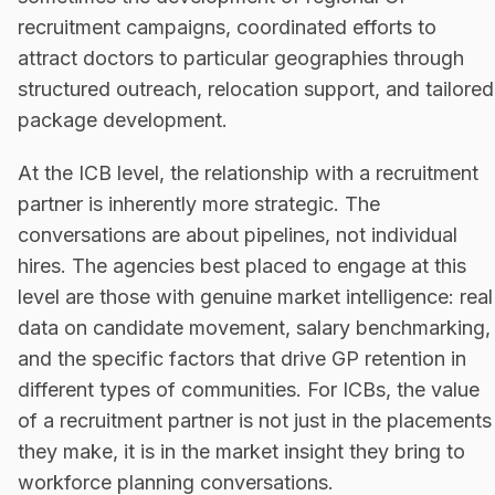
recruitment campaigns, coordinated efforts to
attract doctors to particular geographies through
structured outreach, relocation support, and tailored
package development.
At the ICB level, the relationship with a recruitment
partner is inherently more strategic. The
conversations are about pipelines, not individual
hires. The agencies best placed to engage at this
level are those with genuine market intelligence: real
data on candidate movement, salary benchmarking,
and the specific factors that drive GP retention in
different types of communities. For ICBs, the value
of a recruitment partner is not just in the placements
they make, it is in the market insight they bring to
workforce planning conversations.