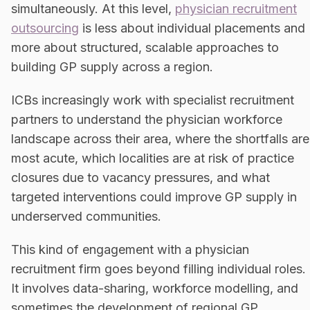
simultaneously. At this level,
physician recruitment
outsourcing
is less about individual placements and
more about structured, scalable approaches to
building GP supply across a region.
ICBs increasingly work with specialist recruitment
partners to understand the physician workforce
landscape across their area, where the shortfalls are
most acute, which localities are at risk of practice
closures due to vacancy pressures, and what
targeted interventions could improve GP supply in
underserved communities.
This kind of engagement with a physician
recruitment firm goes beyond filling individual roles.
It involves data-sharing, workforce modelling, and
sometimes the development of regional GP