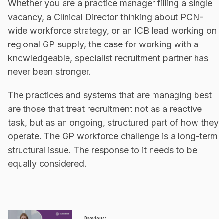
Whether you are a practice manager filling a single
vacancy, a Clinical Director thinking about PCN-
wide workforce strategy, or an ICB lead working on
regional GP supply, the case for working with a
knowledgeable, specialist recruitment partner has
never been stronger.
The practices and systems that are managing best
are those that treat recruitment not as a reactive
task, but as an ongoing, structured part of how they
operate. The GP workforce challenge is a long-term
structural issue. The response to it needs to be
equally considered.