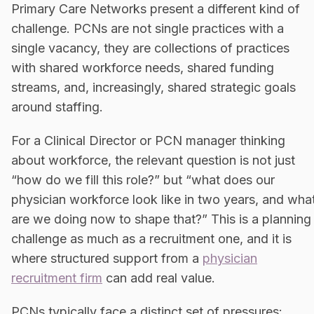
Primary Care Networks present a different kind of
challenge. PCNs are not single practices with a
single vacancy, they are collections of practices
with shared workforce needs, shared funding
streams, and, increasingly, shared strategic goals
around staffing.
For a Clinical Director or PCN manager thinking
about workforce, the relevant question is not just
“how do we fill this role?” but “what does our
physician workforce look like in two years, and wha
are we doing now to shape that?” This is a planning
challenge as much as a recruitment one, and it is
where structured support from a
physician
recruitment firm
can add real value.
PCNs typically face a distinct set of pressures: