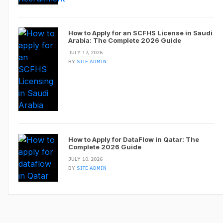
How to Apply for an SCFHS License in Saudi
Arabia: The Complete 2026 Guide
JULY 17, 2026
BY
SITE ADMIN
How to Apply for DataFlow in Qatar: The
Complete 2026 Guide
JULY 10, 2026
BY
SITE ADMIN