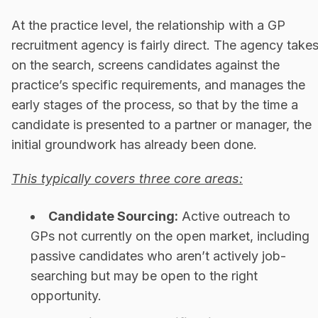
At the practice level, the relationship with a GP
recruitment agency is fairly direct. The agency take
on the search, screens candidates against the
practice’s specific requirements, and manages the
early stages of the process, so that by the time a
candidate is presented to a partner or manager, the
initial groundwork has already been done.
This typically covers three core areas:
Candidate Sourcing:
Active outreach to
GPs not currently on the open market, including
passive candidates who aren’t actively job-
searching but may be open to the right
opportunity.