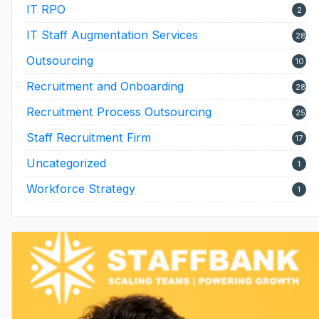
IT RPO
2
IT Staff Augmentation Services
28
Outsourcing
10
Recruitment and Onboarding
28
Recruitment Process Outsourcing
25
Staff Recruitment Firm
17
Uncategorized
1
Workforce Strategy
1