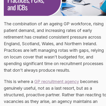
The combination of an ageing GP workforce, rising
patient demand, and increasing rates of early
retirement has created consistent pressure across
England, Scotland, Wales, and Northern Ireland.
Practices are left managing rotas with gaps, relying
on locum cover that wasn’t budgeted for, and
spending significant time on recruitment processes
that don’t always produce results.
This is where a
GP recruitment agency
becomes
genuinely useful, not as a last resort, but as a
structured, proactive partner. Rather than reacting t
vacancies as they arise, an agency maintains an