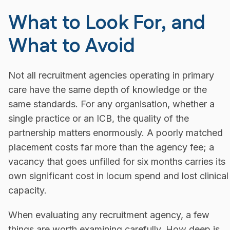
What to Look For, and
What to Avoid
Not all recruitment agencies operating in primary
care have the same depth of knowledge or the
same standards. For any organisation, whether a
single practice or an ICB, the quality of the
partnership matters enormously. A poorly matched
placement costs far more than the agency fee; a
vacancy that goes unfilled for six months carries its
own significant cost in locum spend and lost clinical
capacity.
When evaluating any recruitment agency, a few
things are worth examining carefully. How deep is