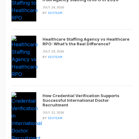
JULY 24, 2026
BY
SEOTEAM
Healthcare Staffing Agency vs Healthcare
RPO: What’s the Real Difference?
JULY 23, 2026
BY
SEOTEAM
How Credential Verification Supports
Successful International Doctor
Recruitment
JULY 21, 2026
BY
SEOTEAM