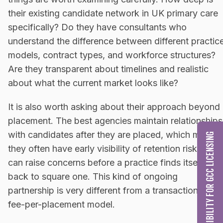
their existing candidate network in UK primary care
specifically? Do they have consultants who
understand the difference between different practic
models, contract types, and workforce structures?
Are they transparent about timelines and realistic
about what the current market looks like?
It is also worth asking about their approach beyond
placement. The best agencies maintain relationships
with candidates after they are placed, which means
CHECK MY ELIGIBILITY FOR GCC LICENSING
they often have early visibility of retention risks and
can raise concerns before a practice finds itself
back to square one. This kind of ongoing
partnership is very different from a transactional,
fee-per-placement model.