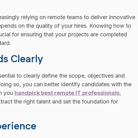
reasingly relying on remote teams to deliver innovative
epends on the quality of your hires. Knowing how to
ucial for ensuring that your projects are completed
dard.
ds Clearly
sential to clearly define the scope, objectives and
doing so, you can better identify candidates with the
en you
handpick best remote IT professionals
,
tract the right talent and set the foundation for
perience