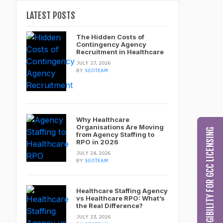
LATEST POSTS
The Hidden Costs of
Contingency Agency
Recruitment in Healthcare
JULY 27, 2026
BY
SEOTEAM
Why Healthcare
Organisations Are Moving
CHECK MY ELIGIBILITY FOR GCC LICENSING
from Agency Staffing to
RPO in 2026
JULY 24, 2026
BY
SEOTEAM
Healthcare Staffing Agency
vs Healthcare RPO: What’s
the Real Difference?
JULY 23, 2026