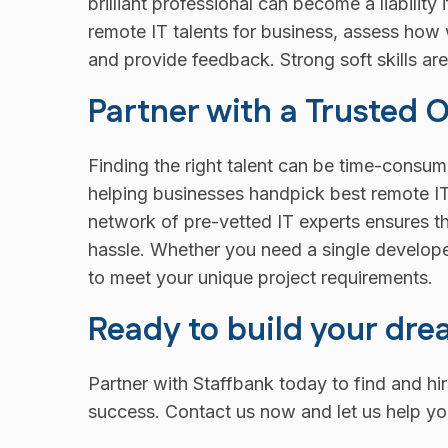
brilliant professional can become a liability
remote IT talents for business, assess how
and provide feedback. Strong soft skills are
Partner with a Trusted 
Finding the right talent can be time-consumi
helping businesses handpick best remote IT 
network of pre-vetted IT experts ensures th
hassle. Whether you need a single developer
to meet your unique project requirements.
Ready to build your dr
Partner with Staffbank today to find and hi
success. Contact us now and let us help yo