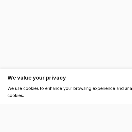
We value your privacy
We use cookies to enhance your browsing experience and analyse
cookies.
READY TO BUILD YOUR