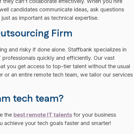
 if they can’t collaborate effectively. When you hire
 well candidates communicate ideas, ask questions
 just as important as technical expertise.
Outsourcing Firm
ng and risky if done alone. Staffbank specializes in
professionals quickly and efficiently. Our vast
at you get access to top-tier talent without the usual
 or an entire remote tech team, we tailor our services
eam tech team?
re the
best remote IT talents
for your business
u achieve your tech goals faster and smarter!