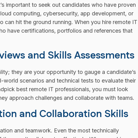
 It’s important to seek out candidates who have proven
s cloud computing, cybersecurity, app development, or
ho can hit the ground running. When you hire remote IT
ho have certifications, portfolios and references that
views and Skills Assessments
ality; they are your opportunity to gauge a candidate’s
-world scenarios and technical tests to evaluate their
ndpick best remote IT professionals, you must look
ey approach challenges and collaborate with teams.
n and Collaboration Skills
ion and teamwork. Even the most technically