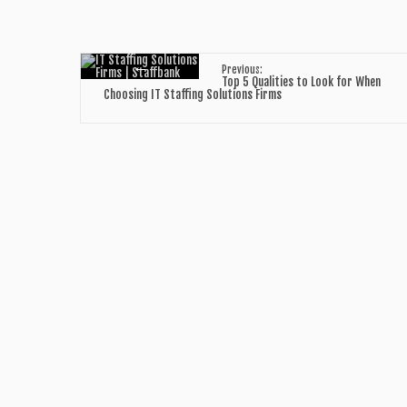
←
Previous:
Top 5 Qualities to Look for When
Choosing IT Staffing Solutions Firms