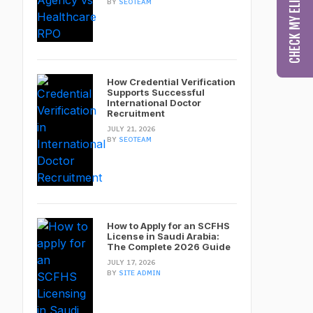
BY
SEOTEAM
How Credential Verification
Supports Successful
International Doctor
Recruitment
JULY 21, 2026
BY
SEOTEAM
How to Apply for an SCFHS
License in Saudi Arabia:
The Complete 2026 Guide
JULY 17, 2026
BY
SITE ADMIN