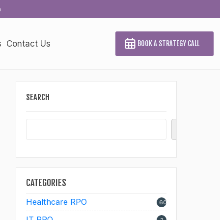
a
s
Contact Us
BOOK A STRATEGY CALL
SEARCH
Search
CATEGORIES
Healthcare RPO
60
IT RPO