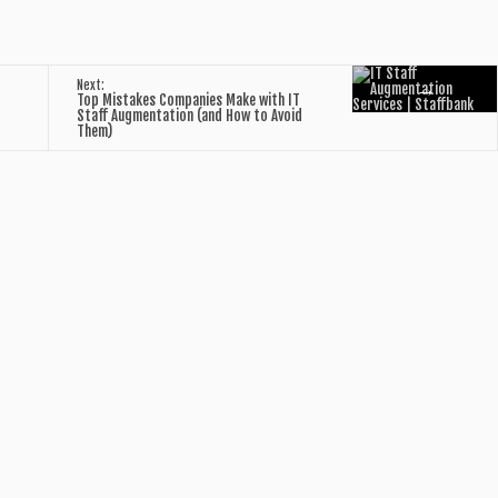
→
Next:
Top Mistakes Companies Make with IT
Staff Augmentation (and How to Avoid
Them)