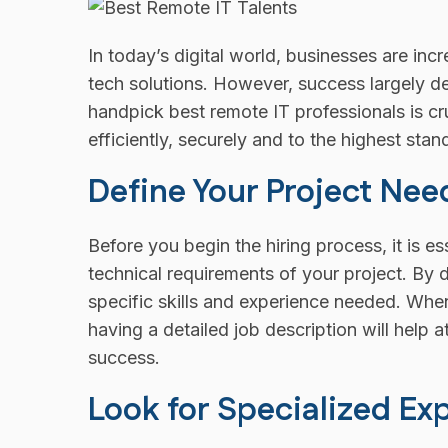
In today’s digital world, businesses are inc
tech solutions. However, success largely d
handpick best remote IT professionals is cr
efficiently, securely and to the highest stan
Define Your Project Nee
Before you begin the hiring process, it is es
technical requirements of your project. By 
specific skills and experience needed. Wh
having a detailed job description will help at
success.
Look for Specialized Ex