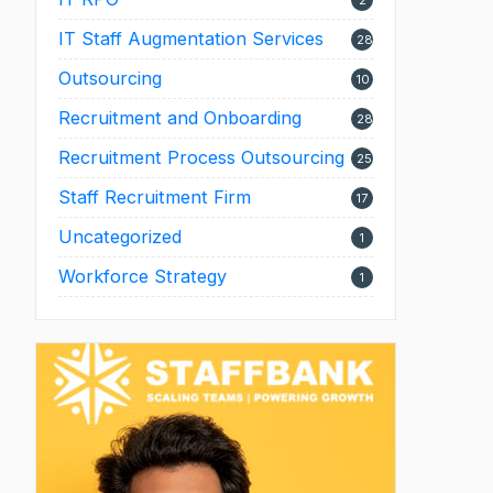
2
IT Staff Augmentation Services
28
Outsourcing
10
Recruitment and Onboarding
28
Recruitment Process Outsourcing
25
Staff Recruitment Firm
17
Uncategorized
1
Workforce Strategy
1