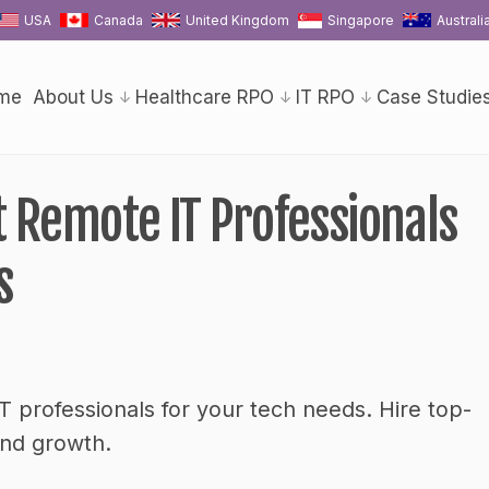
USA
Canada
United Kingdom
Singapore
Australi
me
About Us
Healthcare RPO
IT RPO
Case Studie
 Remote IT Professionals
s
 professionals for your tech needs. Hire top-
and growth.