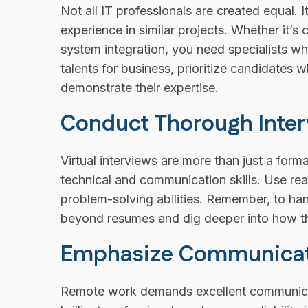
Not all IT professionals are created equal.
experience in similar projects. Whether it’
system integration, you need specialists w
talents for business, prioritize candidates w
demonstrate their expertise.
Conduct Thorough Inter
Virtual interviews are more than just a form
technical and communication skills. Use real
problem-solving abilities. Remember, to ha
beyond resumes and dig deeper into how th
Emphasize Communicatio
Remote work demands excellent communicat