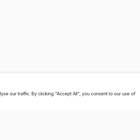
 our traffic. By clicking "Accept All", you consent to our use of