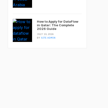
How to Apply for DataFlow
in Qatar: The Complete
2026 Guide
JULY 10, 2026
BY
SITE ADMIN