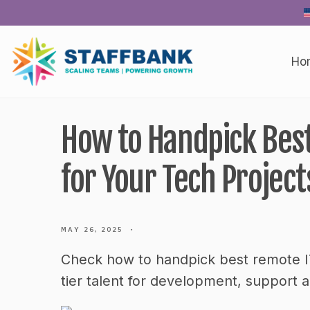
Skip
to
content
Ho
How to Handpick Best
for Your Tech Project
MAY 26, 2025
•
Check how to handpick best remote IT
tier talent for development, support 