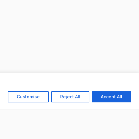
Customise
Reject All
Accept All