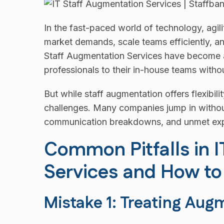
In the fast-paced world of technology, agil
market demands, scale teams efficiently, a
Staff Augmentation Services have become a 
professionals to their in-house teams witho
But while staff augmentation offers flexibilit
challenges. Many companies jump in without
communication breakdowns, and unmet exp
Common Pitfalls in 
Services and How t
Mistake 1: Treating Aug