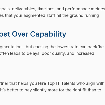
goals, deliverables, timelines, and performance metrics
res that your augmented staff hit the ground running
Cost Over Capability
ugmentation—but chasing the lowest rate can backfire.
often leads to delays, poor quality, and increased
rtner that helps you Hire Top IT Talents who align with
s better to pay slightly more for the right fit than to