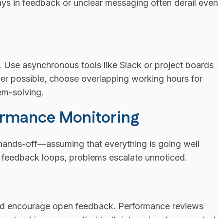
ays in feedback or unclear messaging often derail even
. Use asynchronous tools like Slack or project boards
ver possible, choose overlapping working hours for
em-solving.
formance Monitoring
hands-off—assuming that everything is going well
nd feedback loops, problems escalate unnoticed.
 and encourage open feedback. Performance reviews