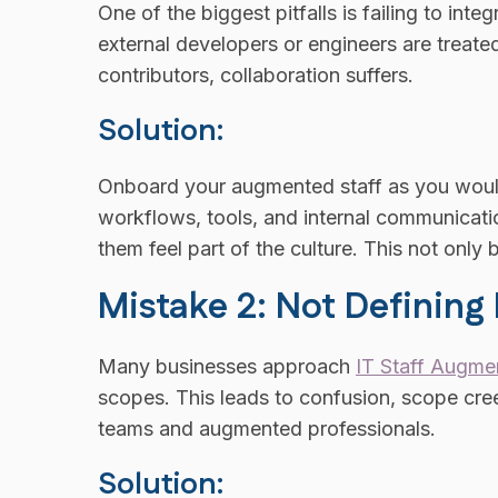
One of the biggest pitfalls is failing to in
external developers or engineers are treate
contributors, collaboration suffers.
Solution:
Onboard your augmented staff as you would
workflows, tools, and internal communicat
them feel part of the culture. This not only
Mistake 2: Not Defining
Many businesses approach
IT Staff Augme
scopes. This leads to confusion, scope cr
teams and augmented professionals.
Solution: