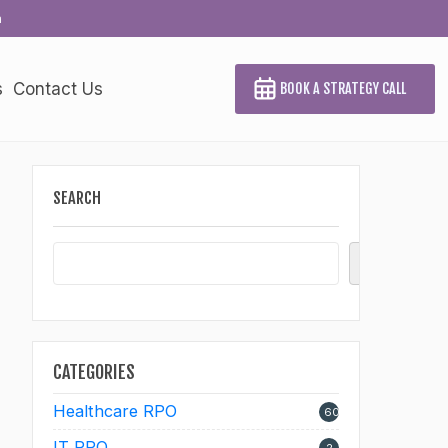
a
s
Contact Us
BOOK A STRATEGY CALL
SEARCH
Search
CATEGORIES
Healthcare RPO
60
IT RPO