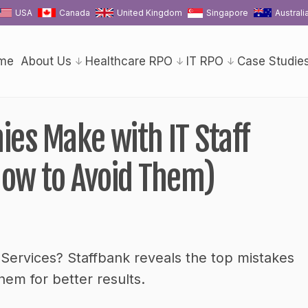
USA
Canada
United Kingdom
Singapore
Australi
me
About Us
Healthcare RPO
IT RPO
Case Studie
es Make with IT Staff
ow to Avoid Them)
 Services? Staffbank reveals the top mistakes
m for better results.