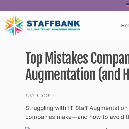
Skip
to
content
Ho
Top Mistakes Compani
Augmentation (and H
JULY 8, 2025
•
Struggling with IT Staff Augmentation
companies make—and how to avoid the