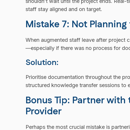
shouldn’t wait until the project ends. Real
staff stay aligned and on target.
Mistake 7: Not Planning
When augmented staff leave after project 
—especially if there was no process for do
Solution:
Prioritise documentation throughout the pro
structured knowledge transfer sessions to e
Bonus Tip: Partner with
Provider
Perhaps the most crucial mistake is partner