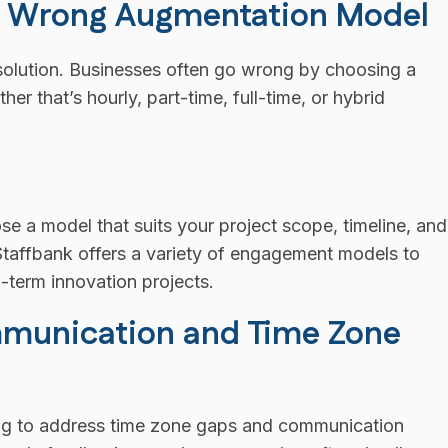
he Wrong Augmentation Model
l solution. Businesses often go wrong by choosing a
r that’s hourly, part-time, full-time, or hybrid
e a model that suits your project scope, timeline, and
e Staffbank offers a variety of engagement models to
g-term innovation projects.
mmunication and Time Zone
iling to address time zone gaps and communication