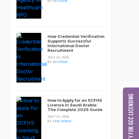
BY
SEOTEAM
How Credential Verification
Supports Successful
International Doctor
Recruitment
JULY 21, 2026
BY
SEOTEAM
CHECK MY ELIGIBILITY FOR GCC LICENSING
How to Apply for an SCFHS
License in Saudi Arabia:
The Complete 2026 Guide
JULY 17, 2026
BY
SITE ADMIN