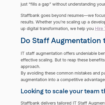
just “fills a gap” without understanding y
Staffbank goes beyond resumes—we focus on
results. Whether you’re scaling up a deve
up digital transformation, we help you
Hire 
Do Staff Augmentation
IT staff augmentation offers undeniable benef
effective scaling. But to reap these benefit
approach.
By avoiding these common mistakes and part
augmentation into a competitive advantage—
Looking to scale your team t
Staffbank delivers tailored IT Staff Augmen