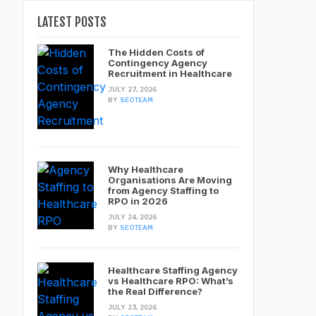
LATEST POSTS
The Hidden Costs of
Contingency Agency
Recruitment in Healthcare
JULY 27, 2026
BY
SEOTEAM
Why Healthcare
Organisations Are Moving
from Agency Staffing to
RPO in 2026
JULY 24, 2026
BY
SEOTEAM
Healthcare Staffing Agency
vs Healthcare RPO: What’s
the Real Difference?
JULY 23, 2026