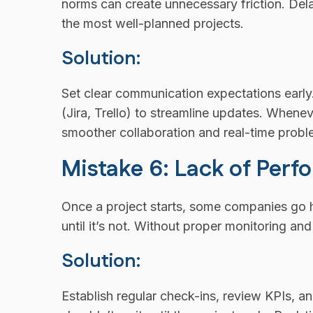
norms can create unnecessary friction. Del
the most well-planned projects.
Solution:
Set clear communication expectations early
(Jira, Trello) to streamline updates. Whene
smoother collaboration and real-time probl
Mistake 6: Lack of Per
Once a project starts, some companies go 
until it’s not. Without proper monitoring a
Solution:
Establish regular check-ins, review KPIs,