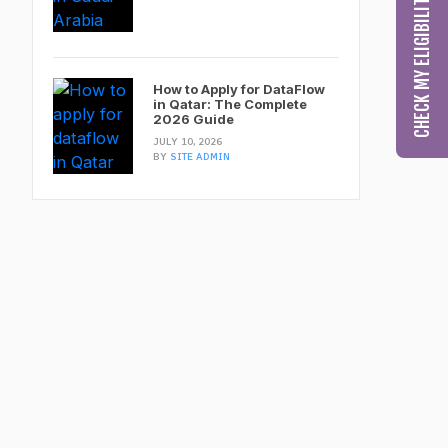
How to Apply for DataFlow
in Qatar: The Complete
2026 Guide
JULY 10, 2026
BY
SITE ADMIN