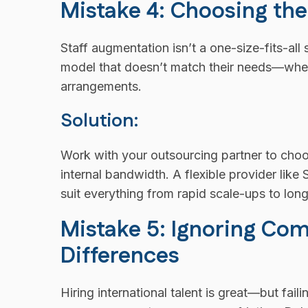
Mistake 4: Choosing t
Staff augmentation isn’t a one-size-fits-al
model that doesn’t match their needs—whethe
arrangements.
Solution:
Work with your outsourcing partner to choos
internal bandwidth. A flexible provider lik
suit everything from rapid scale-ups to lon
Mistake 5: Ignoring Co
Differences
Hiring international talent is great—but fa