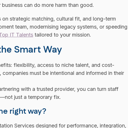
our business can do more harm than good.
 strategic matching, cultural fit, and long-term
lopment team, modernising legacy systems, or speeding
Top IT Talents
tailored to your mission.
 the Smart Way
its: flexibility, access to niche talent, and cost-
s, companies must be intentional and informed in their
nering with a trusted provider, you can turn staff
not just a temporary fix.
he right way?
tation Services designed for performance, integration,