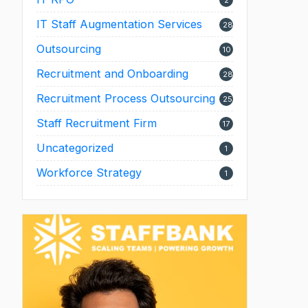
2
IT Staff Augmentation Services
28
Outsourcing
10
Recruitment and Onboarding
28
Recruitment Process Outsourcing
25
Staff Recruitment Firm
17
Uncategorized
1
Workforce Strategy
1