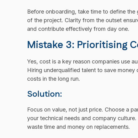
Before onboarding, take time to define the 
of the project. Clarity from the outset ensu
and contribute effectively from day one.
Mistake 3: Prioritising 
Yes, cost is a key reason companies use a
Hiring underqualified talent to save money 
costs in the long run.
Solution:
Focus on value, not just price. Choose a pa
your technical needs and company culture. It’
waste time and money on replacements.