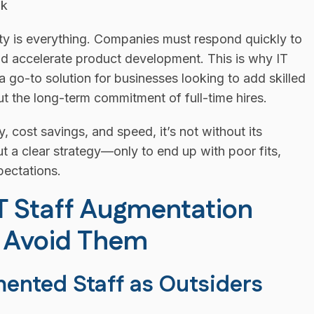
ity is everything. Companies must respond quickly to
nd accelerate product development. This is why IT
go-to solution for businesses looking to add skilled
ut the long-term commitment of full-time hires.
y, cost savings, and speed, it’s not without its
 a clear strategy—only to end up with poor fits,
ectations.
IT Staff Augmentation
o Avoid Them
mented Staff as Outsiders