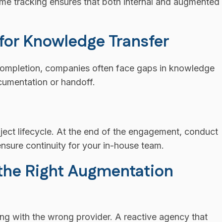
-time tracking ensures that both internal and augmented
 for Knowledge Transfer
completion, companies often face gaps in knowledge
cumentation or handoff.
ject lifecycle. At the end of the engagement, conduct
nsure continuity for your in-house team.
 the Right Augmentation
ing with the wrong provider. A reactive agency that