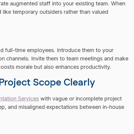
tegrate augmented staff into your existing team. When
d like temporary outsiders rather than valued
 full-time employees. Introduce them to your
ion channels. Invite them to team meetings and make
 boosts morale but also enhances productivity.
 Project Scope Clearly
ntation Services
with vague or incomplete project
eep, and misaligned expectations between in-house