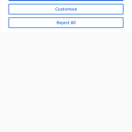
Customise
Reject All
READY TO BUILD YOUR
WORKFORCE?
Let's discuss how StaffBank can deliver the right
talent,
in the right place, at the right time — with
compliance from day one.