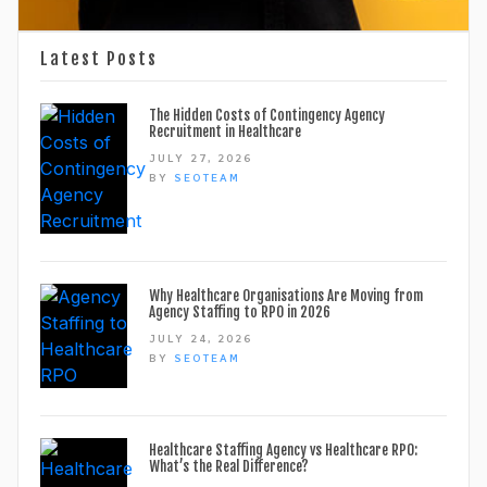
Latest Posts
The Hidden Costs of Contingency Agency
Recruitment in Healthcare
JULY 27, 2026
BY
SEOTEAM
Why Healthcare Organisations Are Moving from
Agency Staffing to RPO in 2026
JULY 24, 2026
BY
SEOTEAM
Healthcare Staffing Agency vs Healthcare RPO:
What’s the Real Difference?