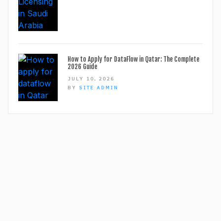
How to Apply for DataFlow in Qatar: The Complete
2026 Guide
JULY 10, 2026
BY
SITE ADMIN