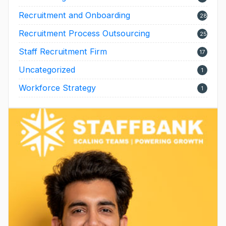
Recruitment and Onboarding
28
Recruitment Process Outsourcing
25
Staff Recruitment Firm
17
Uncategorized
1
Workforce Strategy
1