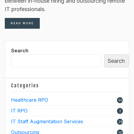
between in-house hiring and outsourcing remote
IT professionals.
READ MORE
Search
Search
Categories
Healthcare RPO
60
IT RPO
2
IT Staff Augmentation Services
28
Outsourcing
10