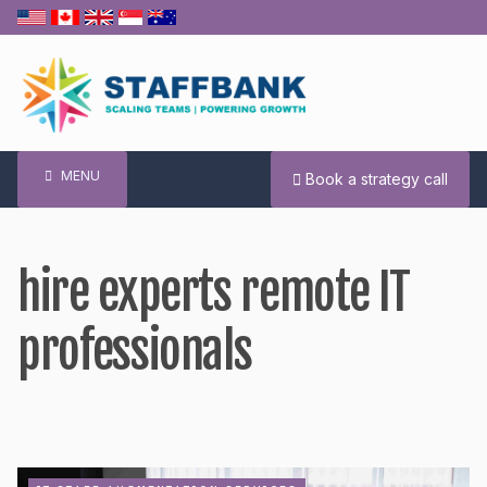
Skip
to
content
MENU
Book a strategy call
hire experts remote IT
professionals