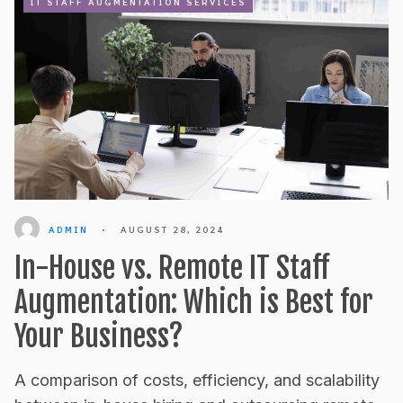
IT STAFF AUGMENTATION SERVICES
ADMIN
•
AUGUST 28, 2024
In-House vs. Remote IT Staff
Augmentation: Which is Best for
Your Business?
A comparison of costs, efficiency, and scalability