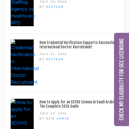
JULY 23, 2026
BY
SEOTEAM
CHECK MY ELIGIBILITY FOR GCC LICENSING
How Credential Verification Supports Successful
International Doctor Recruitment
JULY 21, 2026
BY
SEOTEAM
How to Apply for an SCFHS License in Saudi Arabia:
The Complete 2026 Guide
JULY 17, 2026
BY
SITE ADMIN