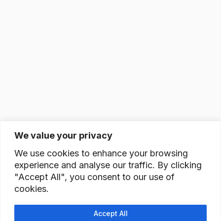
We value your privacy
We use cookies to enhance your browsing
experience and analyse our traffic. By clicking
"Accept All", you consent to our use of
cookies.
Accept All