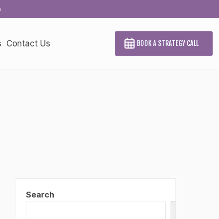
a
s
Contact Us
BOOK A STRATEGY CALL
Search
Search