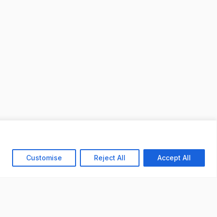
Customise
Reject All
Accept All