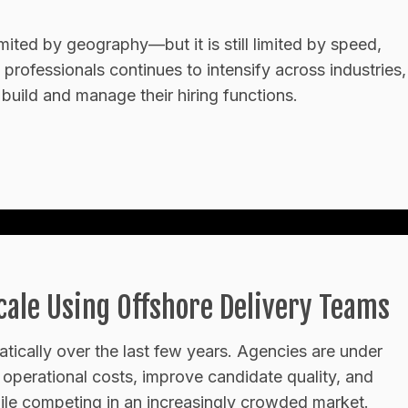
limited by geography—but it is still limited by speed,
 professionals continues to intensify across industries,
build and manage their hiring functions.
ale Using Offshore Delivery Teams
tically over the last few years. Agencies are under
ce operational costs, improve candidate quality, and
while competing in an increasingly crowded market.