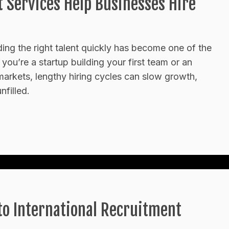
Services Help Businesses Hire
ding the right talent quickly has become one of the
ou’re a startup building your first team or an
markets, lengthy hiring cycles can slow growth,
nfilled.
o International Recruitment