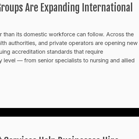
Groups Are Expanding International
er than its domestic workforce can follow. Across the
lth authorities, and private operators are opening new
uing accreditation standards that require
ery level — from senior specialists to nursing and allied