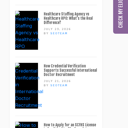
Healthcare Staffing Agency vs
Healthcare RPO: What’s the Real
Difference?
JULY 23, 2026
BY
SEOTEAM
How Credential Verification
Supports Successful International
Doctor Recruitment
JULY 21, 2026
BY
SEOTEAM
How to Apply for an SCFHS License