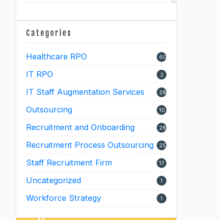
Categories
Healthcare RPO
60
IT RPO
2
IT Staff Augmentation Services
28
Outsourcing
10
Recruitment and Onboarding
28
Recruitment Process Outsourcing
25
Staff Recruitment Firm
17
Uncategorized
1
Workforce Strategy
1