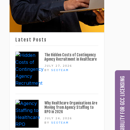
Latest Posts
The Hidden Costs of Contingency
Agency Recruitment in Healthcare
JULY 27, 2026
BY
SEOTEAM
CHECK MY ELIGIBILITY FOR GCC LICENSING
Why Healthcare Organisations Are
Moving from Agency Staffing to
RPO in 2026
JULY 24, 2026
BY
SEOTEAM