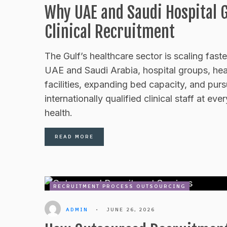
Why UAE and Saudi Hospital 
Clinical Recruitment
The Gulf’s healthcare sector is scaling fast
UAE and Saudi Arabia, hospital groups, hea
facilities, expanding bed capacity, and purs
internationally qualified clinical staff at ev
health.
READ MORE
RECRUITMENT PROCESS OUTSOURCING
ADMIN
•
JUNE 26, 2026