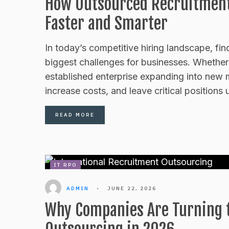
How Outsourced Recruitment 
Faster and Smarter
In today’s competitive hiring landscape, fin
biggest challenges for businesses. Whether y
established enterprise expanding into new 
increase costs, and leave critical positions u
READ MORE
IT RPO
ADMIN
•
JUNE 22, 2026
Why Companies Are Turning t