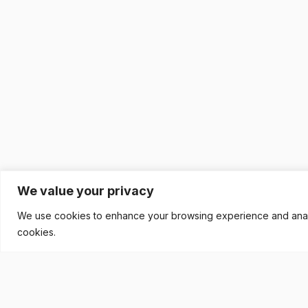
We value your privacy
We use cookies to enhance your browsing experience and analyse
cookies.
READY TO BUILD YOUR