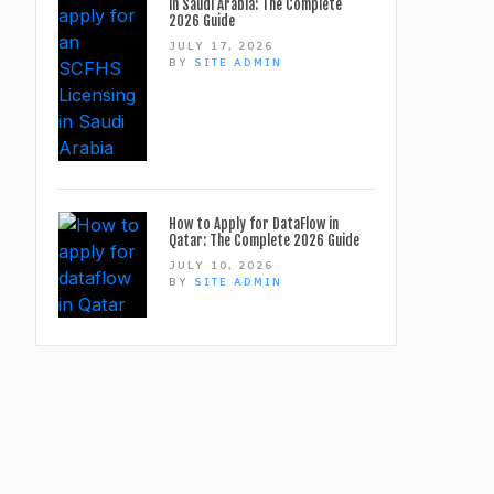
in Saudi Arabia: The Complete
2026 Guide
JULY 17, 2026
BY
SITE ADMIN
How to Apply for DataFlow in
Qatar: The Complete 2026 Guide
JULY 10, 2026
BY
SITE ADMIN