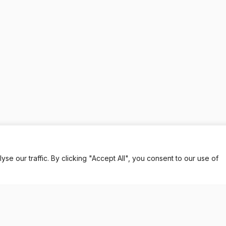
 our traffic. By clicking "Accept All", you consent to our use of