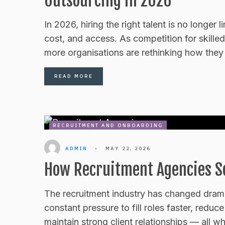
Outsourcing in 2026
In 2026, hiring the right talent is no longer 
cost, and access. As competition for skilled
more organisations are rethinking how they 
READ MORE
RECRUITMENT AND ONBOARDING
ADMIN
•
MAY 22, 2026
How Recruitment Agencies Sc
The recruitment industry has changed drama
constant pressure to fill roles faster, redu
maintain strong client relationships — all 