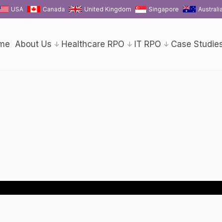
USA
Canada
United Kingdom
Singapore
Australi
me
About Us
Healthcare RPO
IT RPO
Case Studie