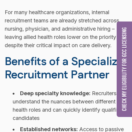
For many healthcare organizations, internal
recruitment teams are already stretched across
nursing, physician, and administrative hiring –
CHECK MY ELIGIBILITY FOR GCC LICENSING
leaving allied health roles lower on the priority list
despite their critical impact on care delivery.
Benefits of a Specialized
Recruitment Partner
Deep specialty knowledge:
Recruiters who
understand the nuances between different allied
health roles and can quickly identify qualified
candidates
Established networks:
Access to passive