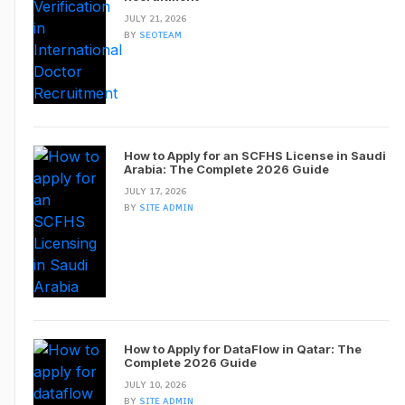
JULY 21, 2026
BY
SEOTEAM
How to Apply for an SCFHS License in Saudi
Arabia: The Complete 2026 Guide
JULY 17, 2026
BY
SITE ADMIN
How to Apply for DataFlow in Qatar: The
Complete 2026 Guide
JULY 10, 2026
BY
SITE ADMIN