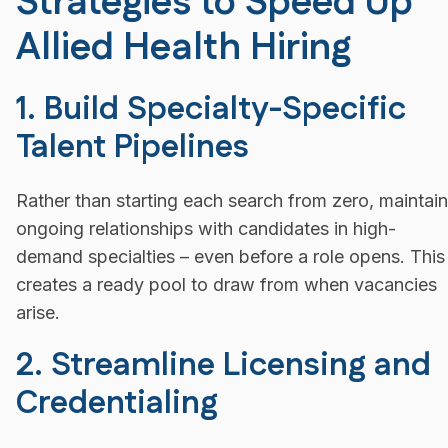
Strategies to Speed Up
Allied Health Hiring
1. Build Specialty-Specific
Talent Pipelines
Rather than starting each search from zero, maintain
ongoing relationships with candidates in high-
demand specialties – even before a role opens. This
creates a ready pool to draw from when vacancies
arise.
2. Streamline Licensing and
Credentialing