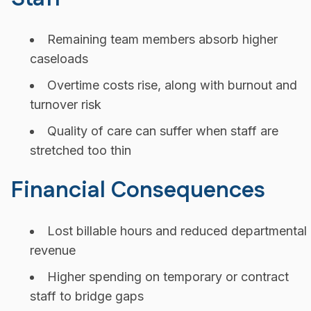
Remaining team members absorb higher
caseloads
Overtime costs rise, along with burnout and
turnover risk
Quality of care can suffer when staff are
stretched too thin
Financial Consequences
Lost billable hours and reduced departmental
revenue
Higher spending on temporary or contract
staff to bridge gaps