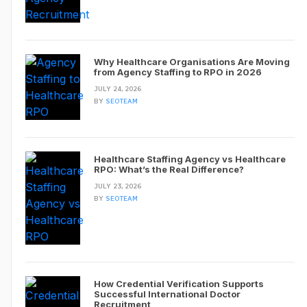
Why Healthcare Organisations Are Moving
from Agency Staffing to RPO in 2026
JULY 24, 2026
BY
SEOTEAM
Healthcare Staffing Agency vs Healthcare
RPO: What’s the Real Difference?
JULY 23, 2026
BY
SEOTEAM
How Credential Verification Supports
Successful International Doctor
Recruitment