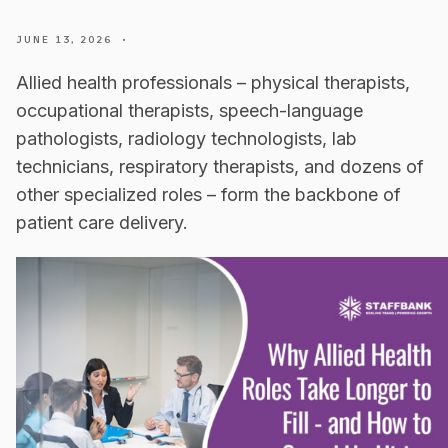
JUNE 13, 2026
•
Allied health professionals – physical therapists,
occupational therapists, speech-language
pathologists, radiology technologists, lab
technicians, respiratory therapists, and dozens of
other specialized roles – form the backbone of
patient care delivery.