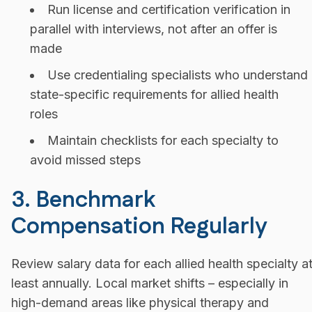
Run license and certification verification in
parallel with interviews, not after an offer is
made
Use credentialing specialists who understand
state-specific requirements for allied health
roles
Maintain checklists for each specialty to
avoid missed steps
3. Benchmark
Compensation Regularly
Review salary data for each allied health specialty a
least annually. Local market shifts – especially in
high-demand areas like physical therapy and