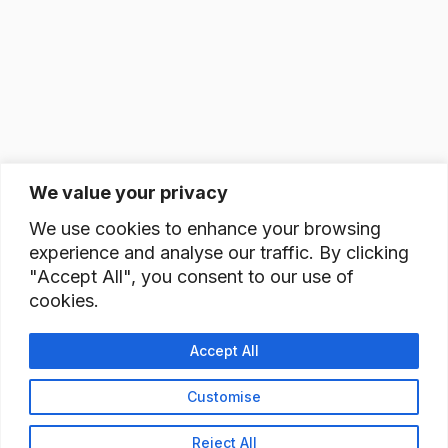
We value your privacy
We use cookies to enhance your browsing
experience and analyse our traffic. By clicking
"Accept All", you consent to our use of
cookies.
Accept All
Customise
Reject All