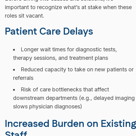
important to recognize what’s at stake when these
roles sit vacant.
Patient Care Delays
Longer wait times for diagnostic tests,
therapy sessions, and treatment plans
Reduced capacity to take on new patients or
referrals
Risk of care bottlenecks that affect
downstream departments (e.g., delayed imaging
slows physician diagnoses)
Increased Burden on Existin
Staff