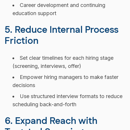
Career development and continuing
education support
5. Reduce Internal Process
Friction
Set clear timelines for each hiring stage
(screening, interviews, offer)
Empower hiring managers to make faster
decisions
Use structured interview formats to reduce
scheduling back-and-forth
6. Expand Reach with