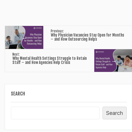
Previous:
Why Physician Vacancies Stay Open for Months
←
– and How Outsourcing Helps
Next:
Why Mental Health Settings Struggle to Retain
→
Staff – and How Agencies Help Crisis
SEARCH
Search