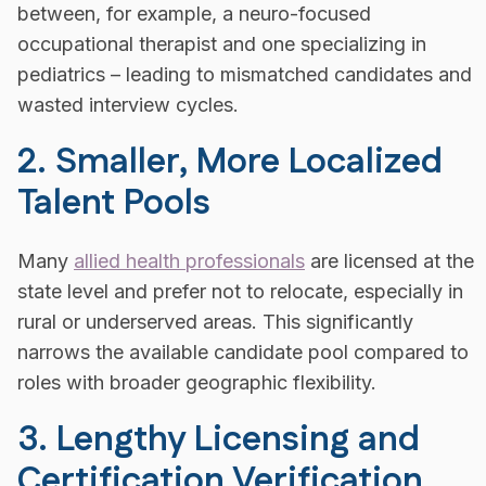
between, for example, a neuro-focused
occupational therapist and one specializing in
pediatrics – leading to mismatched candidates and
wasted interview cycles.
2. Smaller, More Localized
Talent Pools
Many
allied health professionals
are licensed at the
state level and prefer not to relocate, especially in
rural or underserved areas. This significantly
narrows the available candidate pool compared to
roles with broader geographic flexibility.
3. Lengthy Licensing and
Certification Verification