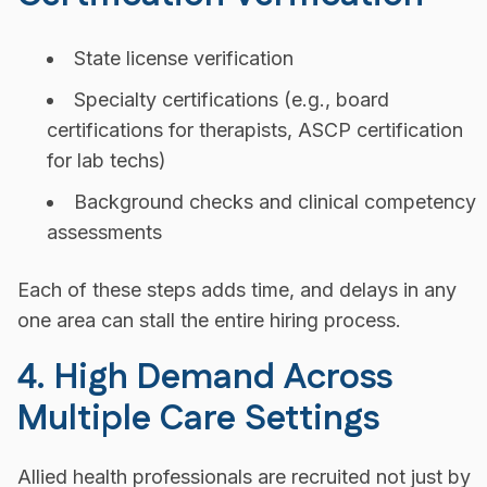
State license verification
Specialty certifications (e.g., board
certifications for therapists, ASCP certification
for lab techs)
Background checks and clinical competency
assessments
Each of these steps adds time, and delays in any
one area can stall the entire hiring process.
4. High Demand Across
Multiple Care Settings
Allied health professionals are recruited not just by