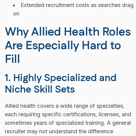
Extended recruitment costs as searches drag
on
Why Allied Health Roles
Are Especially Hard to
Fill
1. Highly Specialized and
Niche Skill Sets
Allied health covers a wide range of specialties,
each requiring specific certifications, licenses, and
sometimes years of specialized training. A general
recruiter may not understand the difference