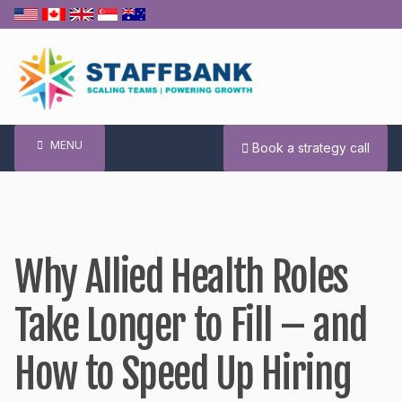
Skip
to
content
MENU
Book a strategy call
Why Allied Health Roles
Take Longer to Fill – and
How to Speed Up Hiring