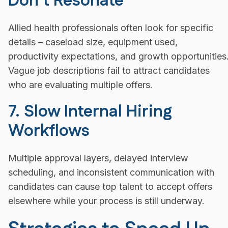
Don’t Resonate
Allied health professionals often look for specific
details – caseload size, equipment used,
productivity expectations, and growth opportunities
Vague job descriptions fail to attract candidates
who are evaluating multiple offers.
7. Slow Internal Hiring
Workflows
Multiple approval layers, delayed interview
scheduling, and inconsistent communication with
candidates can cause top talent to accept offers
elsewhere while your process is still underway.