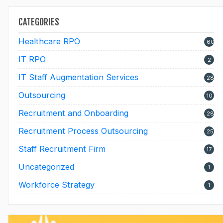
CATEGORIES
Healthcare RPO
60
IT RPO
2
IT Staff Augmentation Services
28
Outsourcing
10
Recruitment and Onboarding
28
Recruitment Process Outsourcing
25
Staff Recruitment Firm
17
Uncategorized
1
Workforce Strategy
1