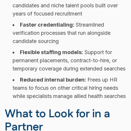
candidates and niche talent pools built over
years of focused recruitment
Faster credentialing:
Streamlined
verification processes that run alongside
candidate sourcing
Flexible staffing models:
Support for
permanent placements, contract-to-hire, or
temporary coverage during extended searches
Reduced internal burden:
Frees up HR
teams to focus on other critical hiring needs
while specialists manage allied health searches
What to Look for in a
Partner