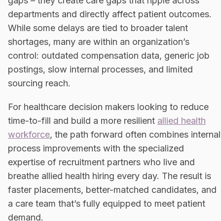
gaps – they create care gaps that ripple across
departments and directly affect patient outcomes.
While some delays are tied to broader talent
shortages, many are within an organization’s
control: outdated compensation data, generic job
postings, slow internal processes, and limited
sourcing reach.
For healthcare decision makers looking to reduce
time-to-fill and build a more resilient
allied health
workforce
, the path forward often combines internal
process improvements with the specialized
expertise of recruitment partners who live and
breathe allied health hiring every day. The result is
faster placements, better-matched candidates, and
a care team that’s fully equipped to meet patient
demand.