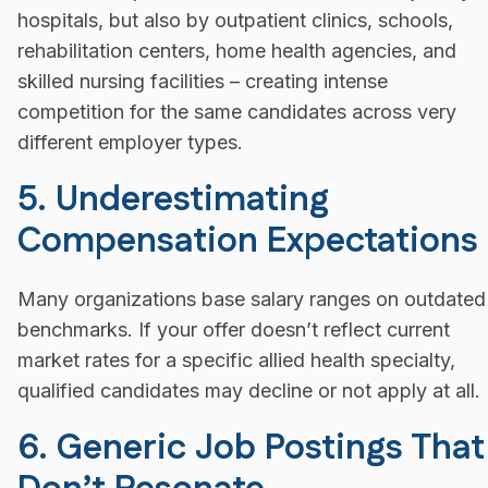
hospitals, but also by outpatient clinics, schools,
rehabilitation centers, home health agencies, and
skilled nursing facilities – creating intense
competition for the same candidates across very
different employer types.
5. Underestimating
Compensation Expectations
Many organizations base salary ranges on outdated
benchmarks. If your offer doesn’t reflect current
market rates for a specific allied health specialty,
qualified candidates may decline or not apply at all.
6. Generic Job Postings That