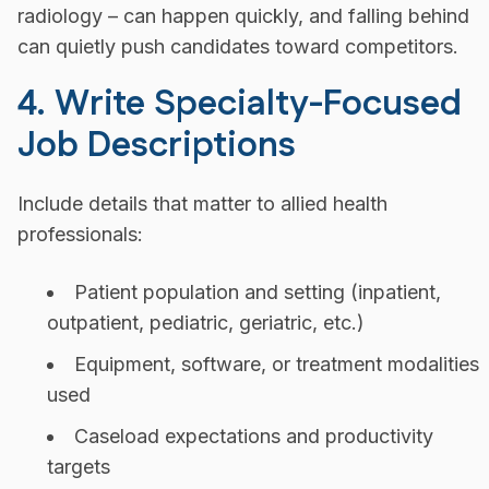
radiology – can happen quickly, and falling behind
can quietly push candidates toward competitors.
4. Write Specialty-Focused
Job Descriptions
Include details that matter to allied health
professionals:
Patient population and setting (inpatient,
outpatient, pediatric, geriatric, etc.)
Equipment, software, or treatment modalities
used
Caseload expectations and productivity
targets