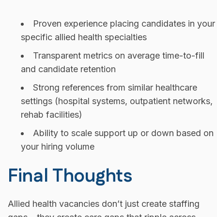
Proven experience placing candidates in your
specific allied health specialties
Transparent metrics on average time-to-fill
and candidate retention
Strong references from similar healthcare
settings (hospital systems, outpatient networks,
rehab facilities)
Ability to scale support up or down based on
your hiring volume
Final Thoughts
Allied health vacancies don’t just create staffing