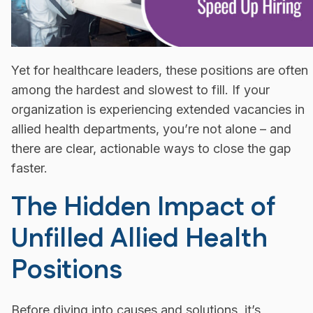
Yet for healthcare leaders, these positions are often
among the hardest and slowest to fill. If your
organization is experiencing extended vacancies in
allied health departments, you’re not alone – and
there are clear, actionable ways to close the gap
faster.
The Hidden Impact of
Unfilled Allied Health
Positions
Before diving into causes and solutions, it’s