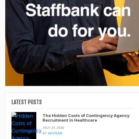
LATEST POSTS
The Hidden Costs of Contingency Agency
Recruitment in Healthcare
JULY 27, 2026
BY
SEOTEAM