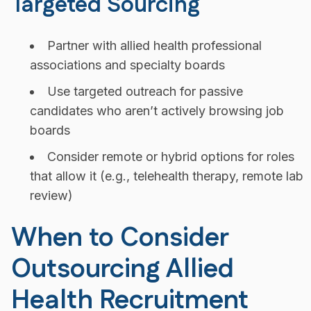
Targeted Sourcing
Partner with allied health professional
associations and specialty boards
Use targeted outreach for passive
candidates who aren’t actively browsing job
boards
Consider remote or hybrid options for roles
that allow it (e.g., telehealth therapy, remote lab
review)
When to Consider
Outsourcing Allied
Health Recruitment