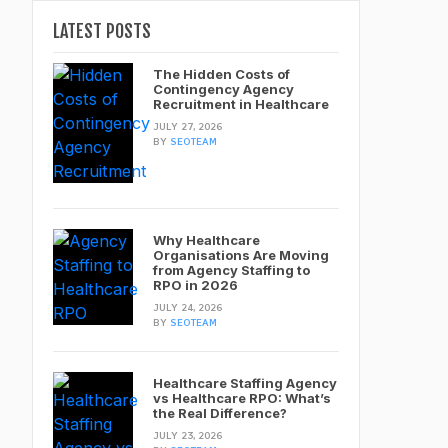
LATEST POSTS
The Hidden Costs of
Contingency Agency
Recruitment in Healthcare
JULY 27, 2026
BY
SEOTEAM
Why Healthcare
Organisations Are Moving
from Agency Staffing to
RPO in 2026
JULY 24, 2026
BY
SEOTEAM
Healthcare Staffing Agency
vs Healthcare RPO: What’s
the Real Difference?
JULY 23, 2026