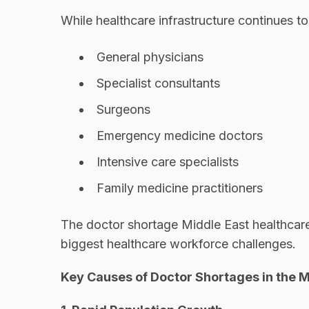
While healthcare infrastructure continues t
General physicians
Specialist consultants
Surgeons
Emergency medicine doctors
Intensive care specialists
Family medicine practitioners
The doctor shortage Middle East healthcare
biggest healthcare workforce challenges.
Key Causes of Doctor Shortages in the M