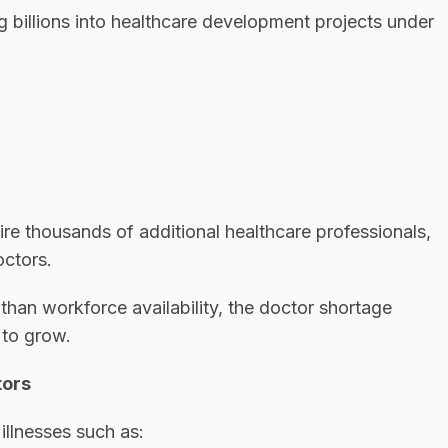
 billions into healthcare development projects under
ire thousands of additional healthcare professionals,
octors.
than workforce availability, the doctor shortage
 to grow.
tors
illnesses such as: