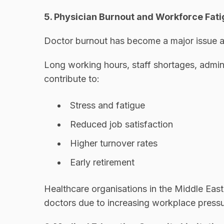
5. Physician Burnout and Workforce Fat
Doctor burnout has become a major issue a
Long working hours, staff shortages, admin
contribute to:
Stress and fatigue
Reduced job satisfaction
Higher turnover rates
Early retirement
Healthcare organisations in the Middle East
doctors due to increasing workplace pressu