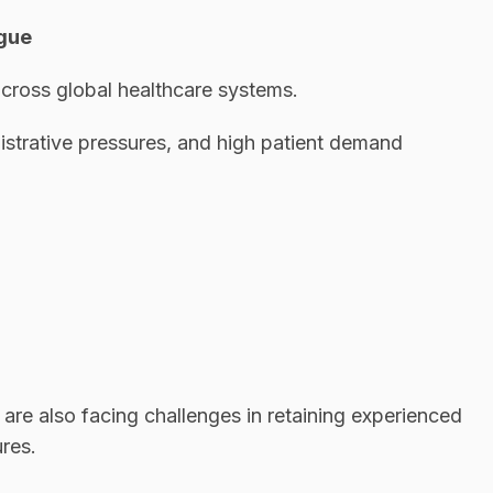
igue
cross global healthcare systems.
istrative pressures, and high patient demand
 are also facing challenges in retaining experienced
res.