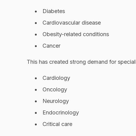
Diabetes
Cardiovascular disease
Obesity-related conditions
Cancer
This has created strong demand for speciali
Cardiology
Oncology
Neurology
Endocrinology
Critical care