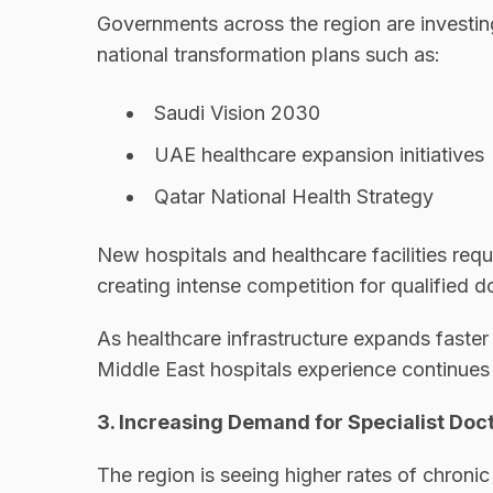
Governments across the region are investing
national transformation plans such as:
Saudi Vision 2030
UAE healthcare expansion initiatives
Qatar National Health Strategy
New hospitals and healthcare facilities requ
creating intense competition for qualified d
As healthcare infrastructure expands faster 
Middle East hospitals experience continues
3. Increasing Demand for Specialist Doc
The region is seeing higher rates of chronic 