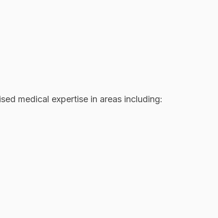
sed medical expertise in areas including: