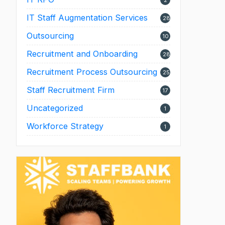
2
IT Staff Augmentation Services
28
Outsourcing
10
Recruitment and Onboarding
28
Recruitment Process Outsourcing
25
Staff Recruitment Firm
17
Uncategorized
1
Workforce Strategy
1