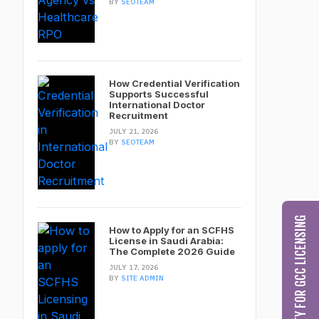
BY
SEOTEAM
How Credential Verification
Supports Successful
International Doctor
Recruitment
JULY 21, 2026
BY
SEOTEAM
CHECK MY ELIGIBILITY FOR GCC LICENSING
How to Apply for an SCFHS
License in Saudi Arabia:
The Complete 2026 Guide
JULY 17, 2026
BY
SITE ADMIN