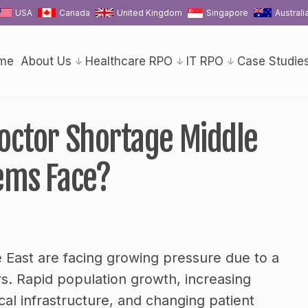
USA
Canada
United Kingdom
Singapore
Australi
me
About Us
Healthcare RPO
IT RPO
Case Studie
octor Shortage Middle
ems Face?
 East are facing growing pressure due to a
ors. Rapid population growth, increasing
l infrastructure, and changing patient