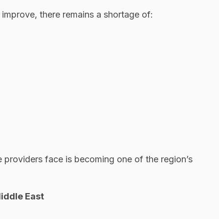
o improve, there remains a shortage of:
 providers face is becoming one of the region’s
iddle East