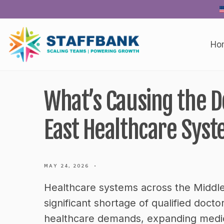
Skip
to
content
Ho
What’s Causing the D
East Healthcare Syst
MAY 24, 2026
•
Healthcare systems across the Middle
significant shortage of qualified doct
healthcare demands, expanding medica