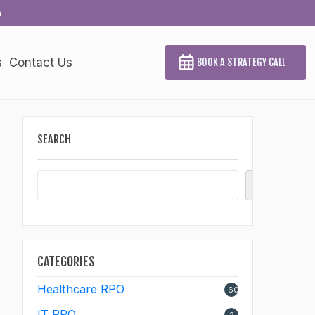
a
s
Contact Us
BOOK A STRATEGY CALL
SEARCH
Search
CATEGORIES
Healthcare RPO
60
IT RPO