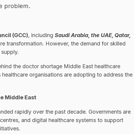
he problem.
uncil (GCC)
, including
Saudi Arabia, the UAE, Qatar,
care transformation. However, the demand for skilled
 supply.
behind the doctor shortage Middle East healthcare
 healthcare organisations are adopting to address the
he Middle East
anded rapidly over the past decade. Governments are
 centres, and digital healthcare systems to support
tiatives.