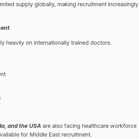
limited supply globally, making recruitment increasingly
ment
 heavily on internationally trained doctors.
ent
s
da, and the USA
are also facing healthcare workforce
vailable for Middle East recruitment.