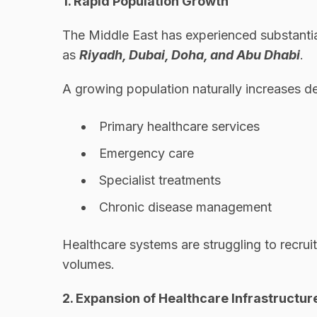
1. Rapid Population Growth
The Middle East has experienced substantia
as
Riyadh, Dubai, Doha, and Abu Dhabi
.
A growing population naturally increases d
Primary healthcare services
Emergency care
Specialist treatments
Chronic disease management
Healthcare systems are struggling to recrui
volumes.
2. Expansion of Healthcare Infrastructur