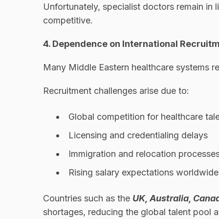
Unfortunately, specialist doctors remain in 
competitive.
4. Dependence on International Recruit
Many Middle Eastern healthcare systems rely
Recruitment challenges arise due to:
Global competition for healthcare tal
Licensing and credentialing delays
Immigration and relocation processe
Rising salary expectations worldwide
Countries such as the
UK, Australia, Cana
shortages, reducing the global talent pool a