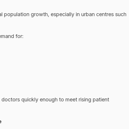
l population growth, especially in urban centres such
emand for:
t doctors quickly enough to meet rising patient
e