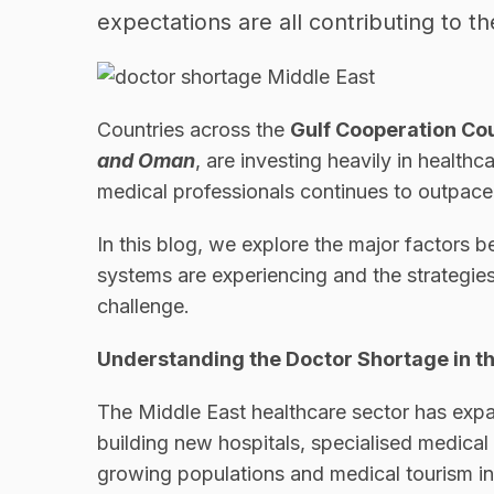
expectations are all contributing to t
Countries across the
Gulf Cooperation Co
and Oman
, are investing heavily in health
medical professionals continues to outpace
In this blog, we explore the major factors 
systems are experiencing and the strategies
challenge.
Understanding the Doctor Shortage in t
The Middle East healthcare sector has exp
building new hospitals, specialised medical
growing populations and medical tourism ini