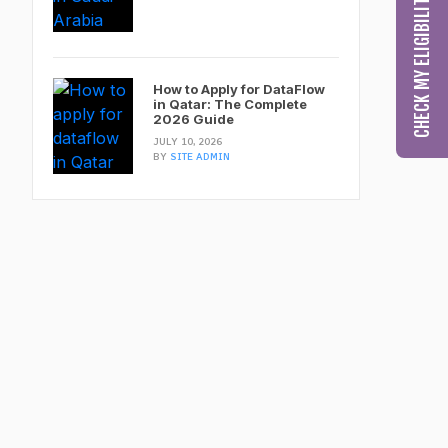
How to Apply for DataFlow
in Qatar: The Complete
2026 Guide
JULY 10, 2026
BY
SITE ADMIN